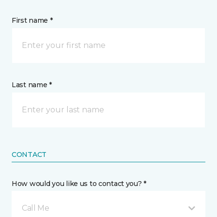
First name *
Last name *
CONTACT
How would you like us to contact you? *
Call Me