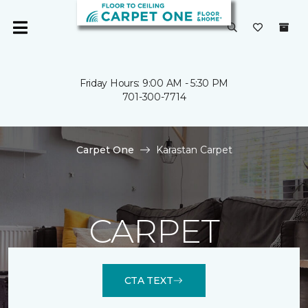
Friday Hours: 9:00 AM - 5:30 PM
701-300-7714
Carpet One
Karastan Carpet
CARPET
CTA TEXT