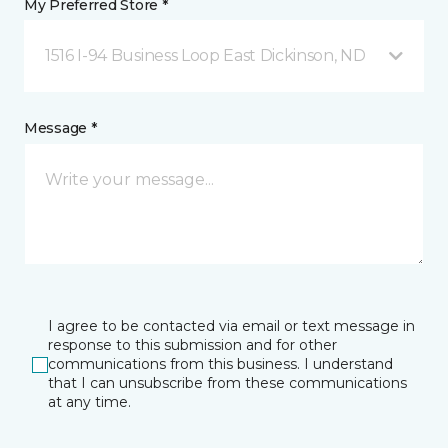
My Preferred Store *
1516 I-94 Business Loop East Dickinson, ND
Message *
I agree to be contacted via email or text message in
response to this submission and for other
communications from this business. I understand
that I can unsubscribe from these communications
at any time.