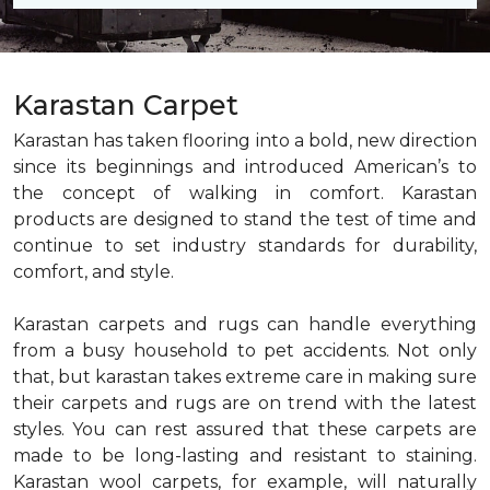
Karastan Carpet
Karastan has taken flooring into a bold, new direction
since its beginnings and introduced American’s to
the concept of walking in comfort. Karastan
products are designed to stand the test of time and
continue to set industry standards for durability,
comfort, and style.
Karastan carpets and rugs can handle everything
from a busy household to pet accidents. Not only
that, but karastan takes extreme care in making sure
their carpets and rugs are on trend with the latest
styles. You can rest assured that these carpets are
made to be long-lasting and resistant to staining.
Karastan wool carpets, for example, will naturally