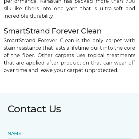
performance. Karastan has packed more than 700
silk-like fibers into one yarn that is ultra-soft and
incredible durability.
SmartStrand Forever Clean
SmartStrand Forever Clean is the only carpet with
stain resistance that lasts a lifetime built into the core
of the fiber. Other carpets use topical treatments
that are applied after production that can wear off
over time and leave your carpet unprotected.
Contact Us
NAME