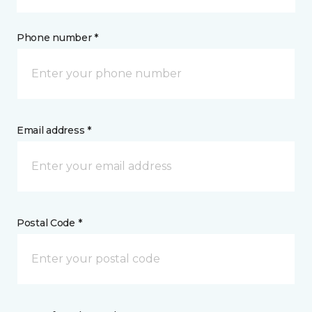
Phone number *
Email address *
Postal Code *