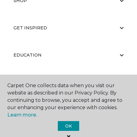
SHOP
GET INSPIRED
EDUCATION
ABOUT US
Carpet One collects data when you visit our
website as described in our Privacy Policy. By
continuing to browse, you accept and agree to
our enhancing your experience with cookies.
Learn more.
OK
©
2026
Carpet One Floor & Home.