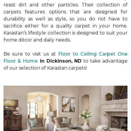
resist dirt and other particles. Their collection of
carpets features options that are designed for
durability as well as style, so you do not have to
sacrifice either for a quality carpet in your home.
Karastan’s lifestyle collection is designed to suit your
home décor and daily needs.
Be sure to visit us at
Floor to Ceiling Carpet One
Floor & Home
in Dickinson, ND
to take advantage
of our selection of Karastan carpets!