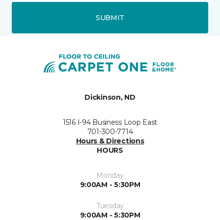
SUBMIT
Dickinson, ND
1516 I-94 Business Loop East
701-300-7714
Hours & Directions
HOURS
Monday
9:00AM - 5:30PM
Tuesday
9:00AM - 5:30PM