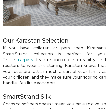
Our Karastan Selection
If you have children or pets, then Karatsan’s
SmartStrand collection is perfect for you.
These
carpets
feature incredible durability and
resistant to wear and staining. Karastan knows that
your pets are just as much a part of your family as
your children, and they make sure your flooring can
handle life’s little accidents.
SmartStrand Silk
Choosing softness doesn't mean you have to give up