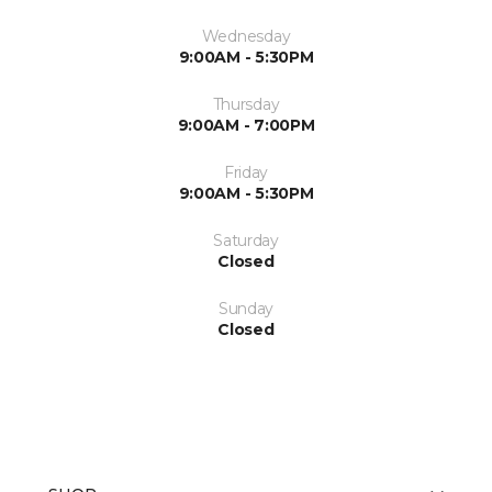
Wednesday
9:00AM - 5:30PM
Thursday
9:00AM - 7:00PM
Friday
9:00AM - 5:30PM
Saturday
Closed
Sunday
Closed