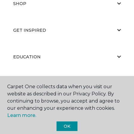
SHOP
GET INSPIRED
EDUCATION
ABOUT US
Carpet One collects data when you visit our
website as described in our Privacy Policy. By
continuing to browse, you accept and agree to
our enhancing your experience with cookies.
Learn more.
OK
©
2026
Carpet One Floor & Home.