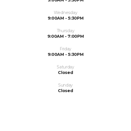
Wednesday
9:00AM - 5:30PM
Thursday
9:00AM - 7:00PM
Friday
9:00AM - 5:30PM
Saturday
Closed
Sunday
Closed