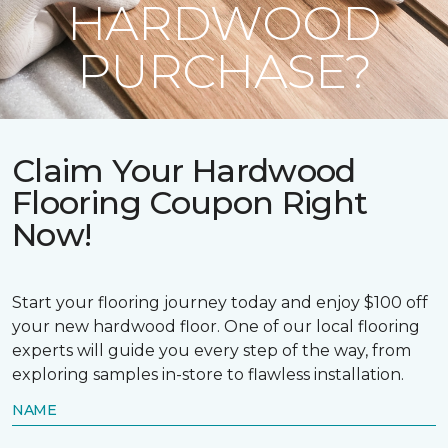
HARDWOOD
PURCHASE?
Claim Your Hardwood
Flooring Coupon Right
Now!
Start your flooring journey today and enjoy $100 off
your new hardwood floor. One of our local flooring
experts will guide you every step of the way, from
exploring samples in-store to flawless installation.
NAME