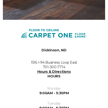
Dickinson, ND
1516 I-94 Business Loop East
701-300-7714
Hours & Directions
HOURS
Monday
9:00AM - 5:30PM
Tuesday
9:00AM - 5:30PM