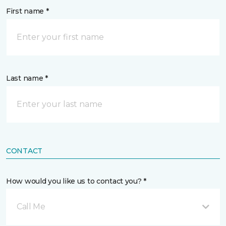
First name *
Last name *
CONTACT
How would you like us to contact you? *
Call Me