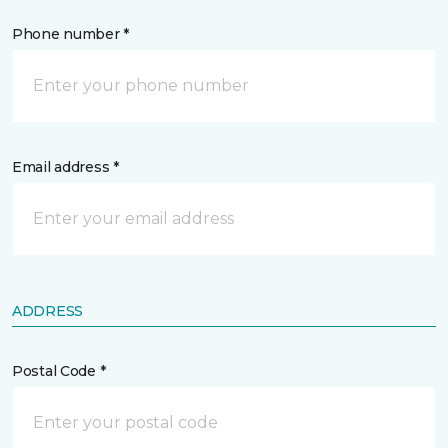
Phone number *
Email address *
ADDRESS
Postal Code *