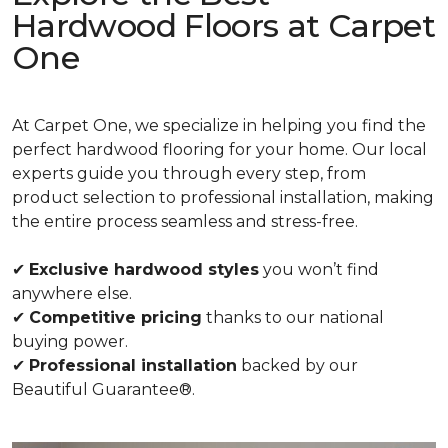
Hardwood Floors at Carpet
One
At Carpet One, we specialize in helping you find the
perfect hardwood flooring for your home. Our local
experts guide you through every step, from
product selection to professional installation, making
the entire process seamless and stress-free.
✔
Exclusive hardwood styles
you won’t find
anywhere else.
✔
Competitive pricing
thanks to our national
buying power.
✔
Professional installation
backed by our
Beautiful Guarantee®.