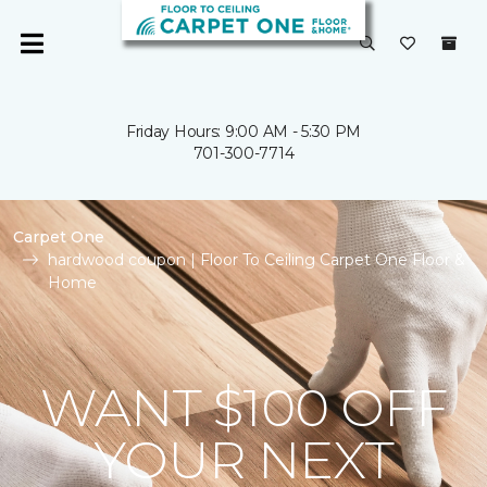
Friday Hours: 9:00 AM - 5:30 PM
701-300-7714
Carpet One
hardwood coupon | Floor To Ceiling Carpet One Floor &
Home
WANT $100 OFF
YOUR NEXT