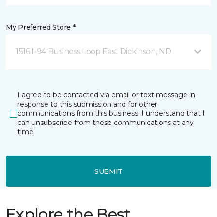
My Preferred Store *
1516 I-94 Business Loop East Dickinson, ND
I agree to be contacted via email or text message in
response to this submission and for other
communications from this business. I understand that I
can unsubscribe from these communications at any
time.
SUBMIT
Explore the Best