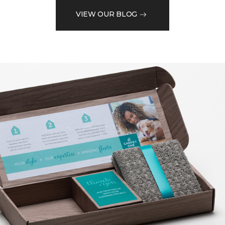
VIEW OUR BLOG