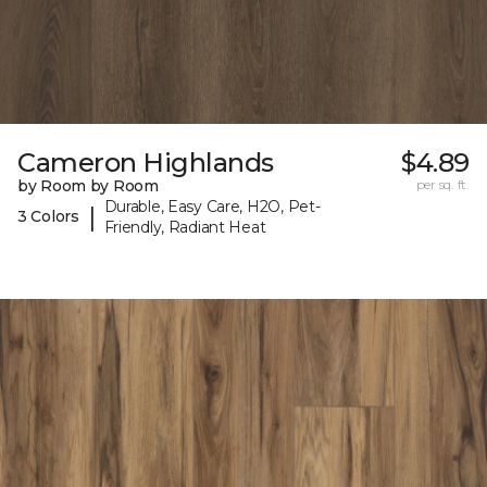
Cameron Highlands
$4.89
by Room by Room
per sq. ft.
Durable, Easy Care, H2O, Pet-
|
3 Colors
Friendly, Radiant Heat