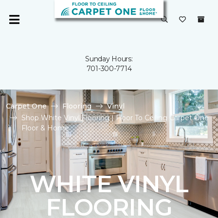
Sunday Hours:
701-300-7714
Carpet One
Flooring
Vinyl
Shop White Vinyl Flooring | Floor To Ceiling Carpet One
Floor & Home
WHITE VINYL
FLOORING