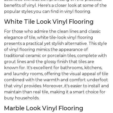
benefits of vinyl. Here's a closer look at some of the
popular styles you can find in vinyl flooring.
White Tile Look Vinyl Flooring
For those who admire the clean lines and classic
elegance of tile, white tile-look vinyl flooring
presents a practical yet stylish alternative. This style
of vinyl flooring mimics the appearance of
traditional ceramic or porcelain tiles, complete with
grout lines and the glossy finish that tiles are
known for. It's excellent for bathrooms, kitchens,
and laundry rooms, offering the visual appeal of tile
combined with the warmth and comfort underfoot
that vinyl provides. Moreover, it's easier to install and
maintain than real tile, making it a smart choice for
busy households.
Marble Look Vinyl Flooring