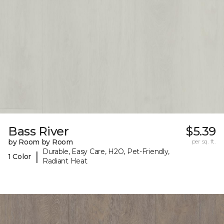
Bass River
$5.39
by Room by Room
per sq. ft.
Durable, Easy Care, H2O, Pet-Friendly,
|
1 Color
Radiant Heat