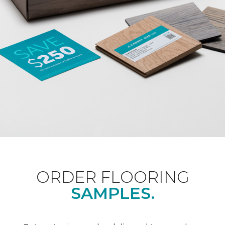
ORDER FLOORING
SAMPLES.