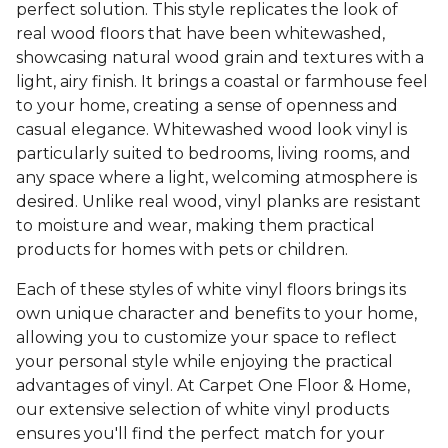
perfect solution. This style replicates the look of
real wood floors that have been whitewashed,
showcasing natural wood grain and textures with a
light, airy finish. It brings a coastal or farmhouse feel
to your home, creating a sense of openness and
casual elegance. Whitewashed wood look vinyl is
particularly suited to bedrooms, living rooms, and
any space where a light, welcoming atmosphere is
desired. Unlike real wood, vinyl planks are resistant
to moisture and wear, making them practical
products for homes with pets or children.
Each of these styles of white vinyl floors brings its
own unique character and benefits to your home,
allowing you to customize your space to reflect
your personal style while enjoying the practical
advantages of vinyl. At Carpet One Floor & Home,
our extensive selection of white vinyl products
ensures you'll find the perfect match for your