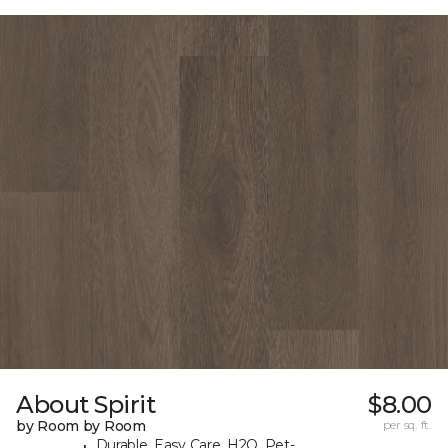
About Spirit
$8.00
by Room by Room
per sq. ft.
Durable, Easy Care, H2O, Pet-