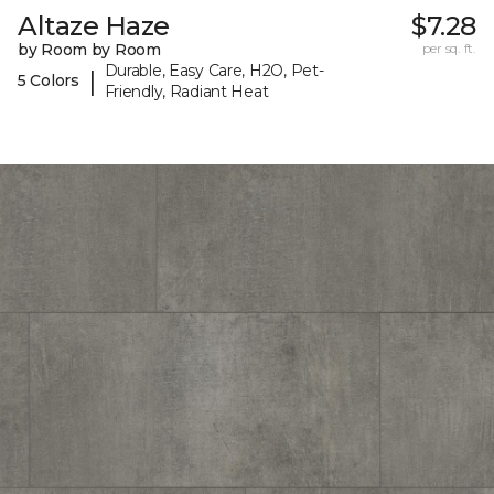
Altaze Haze
$7.28
by Room by Room
per sq. ft.
Durable, Easy Care, H2O, Pet-
|
5 Colors
Friendly, Radiant Heat