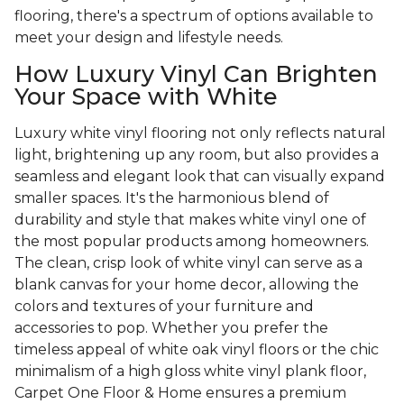
flooring, there's a spectrum of options available to
meet your design and lifestyle needs.
How Luxury Vinyl Can Brighten
Your Space with White
Luxury white vinyl flooring not only reflects natural
light, brightening up any room, but also provides a
seamless and elegant look that can visually expand
smaller spaces. It's the harmonious blend of
durability and style that makes white vinyl one of
the most popular products among homeowners.
The clean, crisp look of white vinyl can serve as a
blank canvas for your home decor, allowing the
colors and textures of your furniture and
accessories to pop. Whether you prefer the
timeless appeal of white oak vinyl floors or the chic
minimalism of a high gloss white vinyl plank floor,
Carpet One Floor & Home ensures a premium