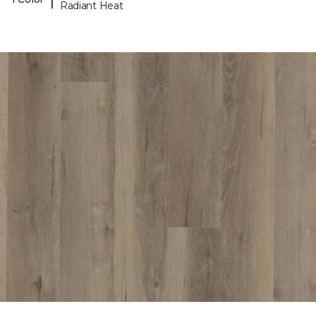
Radiant Heat