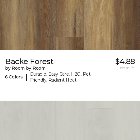
Backe Forest
$4.88
by Room by Room
per sq. ft.
Durable, Easy Care, H2O, Pet-
|
6 Colors
Friendly, Radiant Heat