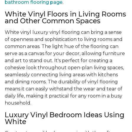
bathroom flooring page
.
White Vinyl Floors in Living Rooms
and Other Common Spaces
White vinyl luxury vinyl flooring can bring a sense
of openness and sophistication to living rooms and
common areas. The light hue of the flooring can
serve as a canvas for your decor, allowing furniture
and art to stand out. It's perfect for creating a
cohesive look throughout open-plan living spaces,
seamlessly connecting living areas with kitchens
and dining rooms. The durability of vinyl flooring
means it can easily withstand the wear and tear of
daily life, making it practical for any room in a busy
household.
Luxury Vinyl Bedroom Ideas Using
White