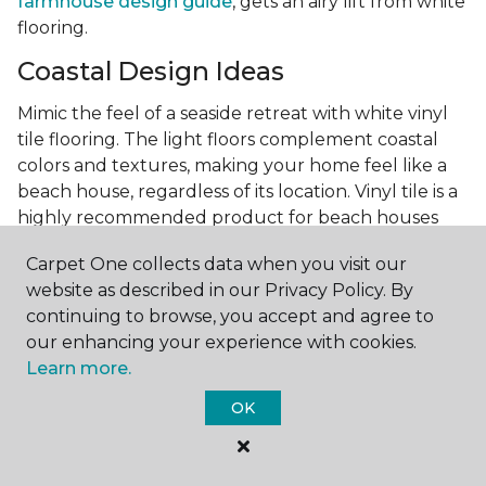
farmhouse design guide
, gets an airy lift from white
flooring.
Coastal Design Ideas
Mimic the feel of a seaside retreat with white vinyl
tile flooring. The light floors complement coastal
colors and textures, making your home feel like a
beach house, regardless of its location. Vinyl tile is a
highly recommended product for beach houses
because of it's durability and water resistance.
Carpet One collects data when you visit our
Minimalist Design and White
website as described in our Privacy Policy. By
Flooring
continuing to browse, you accept and agree to
our enhancing your experience with cookies.
Achieve a minimalist aesthetic with the simplicity of
Learn more.
white vinyl flooring planks. Carpet One offers
minimalist style tips, tricks, and ideas
to help you
OK
create a space that embodies the principle of "less is
more."