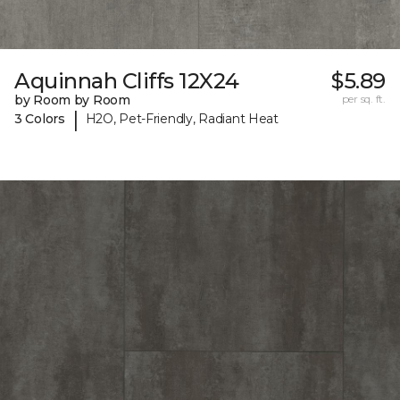
Aquinnah Cliffs 12X24
$5.89
by Room by Room
per sq. ft.
|
3 Colors
H2O, Pet-Friendly, Radiant Heat