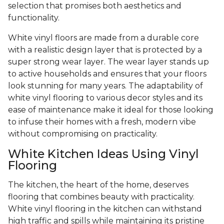
selection that promises both aesthetics and
functionality.
White vinyl floors are made from a durable core
with a realistic design layer that is protected by a
super strong wear layer. The wear layer stands up
to active households and ensures that your floors
look stunning for many years. The adaptability of
white vinyl flooring to various decor styles and its
ease of maintenance make it ideal for those looking
to infuse their homes with a fresh, modern vibe
without compromising on practicality.
White Kitchen Ideas Using Vinyl
Flooring
The kitchen, the heart of the home, deserves
flooring that combines beauty with practicality.
White vinyl flooring in the kitchen can withstand
high traffic and spills while maintaining its pristine