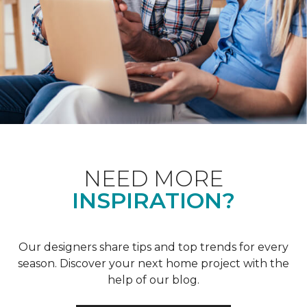
NEED MORE
INSPIRATION?
Our designers share tips and top trends for every
season. Discover your next home project with the
help of our blog.