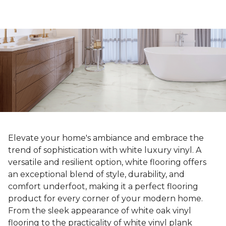
Elevate your home's ambiance and embrace the
trend of sophistication with white luxury vinyl. A
versatile and resilient option, white flooring offers
an exceptional blend of style, durability, and
comfort underfoot, making it a perfect flooring
product for every corner of your modern home.
From the sleek appearance of white oak vinyl
flooring to the practicality of white vinyl plank