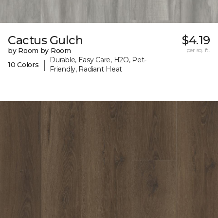
Cactus Gulch
$4.19
by Room by Room
per sq. ft.
Durable, Easy Care, H2O, Pet-
|
10 Colors
Friendly, Radiant Heat