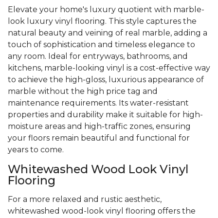
Elevate your home's luxury quotient with marble-
look luxury vinyl flooring. This style captures the
natural beauty and veining of real marble, adding a
touch of sophistication and timeless elegance to
any room. Ideal for entryways, bathrooms, and
kitchens, marble-looking vinyl is a cost-effective way
to achieve the high-gloss, luxurious appearance of
marble without the high price tag and
maintenance requirements. Its water-resistant
properties and durability make it suitable for high-
moisture areas and high-traffic zones, ensuring
your floors remain beautiful and functional for
years to come.
Whitewashed Wood Look Vinyl
Flooring
For a more relaxed and rustic aesthetic,
whitewashed wood-look vinyl flooring offers the