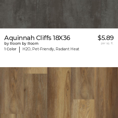
Aquinnah Cliffs 18X36
$5.89
by Room by Room
per sq. ft.
|
1 Color
H2O, Pet-Friendly, Radiant Heat