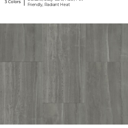
|
3 Colors
Friendly, Radiant Heat