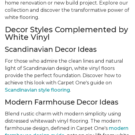
home renovation or new build project. Explore our
collection and discover the transformative power of
white flooring.
Decor Styles Complemented by
White Vinyl
Scandinavian Decor Ideas
For those who admire the clean lines and natural
light of Scandinavian design, white vinyl floors
provide the perfect foundation. Discover how to
achieve this look with Carpet One's guide on
Scandinavian style flooring
.
Modern Farmhouse Decor Ideas
Blend rustic charm with modern simplicity using
distressed whitewash vinyl flooring. The modern
farmhouse design, defined in Carpet One's
modern