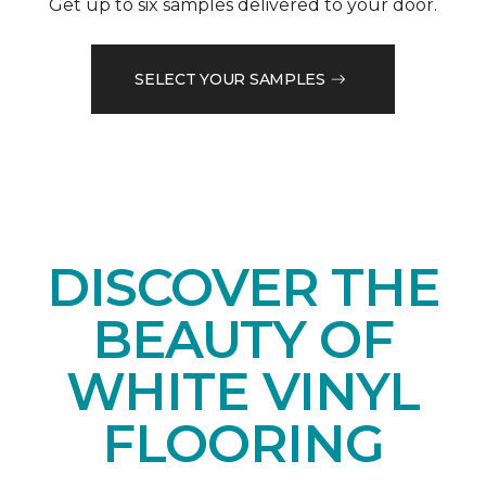
Get up to six samples delivered to your door.
SELECT YOUR SAMPLES
DISCOVER THE
BEAUTY OF
WHITE VINYL
FLOORING