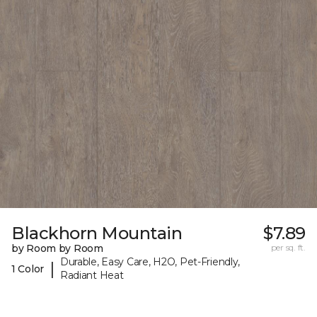
Blackhorn Mountain
$7.89
by Room by Room
per sq. ft.
Durable, Easy Care, H2O, Pet-Friendly,
|
1 Color
Radiant Heat