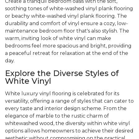
Create a tranquil bedroom oasis with the soft,
soothing tones of white-washed vinyl plank flooring
or beachy white-washed vinyl plank flooring. The
durability and comfort of vinyl ensure a cozy, low-
maintenance bedroom floor that's also stylish. The
warm, inviting look of white vinyl can make
bedrooms feel more spacious and bright, providing
a peaceful retreat for relaxation at the end of the
day.
Explore the Diverse Styles of
White Vinyl
White luxury vinyl flooring is celebrated for its
versatility, offering a range of styles that can cater to
every taste and interior design scheme. From the
elegance of marble to the rustic charm of
whitewashed wood, the diversity within white vinyl
options allows homeowners to achieve their desired
aesthetic without compromising on the practical