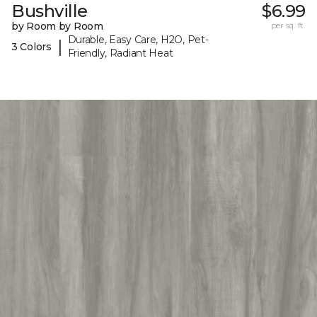
Bushville
$6.99
by Room by Room
per sq. ft.
Durable, Easy Care, H2O, Pet-
|
3 Colors
Friendly, Radiant Heat