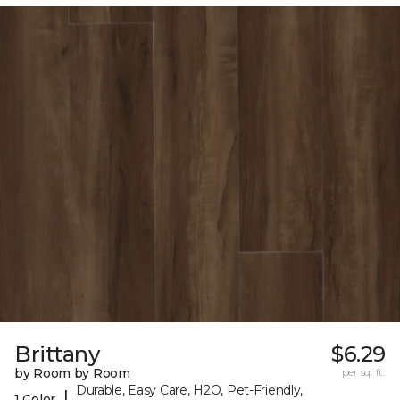
Brittany
$6.29
by Room by Room
per sq. ft.
Durable, Easy Care, H2O, Pet-Friendly,
|
1 Color