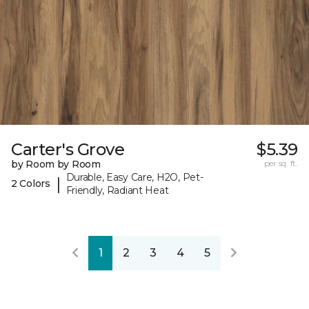
Carter's Grove
$5.39
by Room by Room
per sq. ft.
Durable, Easy Care, H2O, Pet-
|
2 Colors
Friendly, Radiant Heat
1
2
3
4
5