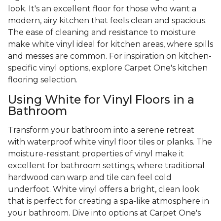
look. It's an excellent floor for those who want a
modern, airy kitchen that feels clean and spacious.
The ease of cleaning and resistance to moisture
make white vinyl ideal for kitchen areas, where spills
and messes are common. For inspiration on kitchen-
specific vinyl options, explore Carpet One's kitchen
flooring selection.
Using White for Vinyl Floors in a
Bathroom
Transform your bathroom into a serene retreat
with waterproof white vinyl floor tiles or planks. The
moisture-resistant properties of vinyl make it
excellent for bathroom settings, where traditional
hardwood can warp and tile can feel cold
underfoot. White vinyl offers a bright, clean look
that is perfect for creating a spa-like atmosphere in
your bathroom. Dive into options at Carpet One's