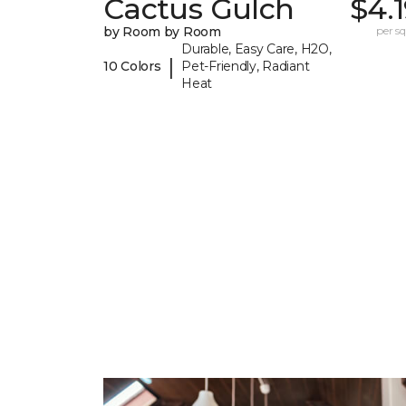
Cactus Gulch
$4.
by Room by Room
per sq.
Durable, Easy Care, H2O,
|
10 Colors
Pet-Friendly, Radiant
Heat