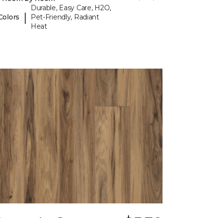
Durable, Easy Care, H2O,
|
Colors
Pet-Friendly, Radiant
Heat