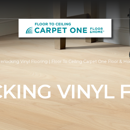
erlocking Vinyl Flooring | Floor To Ceiling Carpet One Floor & 
KING VINYL 