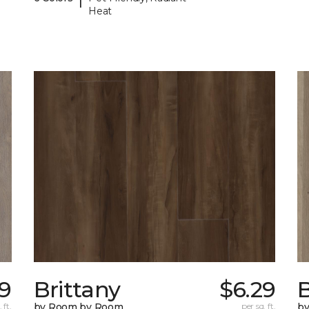
Heat
89
Brittany
$6.29
B
 ft.
by Room by Room
per sq. ft.
b