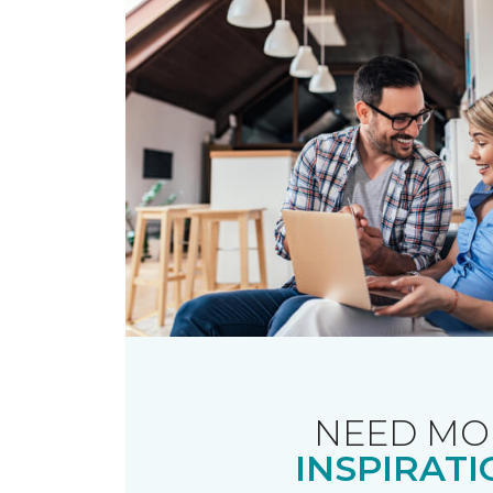
NEED MO
INSPIRATI