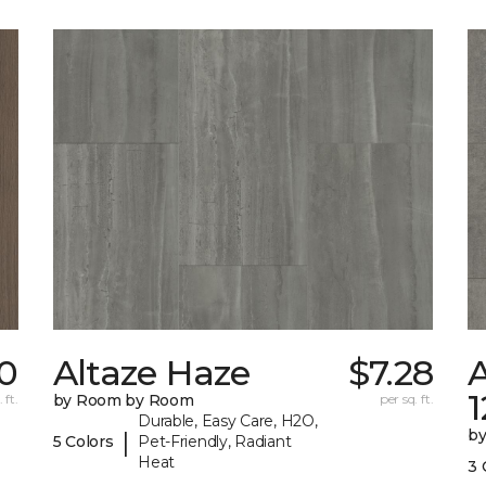
0
Altaze Haze
$7.28
A
 ft.
by Room by Room
per sq. ft.
Durable, Easy Care, H2O,
b
|
5 Colors
Pet-Friendly, Radiant
Heat
3 