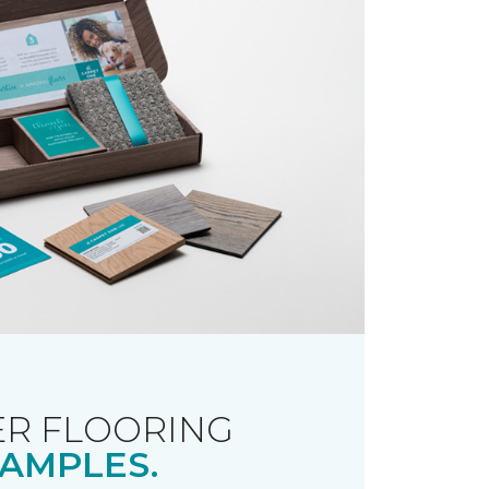
R FLOORING
AMPLES.