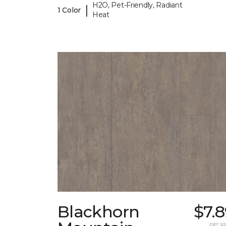
H2O, Pet-Friendly, Radiant
|
1 Color
Heat
Blackhorn
$7.
per sq.