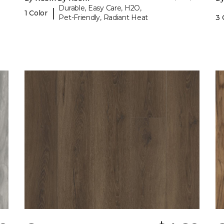
Durable, Easy Care, H2O,
|
1 Color
Pet-Friendly, Radiant Heat
3 