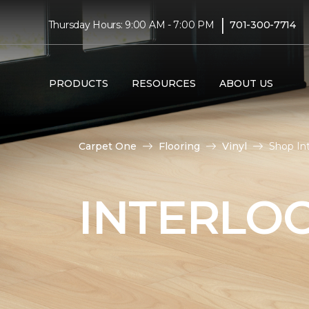
|
Thursday Hours: 9:00 AM - 7:00 PM
701-300-7714
PRODUCTS
RESOURCES
ABOUT US
Carpet One
Flooring
Vinyl
Shop Int
INTERLOC