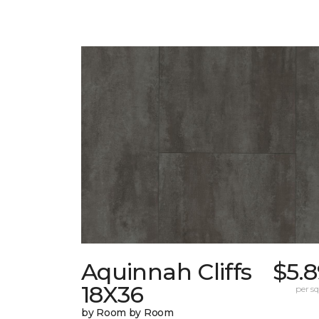
Aquinnah Cliffs
$5.
18X36
per sq.
by Room by Room