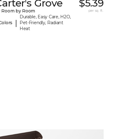
arter's Grove
$5.39
y Room by Room
per sq. ft.
Durable, Easy Care, H2O,
|
Colors
Pet-Friendly, Radiant
Heat