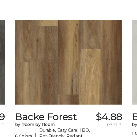
89
Backe Forest
$4.88
B
 ft.
by Room by Room
per sq. ft.
b
Durable, Easy Care, H2O,
1 
|
6 Colors
Pet-Friendly, Radiant