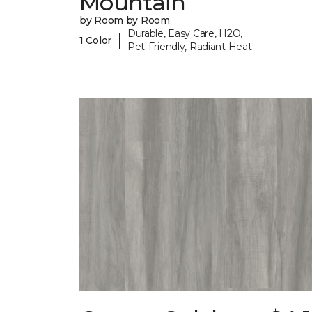
Mountain
by Room by Room
Durable, Easy Care, H2O,
|
1 Color
Pet-Friendly, Radiant Heat