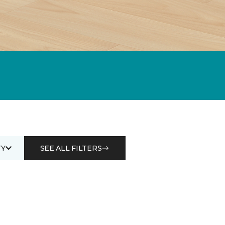
Y
SEE ALL FILTERS