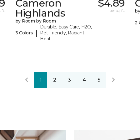
19
Cameron
$4.89
C
Highlands
 ft.
per sq. ft.
b
by Room by Room
2 
Durable, Easy Care, H2O,
|
3 Colors
Pet-Friendly, Radiant
Heat
1
2
3
4
5