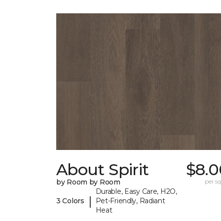
About Spirit
$8.0
by Room by Room
per sq.
Durable, Easy Care, H2O,
|
3 Colors
Pet-Friendly, Radiant
Heat