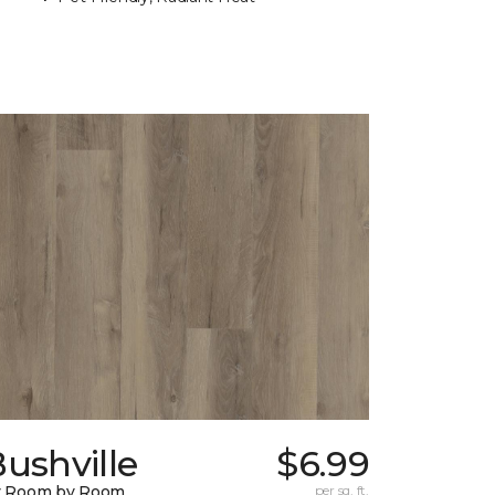
ushville
$6.99
y Room by Room
per sq. ft.