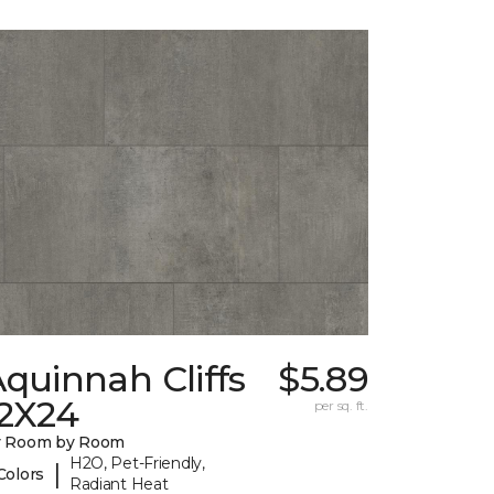
quinnah Cliffs
$5.89
12X24
per sq. ft.
y Room by Room
H2O, Pet-Friendly,
|
Colors
Radiant Heat