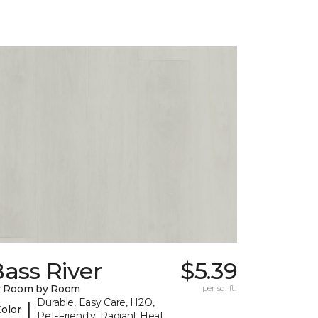
ass River
$5.39
y Room by Room
per sq. ft.
Durable, Easy Care, H2O,
|
Color
Pet-Friendly, Radiant Heat