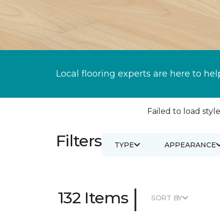
Local flooring experts are here to hel
Failed to load style
Filters
TYPE
APPEARANCE
|
132 Items
SORT BY