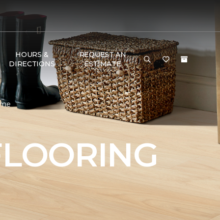
HOURS &
REQUEST AN
DIRECTIONS
ESTIMATE
Home
FLOORING