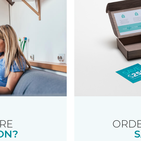
RE
ORDE
ON?
S