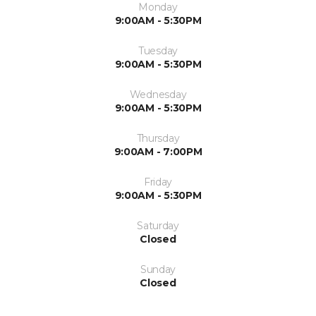
Monday
9:00AM - 5:30PM
Tuesday
9:00AM - 5:30PM
Wednesday
9:00AM - 5:30PM
Thursday
9:00AM - 7:00PM
Friday
9:00AM - 5:30PM
Saturday
Closed
Sunday
Closed