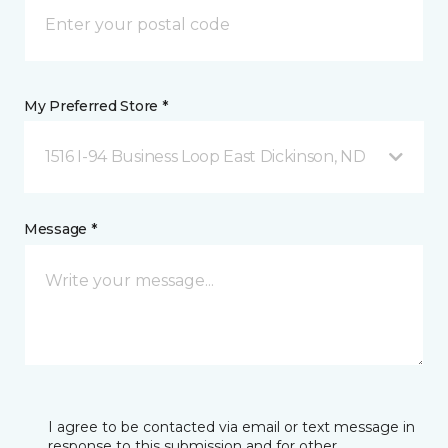
My Preferred Store *
1516 I-94 Business Loop East Dickinson, ND
Message *
I agree to be contacted via email or text message in
response to this submission and for other