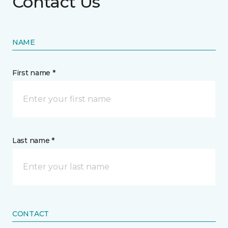
Contact Us
NAME
First name *
Last name *
CONTACT