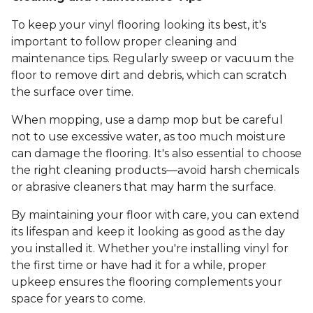
To keep your vinyl flooring looking its best, it's
important to follow proper cleaning and
maintenance tips. Regularly sweep or vacuum the
floor to remove dirt and debris, which can scratch
the surface over time.
When mopping, use a damp mop but be careful
not to use excessive water, as too much moisture
can damage the flooring. It's also essential to choose
the right cleaning products—avoid harsh chemicals
or abrasive cleaners that may harm the surface.
By maintaining your floor with care, you can extend
its lifespan and keep it looking as good as the day
you installed it. Whether you're installing vinyl for
the first time or have had it for a while, proper
upkeep ensures the flooring complements your
space for years to come.