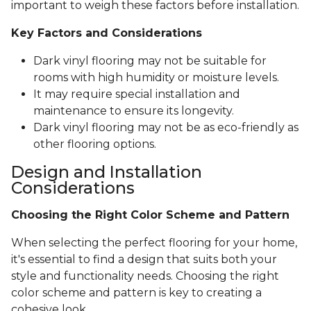
important to weigh these factors before installation.
Key Factors and Considerations
Dark vinyl flooring may not be suitable for
rooms with high humidity or moisture levels.
It may require special installation and
maintenance to ensure its longevity.
Dark vinyl flooring may not be as eco-friendly as
other flooring options.
Design and Installation
Considerations
Choosing the Right Color Scheme and Pattern
When selecting the perfect flooring for your home,
it's essential to find a design that suits both your
style and functionality needs. Choosing the right
color scheme and pattern is key to creating a
cohesive look.