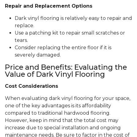
Repair and Replacement Options
Dark vinyl flooring is relatively easy to repair and
replace.
Use a patching kit to repair small scratches or
tears.
Consider replacing the entire floor if it is
severely damaged.
Price and Benefits: Evaluating the
Value of Dark Vinyl Flooring
Cost Considerations
When evaluating dark vinyl flooring for your space,
one of the key advantages is its affordability
compared to traditional hardwood flooring.
However, keep in mind that the total cost may
increase due to special installation and ongoing
maintenance needs. Be sure to factor in the cost of