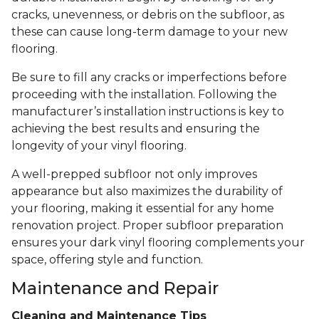
cracks, unevenness, or debris on the subfloor, as
these can cause long-term damage to your new
flooring.
Be sure to fill any cracks or imperfections before
proceeding with the installation. Following the
manufacturer’s installation instructions is key to
achieving the best results and ensuring the
longevity of your vinyl flooring.
A well-prepped subfloor not only improves
appearance but also maximizes the durability of
your flooring, making it essential for any home
renovation project. Proper subfloor preparation
ensures your dark vinyl flooring complements your
space, offering style and function.
Maintenance and Repair
Cleaning and Maintenance Tips