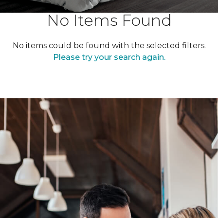
No Items Found
No items could be found with the selected filters.
Please try your search again.