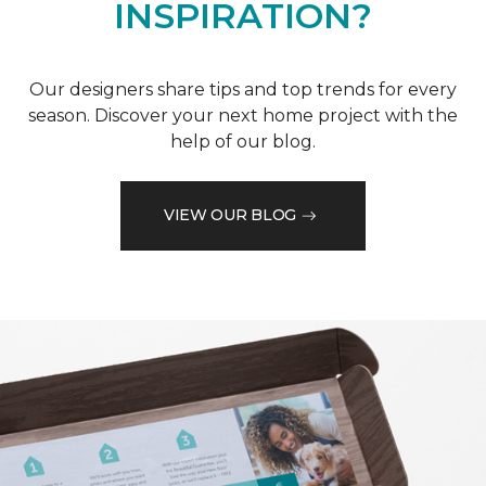
INSPIRATION?
Our designers share tips and top trends for every
season. Discover your next home project with the
help of our blog.
VIEW OUR BLOG