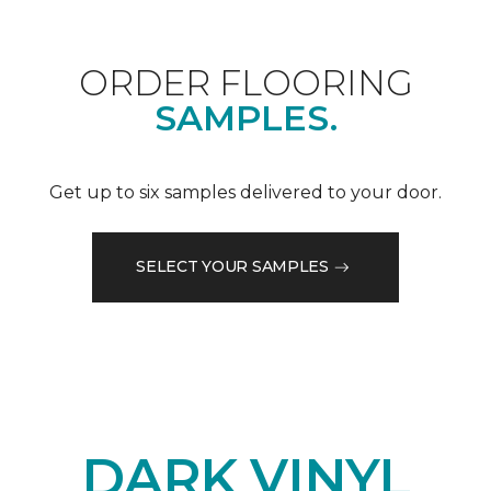
ORDER FLOORING
SAMPLES.
Get up to six samples delivered to your door.
SELECT YOUR SAMPLES
DARK VINYL