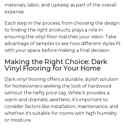
materials, labor, and upkeep as part of the overall
expense.
Each step in the process, from choosing the design
to finding the right products, plays a role in
ensuring the vinyl floor matches your vision. Take
advantage of samples to see how different styles fit
with your space before making a final decision.
Making the Right Choice: Dark
Vinyl Flooring for Your Home
Dark vinyl flooring offers a durable, stylish solution
for homeowners seeking the look of hardwood
without the hefty price tag. While it provides a
warm and dramatic aesthetic, it's important to
consider factors like installation, maintenance, and
whether it's suitable for rooms with high humidity
or moisture.