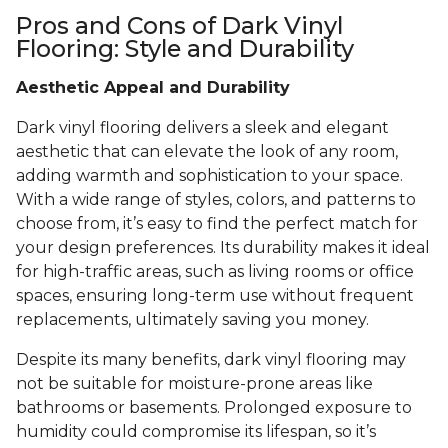
Pros and Cons of Dark Vinyl
Flooring: Style and Durability
Aesthetic Appeal and Durability
Dark vinyl flooring delivers a sleek and elegant
aesthetic that can elevate the look of any room,
adding warmth and sophistication to your space.
With a wide range of styles, colors, and patterns to
choose from, it’s easy to find the perfect match for
your design preferences. Its durability makes it ideal
for high-traffic areas, such as living rooms or office
spaces, ensuring long-term use without frequent
replacements, ultimately saving you money.
Despite its many benefits, dark vinyl flooring may
not be suitable for moisture-prone areas like
bathrooms or basements. Prolonged exposure to
humidity could compromise its lifespan, so it’s