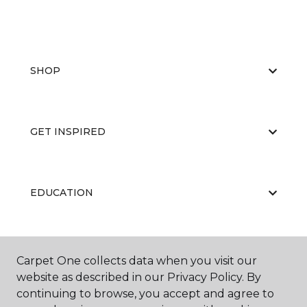
SHOP
GET INSPIRED
EDUCATION
ABOUT US
Carpet One collects data when you visit our
website as described in our Privacy Policy. By
continuing to browse, you accept and agree to