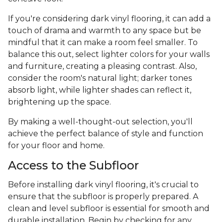
If you're considering dark vinyl flooring, it can add a
touch of drama and warmth to any space but be
mindful that it can make a room feel smaller. To
balance this out, select lighter colors for your walls
and furniture, creating a pleasing contrast. Also,
consider the room's natural light; darker tones
absorb light, while lighter shades can reflect it,
brightening up the space.
By making a well-thought-out selection, you'll
achieve the perfect balance of style and function
for your floor and home.
Access to the Subfloor
Before installing dark vinyl flooring, it's crucial to
ensure that the subfloor is properly prepared. A
clean and level subfloor is essential for smooth and
durable installation. Begin by checking for any