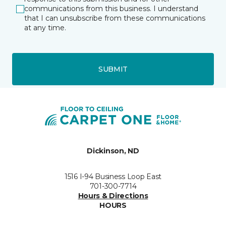
communications from this business. I understand
that I can unsubscribe from these communications
at any time.
SUBMIT
Dickinson, ND
1516 I-94 Business Loop East
701-300-7714
Hours & Directions
HOURS