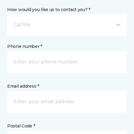
How would you like us to contact you? *
Call Me
Phone number *
Email address *
Postal Code *