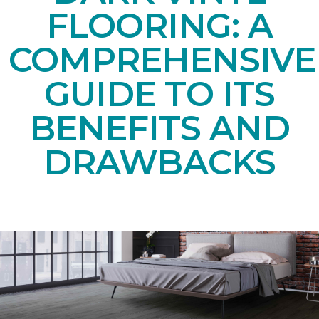
FLOORING: A
COMPREHENSIVE
GUIDE TO ITS
BENEFITS AND
DRAWBACKS