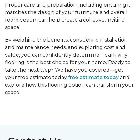
Proper care and preparation, including ensuring it
matches the design of your furniture and overall
room design, can help create a cohesive, inviting
space.
By weighing the benefits, considering installation
and maintenance needs, and exploring cost and
value, you can confidently determine if dark vinyl
flooring is the best choice for your home. Ready to
take the next step? We have you covered—get
your free estimate today
free estimate today
and
explore how this flooring option can transform your
space.