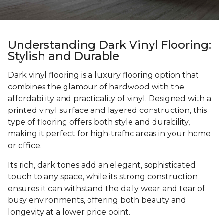
Understanding Dark Vinyl Flooring:
Stylish and Durable
Dark vinyl flooring is a luxury flooring option that
combines the glamour of hardwood with the
affordability and practicality of vinyl. Designed with a
printed vinyl surface and layered construction, this
type of flooring offers both style and durability,
making it perfect for high-traffic areas in your home
or office.
Its rich, dark tones add an elegant, sophisticated
touch to any space, while its strong construction
ensures it can withstand the daily wear and tear of
busy environments, offering both beauty and
longevity at a lower price point.