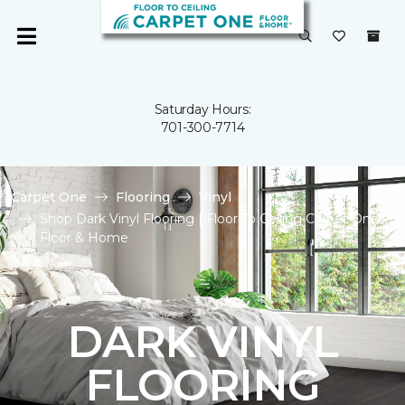
Saturday Hours:
701-300-7714
Carpet One
Flooring
Vinyl
Shop Dark Vinyl Flooring | Floor To Ceiling Carpet One
Floor & Home
DARK VINYL
FLOORING