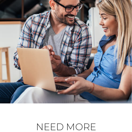
NEED MORE