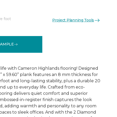
re foot
Project Planning Tools
See More Colors (3)
SAMPLE
 life with Cameron Highlands flooring! Designed
1” x 59.60” plank features an 8 mm thickness for
oot and long-lasting stability, plus a durable 20
and up to everyday life. Crafted from eco-
looring delivers quiet comfort and superior
bossed-in-register finish captures the look
od, adding warmth and personality to any room
paces to sleek offices. And with the 2 Diamond