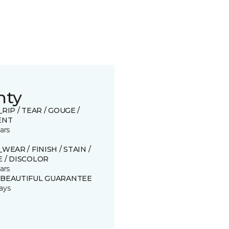
nty
_RIP / TEAR / GOUGE /
ENT
ars
_WEAR / FINISH / STAIN /
 / DISCOLOR
ars
 BEAUTIFUL GUARANTEE
ays