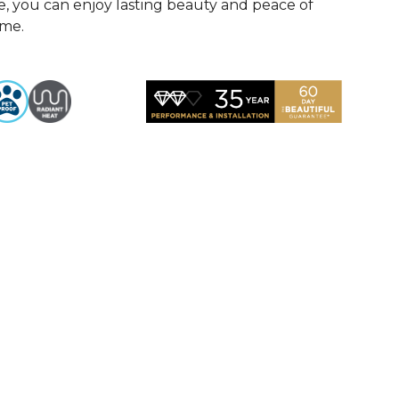
, you can enjoy lasting beauty and peace of
ome.