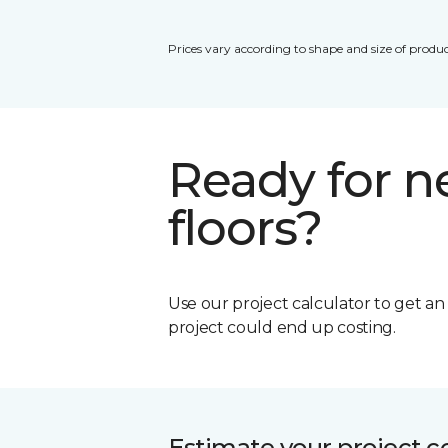
Prices vary according to shape and size of produc
Ready for 
floors?
Use our project calculator to get a
project could end up costing.
Estimate your project c