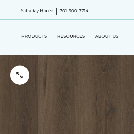
|
Saturday Hours:
701-300-7714
PRODUCTS
RESOURCES
ABOUT US