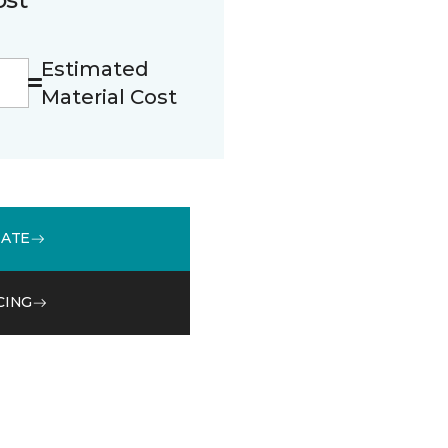
Estimated
Material Cost
MATE
CING