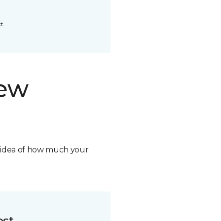
t.
new
n idea of how much your
ost