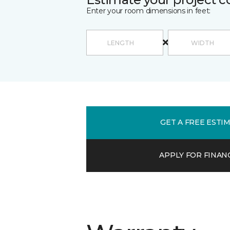
Enter your room dimensions in feet:
GET A FREE ESTI
APPLY FOR FINAN