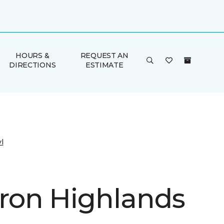
HOURS &
REQUEST AN
DIRECTIONS
ESTIMATE
l
on Highlands