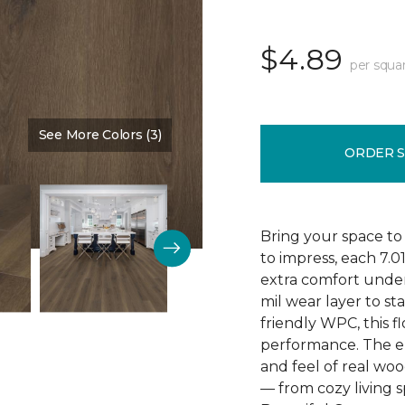
$4.89
per squa
See More Colors (3)
Color:
Poppy Seed Brown
ORDER 
Bring your space to
to impress, each 7.0
extra comfort underf
mil wear layer to st
friendly WPC, this f
performance. The em
and feel of real wo
— from cozy living s