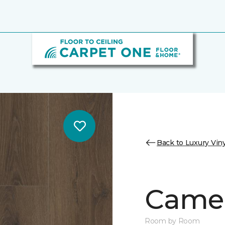
Back to Luxury Viny
Camer
Room by Room