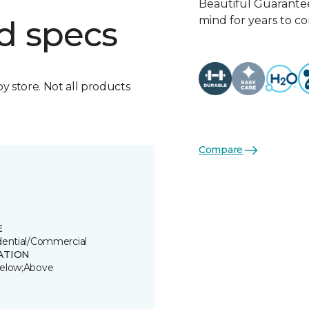
Beautiful Guarantee
mind for years to c
d specs
by store. Not all products
Compare
E
dential/Commercial
ATION
elow;Above