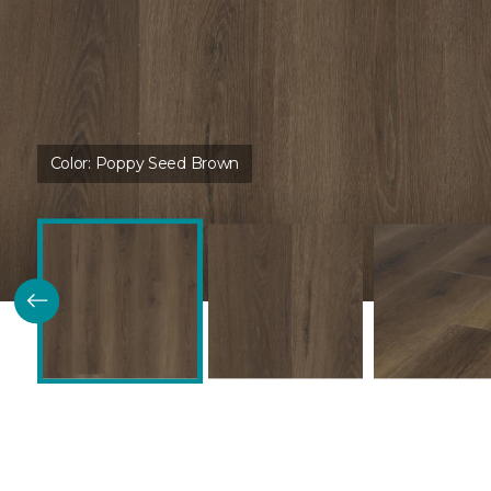
Color:
Poppy Seed Brown