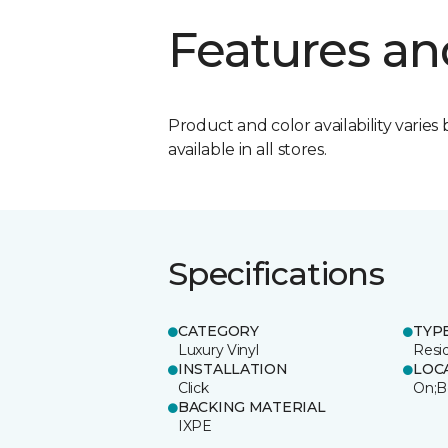
Features an
Product and color availability varies 
available in all stores.
Specifications
CATEGORY
TYP
Luxury Vinyl
Resi
INSTALLATION
LOC
Click
On;B
BACKING MATERIAL
IXPE