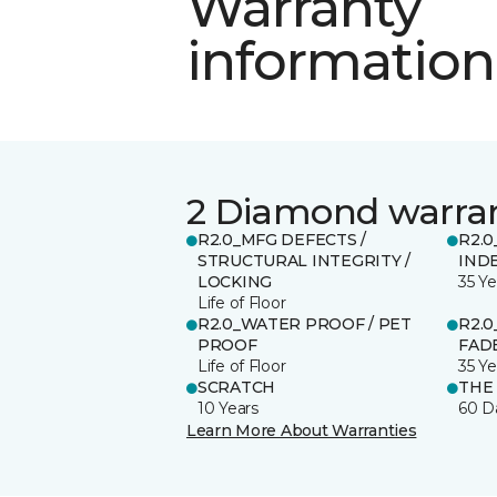
Warranty
information
2 Diamond warra
R2.0_MFG DEFECTS /
R2.0
STRUCTURAL INTEGRITY /
IND
LOCKING
35 Ye
Life of Floor
R2.0_WATER PROOF / PET
R2.0
PROOF
FADE
Life of Floor
35 Ye
SCRATCH
THE
10 Years
60 D
Learn More About Warranties