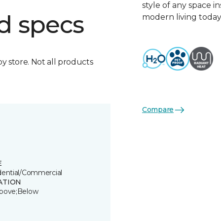
style of any space i
d specs
modern living today
by store. Not all products
Compare
E
dential/Commercial
ATION
bove;Below