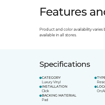
Features an
Product and color availability varies 
available in all stores.
Specifications
CATEGORY
TYP
Luxury Vinyl
Resi
INSTALLATION
LOC
Click
On;A
BACKING MATERIAL
Pad