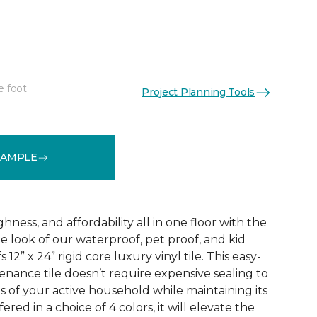
e foot
Project Planning Tools
See More Colors (3)
SAMPLE
ness, and affordability all in one floor with the
ne look of our waterproof, pet proof, and kid
 12” x 24” rigid core luxury vinyl tile. This easy-
tenance tile doesn’t require expensive sealing to
of your active household while maintaining its
red in a choice of 4 colors, it will elevate the