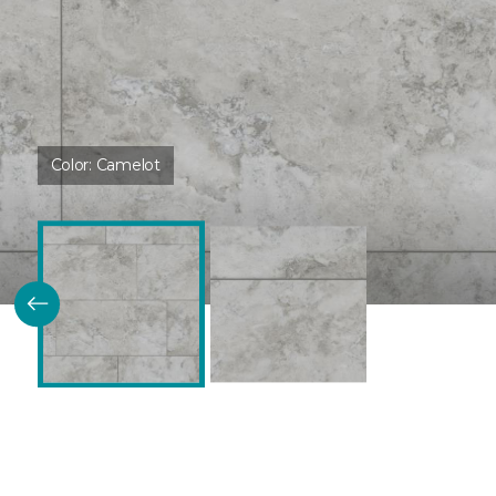
Color:
Camelot