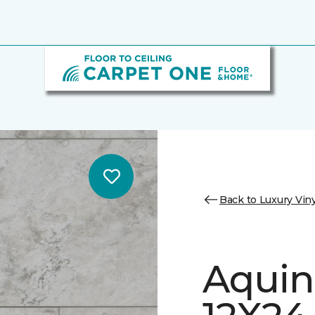
Back to Luxury Viny
Aquin