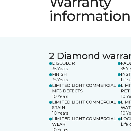
Warranty
information
2 Diamond warra
DISCOLOR
FAD
35 Years
35 Ye
FINISH
INS
35 Years
Life 
LIMITED LIGHT COMMERCIAL
LIM
MFG DEFECTS
PET
10 Years
10 Ye
LIMITED LIGHT COMMERCIAL
LIM
STAIN
WAT
10 Years
10 Ye
LIMITED LIGHT COMMERCIAL
LOC
WEAR
Life 
10 Years