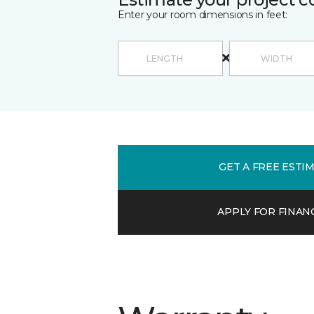
Enter your room dimensions in feet:
GET A FREE ESTI
APPLY FOR FINAN