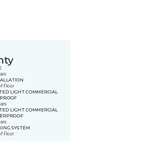
nty
E
ars
TALLATION
of Floor
ITED LIGHT COMMERCIAL
 PROOF
ars
ITED LIGHT COMMERCIAL
ERPROOF
ars
KING SYSTEM
of Floor