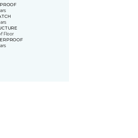
 PROOF
ars
ATCH
ars
UCTURE
of Floor
ERPROOF
ars