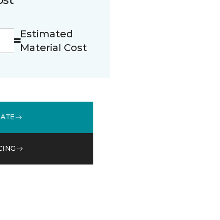
Estimated
Material Cost
MATE
CING