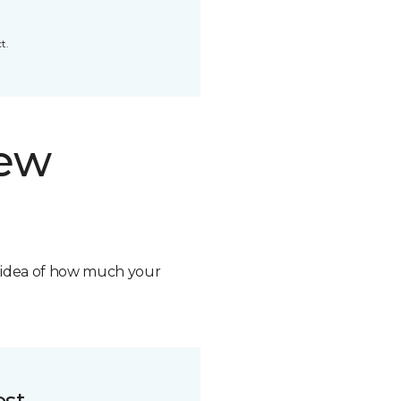
t.
new
n idea of how much your
ost