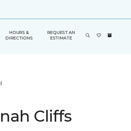
HOURS &
REQUEST AN
DIRECTIONS
ESTIMATE
l
nah Cliffs