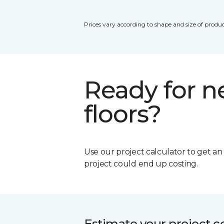
Prices vary according to shape and size of produc
Ready for 
floors?
Use our project calculator to get a
project could end up costing.
Estimate your project c