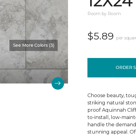
12X24
Room by Room
$5.89
per squar
See More Colors (3)
Color:
Camelot
ORDER 
Choose beauty, tough
striking natural sto
proof Aquinnah Cliffs
to-install, low-main
handle the demands 
stunning appeal. Offe