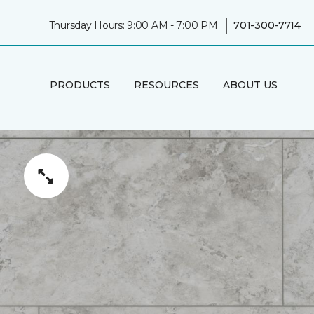
|
Thursday Hours: 9:00 AM - 7:00 PM
701-300-7714
PRODUCTS
RESOURCES
ABOUT US