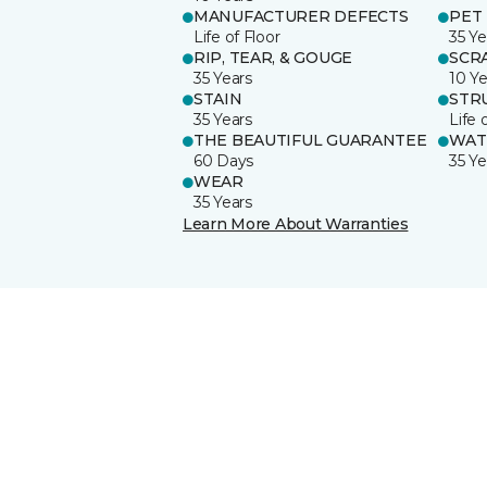
MANUFACTURER DEFECTS
PET
Life of Floor
35 Ye
RIP, TEAR, & GOUGE
SCR
35 Years
10 Ye
STAIN
STR
35 Years
Life 
THE BEAUTIFUL GUARANTEE
WAT
60 Days
35 Ye
WEAR
35 Years
Learn More About Warranties