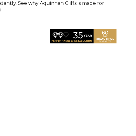
nstantly. See why Aquinnah Cliffs is made for
!