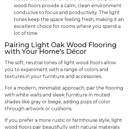
wood floors provide a calm, clean environment
conducive to focus and productivity. The light
tones keep the space feeling fresh, making it an
excellent choice for rooms where you spend a
lot of time.
Pairing Light Oak Wood Flooring
with Your Home's Décor
The soft, neutral tones of light wood floors allow
you to experiment with a range of colors and
textures in your furniture and accessories.
For a modern, minimalist approach, pair the flooring
with white walls and sleek furniture in muted
shades like gray or beige, adding pops of color
through artwork or cushions.
If you prefer a more rustic or farmhouse style, light
wood floors pair beautifully with natural materials