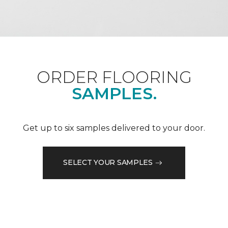
ORDER FLOORING
SAMPLES.
Get up to six samples delivered to your door.
SELECT YOUR SAMPLES