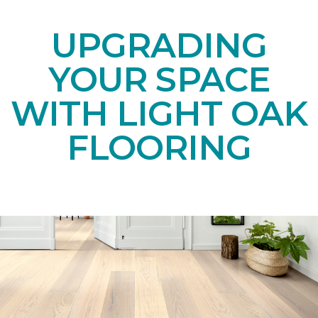
UPGRADING
YOUR SPACE
WITH LIGHT OAK
FLOORING