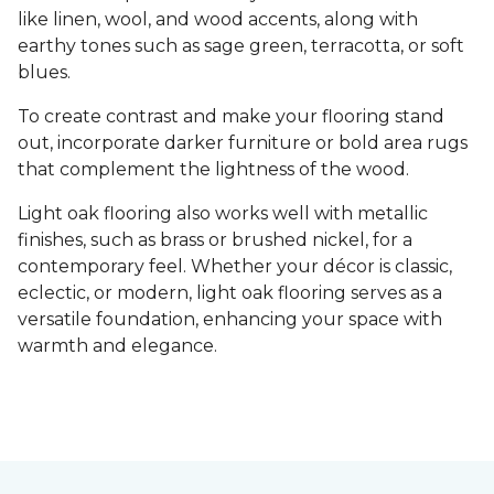
like linen, wool, and wood accents, along with
earthy tones such as sage green, terracotta, or soft
blues.
To create contrast and make your flooring stand
out, incorporate darker furniture or bold area rugs
that complement the lightness of the wood.
Light oak flooring also works well with metallic
finishes, such as brass or brushed nickel, for a
contemporary feel. Whether your décor is classic,
eclectic, or modern, light oak flooring serves as a
versatile foundation, enhancing your space with
warmth and elegance.