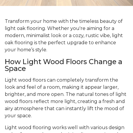
Transform your home with the timeless beauty of
light oak flooring. Whether you're aiming for a
modern, minimalist look or a cozy, rustic vibe, light
oak flooring is the perfect upgrade to enhance
your home’s style.
How Light Wood Floors Change a
Space
Light wood floors can completely transform the
look and feel of a room, making it appear larger,
brighter, and more open. The natural tones of light
wood floors reflect more light, creating a fresh and
airy atmosphere that can instantly lift the mood of
your space.
Light wood flooring works well with various design