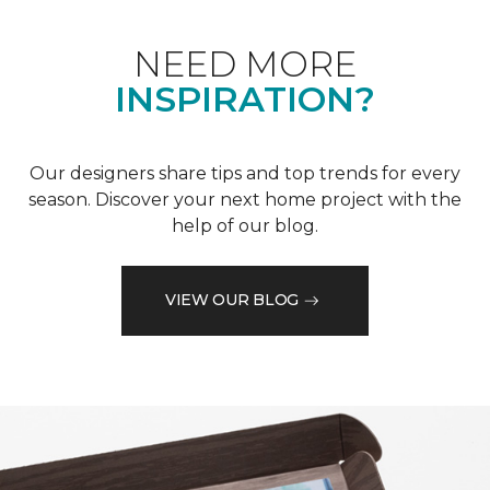
NEED MORE
INSPIRATION?
Our designers share tips and top trends for every
season. Discover your next home project with the
help of our blog.
VIEW OUR BLOG