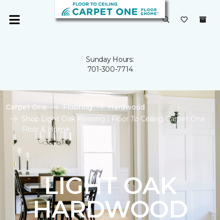
Sunday Hours:
701-300-7714
Carpet One
Flooring
Hardwood
Shop Light Oak Flooring | Floor To Ceiling Carpet One
Floor & Home
LIGHT OAK
HARDWOOD