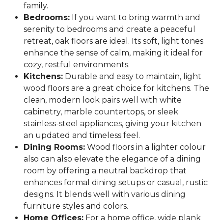
family.
Bedrooms:
If you want to bring warmth and
serenity to bedrooms and create a peaceful
retreat, oak floors are ideal. Its soft, light tones
enhance the sense of calm, making it ideal for
cozy, restful environments.
Kitchens:
Durable and easy to maintain, light
wood floors are a great choice for kitchens. The
clean, modern look pairs well with white
cabinetry, marble countertops, or sleek
stainless-steel appliances, giving your kitchen
an updated and timeless feel.
Dining Rooms:
Wood floors in a lighter colour
also can also elevate the elegance of a dining
room by offering a neutral backdrop that
enhances formal dining setups or casual, rustic
designs. It blends well with various dining
furniture styles and colors.
Home Offices:
For a home office, wide plank