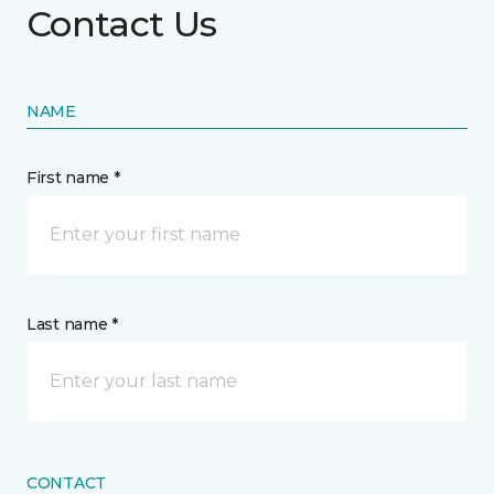
Contact Us
NAME
First name *
Last name *
CONTACT