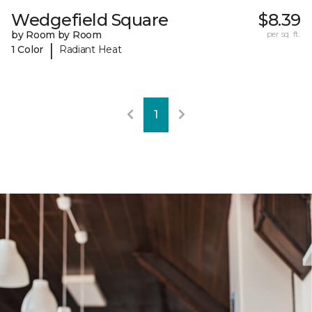
Wedgefield Square
$8.39
by Room by Room
per sq. ft.
|
1 Color
Radiant Heat
1