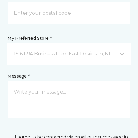
My Preferred Store *
1516 I-94 Business Loop East Dickinson, ND
Message *
I agree to be contacted via email or text message in