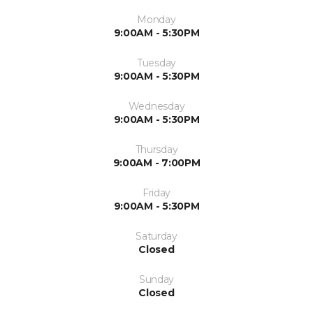
Monday
9:00AM - 5:30PM
Tuesday
9:00AM - 5:30PM
Wednesday
9:00AM - 5:30PM
Thursday
9:00AM - 7:00PM
Friday
9:00AM - 5:30PM
Saturday
Closed
Sunday
Closed