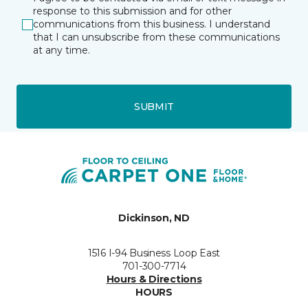
response to this submission and for other
communications from this business. I understand
that I can unsubscribe from these communications
at any time.
SUBMIT
Dickinson, ND
1516 I-94 Business Loop East
701-300-7714
Hours & Directions
HOURS