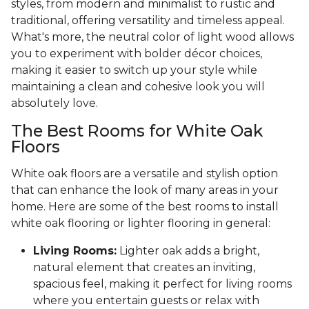
styles, from modern and minimalist to rustic and
traditional, offering versatility and timeless appeal.
What's more, the neutral color of light wood allows
you to experiment with bolder décor choices,
making it easier to switch up your style while
maintaining a clean and cohesive look you will
absolutely love.
The Best Rooms for White Oak
Floors
White oak floors are a versatile and stylish option
that can enhance the look of many areas in your
home. Here are some of the best rooms to install
white oak flooring or lighter flooring in general:
Living Rooms:
Lighter oak adds a bright,
natural element that creates an inviting,
spacious feel, making it perfect for living rooms
where you entertain guests or relax with