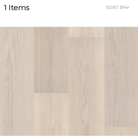
1 Items
SORT BY