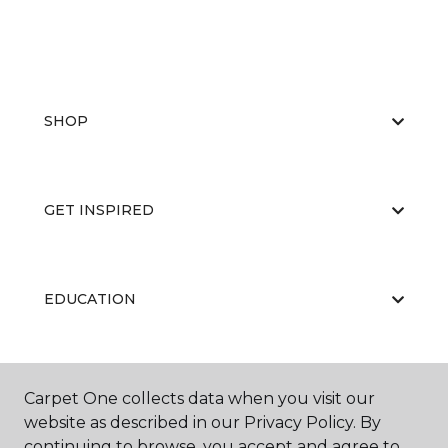
SHOP
GET INSPIRED
EDUCATION
ABOUT US
Carpet One collects data when you visit our
website as described in our Privacy Policy. By
continuing to browse, you accept and agree to