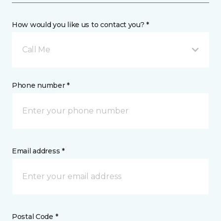
How would you like us to contact you? *
Call Me
Phone number *
Email address *
Postal Code *