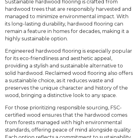
Sustainable hardwood flooring is crafted from
hardwood trees that are responsibly harvested and
managed to minimize environmental impact. With
its long-lasting durability, hardwood flooring can
remain a feature in homes for decades, making it a
highly sustainable option.
Engineered hardwood flooring is especially popular
for its eco-friendliness and aesthetic appeal,
providing a stylish and sustainable alternative to
solid hardwood. Reclaimed wood flooring also offers
a sustainable choice, as it reduces waste and
preserves the unique character and history of the
wood, bringing a distinctive look to any space.
For those prioritizing responsible sourcing, FSC-
certified wood ensures that the hardwood comes
from forests managed with high environmental
standards, offering peace of mind alongside quality.
Each option reflects a commitment to sustainability,