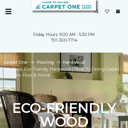
Friday Hours: 9:00 AM - 5:30 PM
701-300-7714
Carpet One
Flooring
Hardwood
Shop Eco Friendly Hardwood | Floor To Ceiling Carpet
One Floor & Home
ECO-FRIENDLY
WOOD