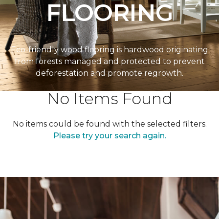
FLOORING
Eco-friendly wood flooring is hardwood originating
from forests managed and protected to prevent
deforestation and promote regrowth.
No Items Found
No items could be found with the selected filters.
Please try your search again.