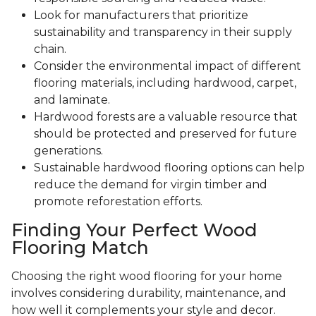
Look for manufacturers that prioritize
sustainability and transparency in their supply
chain.
Consider the environmental impact of different
flooring materials, including hardwood, carpet,
and laminate.
Hardwood forests are a valuable resource that
should be protected and preserved for future
generations.
Sustainable hardwood flooring options can help
reduce the demand for virgin timber and
promote reforestation efforts.
Finding Your Perfect Wood
Flooring Match
Choosing the right wood flooring for your home
involves considering durability, maintenance, and
how well it complements your style and decor.