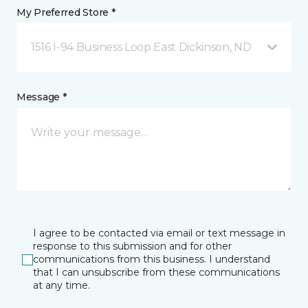
My Preferred Store *
1516 I-94 Business Loop East Dickinson, ND
Message *
I agree to be contacted via email or text message in
response to this submission and for other
communications from this business. I understand
that I can unsubscribe from these communications
at any time.