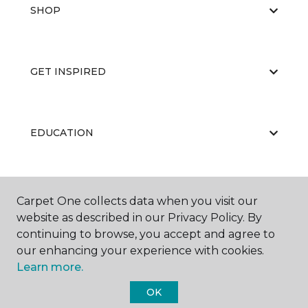
SHOP
GET INSPIRED
EDUCATION
ABOUT US
Carpet One collects data when you visit our
website as described in our Privacy Policy. By
continuing to browse, you accept and agree to
our enhancing your experience with cookies.
Learn more.
OK
©
2026
Carpet One Floor & Home.