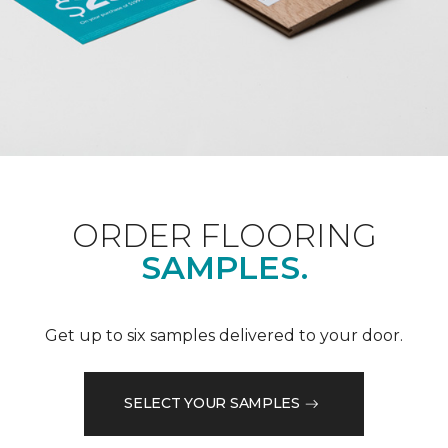
ORDER FLOORING
SAMPLES.
Get up to six samples delivered to your door.
SELECT YOUR SAMPLES