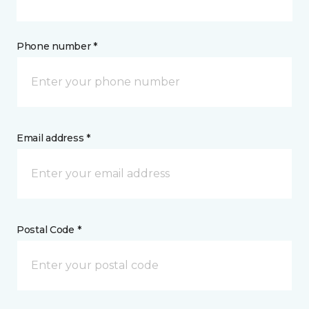
Phone number *
Email address *
Postal Code *