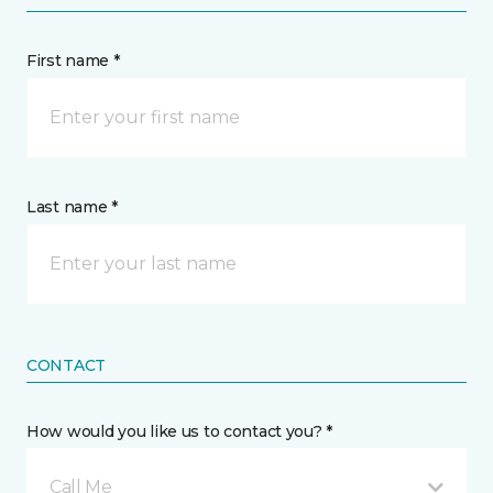
First name *
Last name *
CONTACT
How would you like us to contact you? *
Call Me