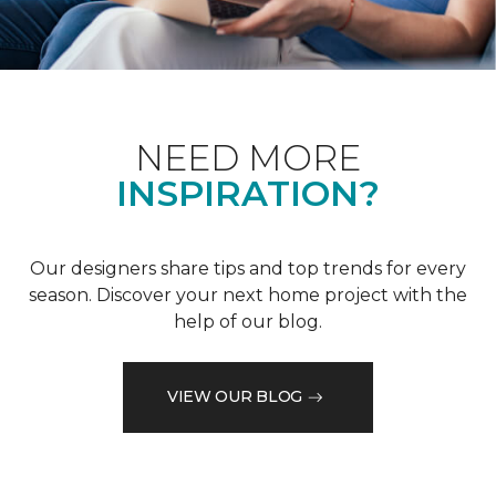
NEED MORE
INSPIRATION?
Our designers share tips and top trends for every
season. Discover your next home project with the
help of our blog.
VIEW OUR BLOG