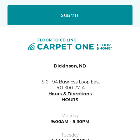
SUBMIT
Dickinson, ND
1516 I-94 Business Loop East
701-300-7714
Hours & Directions
HOURS
Monday
9:00AM - 5:30PM
Tuesday