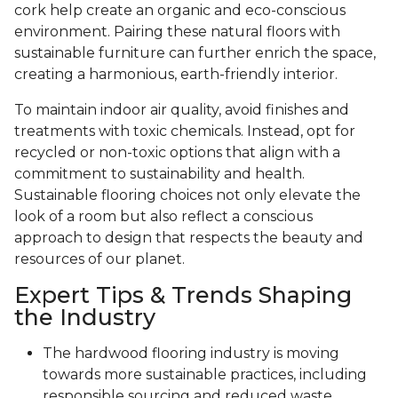
cork help create an organic and eco-conscious
environment. Pairing these natural floors with
sustainable furniture can further enrich the space,
creating a harmonious, earth-friendly interior.
To maintain indoor air quality, avoid finishes and
treatments with toxic chemicals. Instead, opt for
recycled or non-toxic options that align with a
commitment to sustainability and health.
Sustainable flooring choices not only elevate the
look of a room but also reflect a conscious
approach to design that respects the beauty and
resources of our planet.
Expert Tips & Trends Shaping
the Industry
The hardwood flooring industry is moving
towards more sustainable practices, including
responsible sourcing and reduced waste.