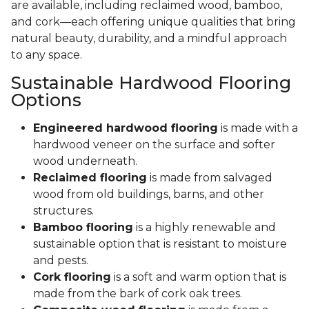
are available, including reclaimed wood, bamboo,
and cork—each offering unique qualities that bring
natural beauty, durability, and a mindful approach
to any space.
Sustainable Hardwood Flooring
Options
Engineered hardwood flooring
is made with a
hardwood veneer on the surface and softer
wood underneath.
Reclaimed flooring
is made from salvaged
wood from old buildings, barns, and other
structures.
Bamboo flooring
is a highly renewable and
sustainable option that is resistant to moisture
and pests.
Cork flooring
is a soft and warm option that is
made from the bark of cork oak trees.