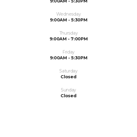
9:00AM - 5:30PM
Wednesday
9:00AM - 5:30PM
Thursday
9:00AM - 7:00PM
Friday
9:00AM - 5:30PM
Saturday
Closed
Sunday
Closed