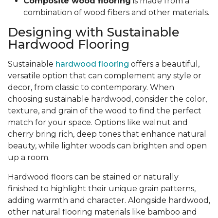
Composite wood flooring
is made from a
combination of wood fibers and other materials.
Designing with Sustainable
Hardwood Flooring
Sustainable
hardwood flooring
offers a beautiful,
versatile option that can complement any style or
decor, from classic to contemporary. When
choosing sustainable hardwood, consider the color,
texture, and grain of the wood to find the perfect
match for your space. Options like walnut and
cherry bring rich, deep tones that enhance natural
beauty, while lighter woods can brighten and open
up a room.
Hardwood floors can be stained or naturally
finished to highlight their unique grain patterns,
adding warmth and character. Alongside hardwood,
other natural flooring materials like bamboo and