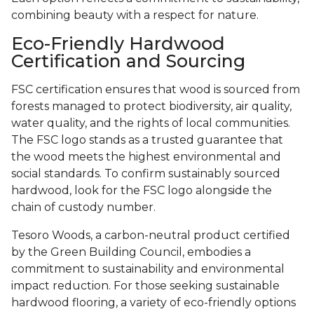
combining beauty with a respect for nature.
Eco-Friendly Hardwood
Certification and Sourcing
FSC certification ensures that wood is sourced from
forests managed to protect biodiversity, air quality,
water quality, and the rights of local communities.
The FSC logo stands as a trusted guarantee that
the wood meets the highest environmental and
social standards. To confirm sustainably sourced
hardwood, look for the FSC logo alongside the
chain of custody number.
Tesoro Woods, a carbon-neutral product certified
by the Green Building Council, embodies a
commitment to sustainability and environmental
impact reduction. For those seeking sustainable
hardwood flooring, a variety of eco-friendly options