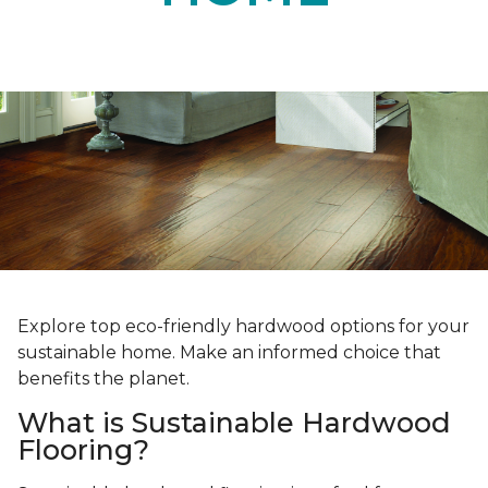
Explore top eco-friendly hardwood options for your
sustainable home. Make an informed choice that
benefits the planet.
What is Sustainable Hardwood
Flooring?