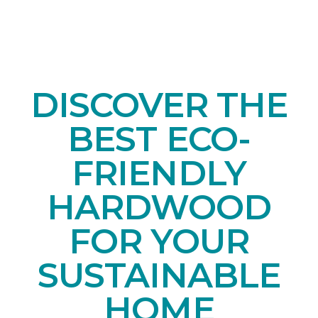
DISCOVER THE
BEST ECO-
FRIENDLY
HARDWOOD
FOR YOUR
SUSTAINABLE
HOME