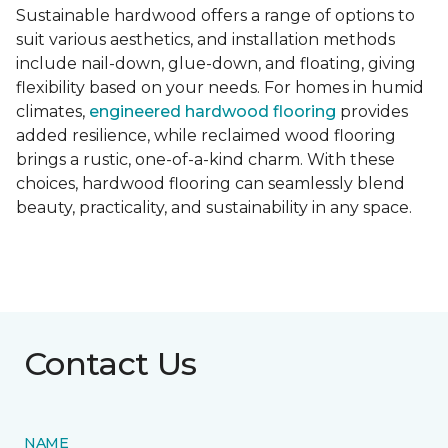
Sustainable hardwood offers a range of options to
suit various aesthetics, and installation methods
include nail-down, glue-down, and floating, giving
flexibility based on your needs. For homes in humid
climates,
engineered hardwood flooring
provides
added resilience, while reclaimed wood flooring
brings a rustic, one-of-a-kind charm. With these
choices, hardwood flooring can seamlessly blend
beauty, practicality, and sustainability in any space.
Contact Us
NAME