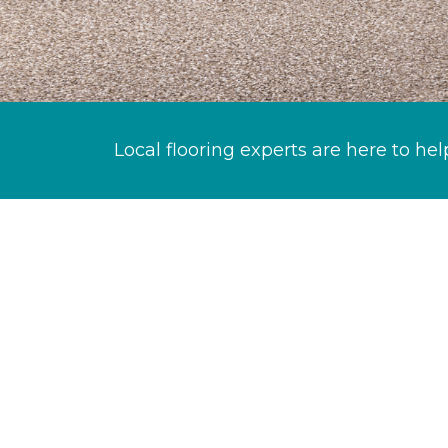
Local flooring experts are here to hel