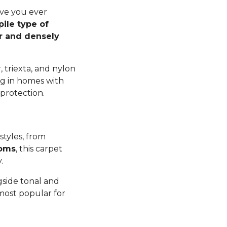
ave you ever
pile type of
er and densely
 triexta, and nylon
ng in homes with
 protection.
styles, from
ooms
, this carpet
y.
gside tonal and
 most popular for