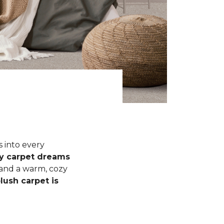
s into every
fy carpet dreams
 and a warm, cozy
lush carpet is