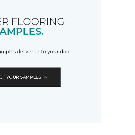
R FLOORING
AMPLES.
samples delivered to your door.
CT YOUR SAMPLES