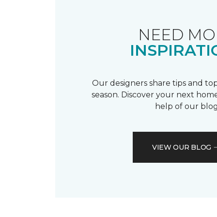
NEED MO
INSPIRATI
Our designers share tips and top
season. Discover your next home
help of our blog
VIEW OUR BLOG