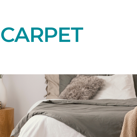
 CARPET