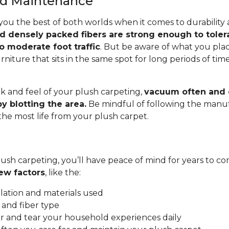
and Maintenance
you the best of both worlds when it comes to durability
nd densely packed fibers are strong enough to toler
o moderate foot traffic
. But be aware of what you pla
rniture that sits in the same spot for long periods of ti
.
k and feel of your plush carpeting,
vacuum often and c
y blotting the area.
Be mindful of following the manuf
 the most life from your plush carpet.
ush carpeting, you’ll have peace of mind for years to co
ew factors
, like the:
allation and materials used
 and fiber type
 and tear your household experiences daily