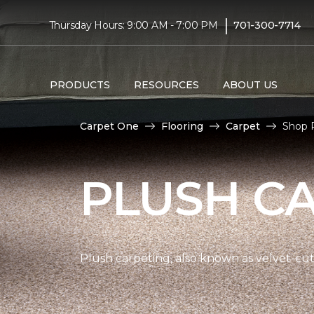
|
Thursday Hours: 9:00 AM - 7:00 PM
701-300-7714
PRODUCTS
RESOURCES
ABOUT US
Carpet One
Flooring
Carpet
Shop P
PLUSH C
Plush carpeting, also known as velvet-cut 