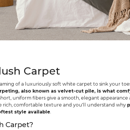
lush Carpet
ing of a luxuriously soft white carpet to sink your toe
rpeting, also known as velvet-cut pile, is what com
short, uniform fibers give a smooth, elegant appearance
he rich, comfortable texture and you'll understand why
p
test style available
.
h Carpet?