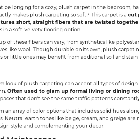
 be longing for a cozy, plush carpet in the bedroom, h
tly makes plush carpeting so soft? This carpet is a
cut 
tures short, straight fibers that are twisted togeth
ts in a soft, velvety flooring option.
 of these fibers can vary, from synthetics like polyester,
ives like wool. Though durable on its own, plush carpeti
or little ones may benefit from additional soil and stain
 look of plush carpeting can accent all types of design 
rn.
Often used to glam up formal living or dining r
spaces that don't see the same traffic patterns constantl
 an array of color options that includes solid hues alon
ns. Neutral earth tones like beige, cream, and greige are
ign style and complementing your decor.