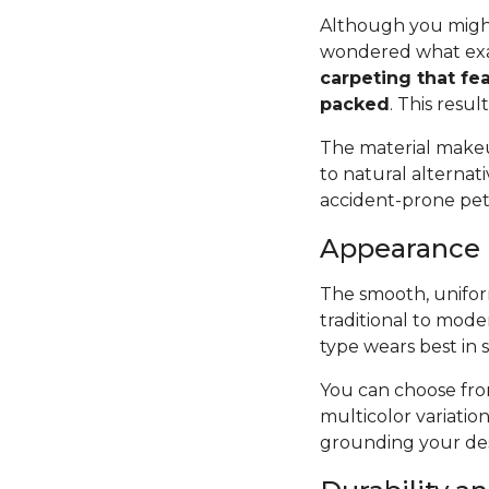
Although you might
wondered what exac
carpeting that fea
packed
. This resul
The material makeup
to natural alternat
accident-prone pets 
Appearance
The smooth, uniform
traditional to mode
type wears best in 
You can choose from
multicolor variatio
grounding your des