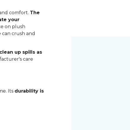
 and comfort.
The
ate your
ce on plush
me can crush and
lean up spills as
acturer's care
me. Its
durability is