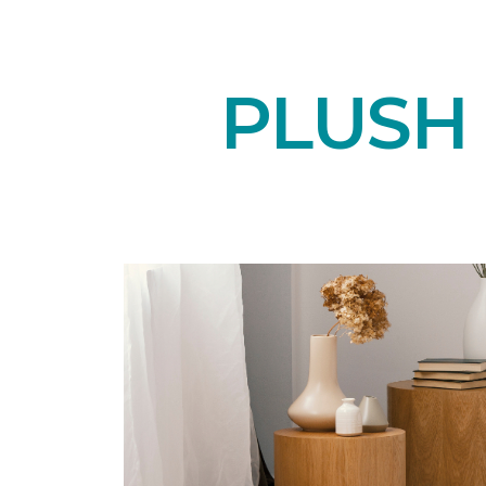
PLUSH