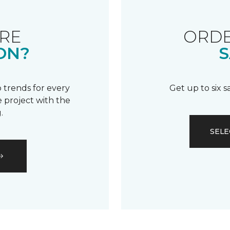
RE
ORDE
ON?
S
 trends for every
Get up to six 
 project with the
.
SELE