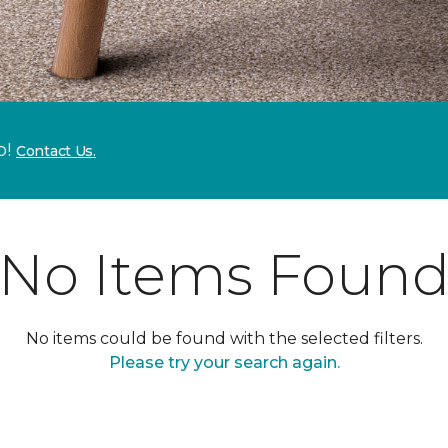
p!
Contact Us.
No Items Foun
No items could be found with the selected filters.
Please try your search again.