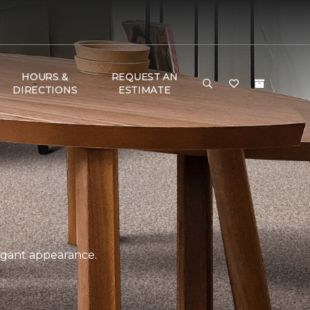
HOURS &
REQUEST AN
DIRECTIONS
ESTIMATE
legant appearance.