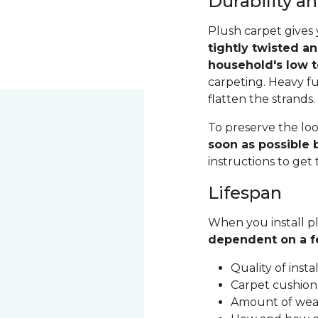
Durability 
Plush carpet gives 
tightly twisted a
household's low t
carpeting. Heavy fu
flatten the strands
To preserve the loo
soon as possible b
instructions to get
Lifespan
When you install pl
dependent on a f
Quality of inst
Carpet cushion
Amount of wear