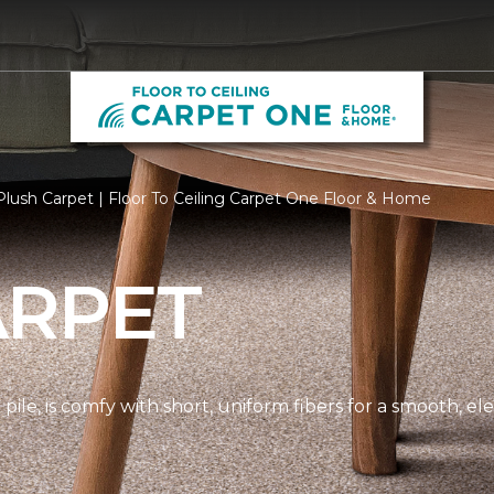
lush Carpet | Floor To Ceiling Carpet One Floor & Home
ARPET
pile, is comfy with short, uniform fibers for a smooth, e