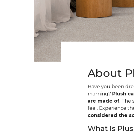
About P
Have you been dream
morning?
Plush ca
are made of
. The 
feel. Experience t
considered the sof
What Is Plus