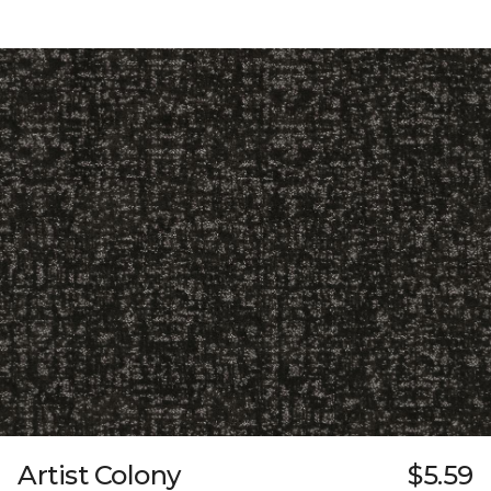
Artist Colony
$5.59