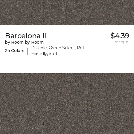
Barcelona II
$4.39
by Room by Room
per sq. ft.
Durable, Green Select, Pet-
|
24 Colors
Friendly, Soft