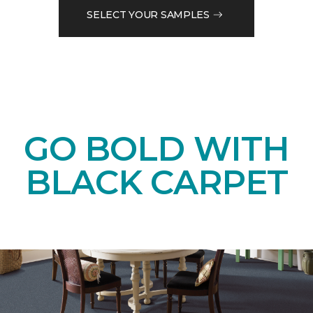
SELECT YOUR SAMPLES
GO BOLD WITH
BLACK CARPET