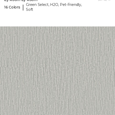
Green Select, H2O, Pet-Friendly,
|
16 Colors
Soft