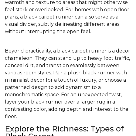
warmth and texture to areas that might otherwise
feel stark or overlooked. For homes with open floor
plans, a black carpet runner can also serve as a
visual divider, subtly delineating different areas
without interrupting the open feel.
Beyond practicality, a black carpet runner is a decor
chameleon. They can stand up to heavy foot traffic,
conceal dirt, and transition seamlessly between
various room styles. Pair a plush black runner with
minimalist decor for a touch of luxury, or choose a
patterned design to add dynamism to a
monochromatic space. For an unexpected twist,
layer your black runner over a larger rug in a
contrasting color, adding depth and interest to the
floor.
Explore the Richness: Types of