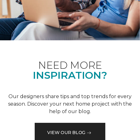
NEED MORE
INSPIRATION?
Our designers share tips and top trends for every
season. Discover your next home project with the
help of our blog.
VIEW OUR BLOG