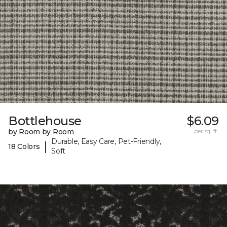
Bottlehouse
$6.09
by Room by Room
per sq. ft.
Durable, Easy Care, Pet-Friendly,
|
18 Colors
Soft