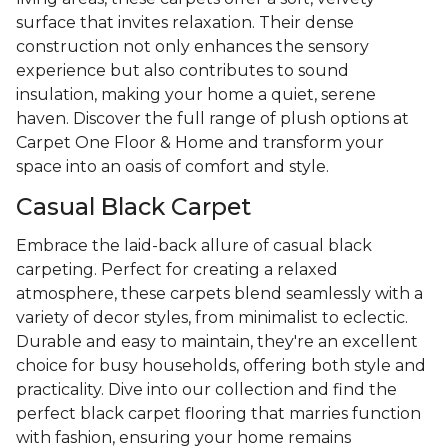
surface that invites relaxation. Their dense
construction not only enhances the sensory
experience but also contributes to sound
insulation, making your home a quiet, serene
haven. Discover the full range of plush options at
Carpet One Floor & Home and transform your
space into an oasis of comfort and style.
Casual Black Carpet
Embrace the laid-back allure of casual black
carpeting. Perfect for creating a relaxed
atmosphere, these carpets blend seamlessly with a
variety of decor styles, from minimalist to eclectic.
Durable and easy to maintain, they're an excellent
choice for busy households, offering both style and
practicality. Dive into our collection and find the
perfect black carpet flooring that marries function
with fashion, ensuring your home remains