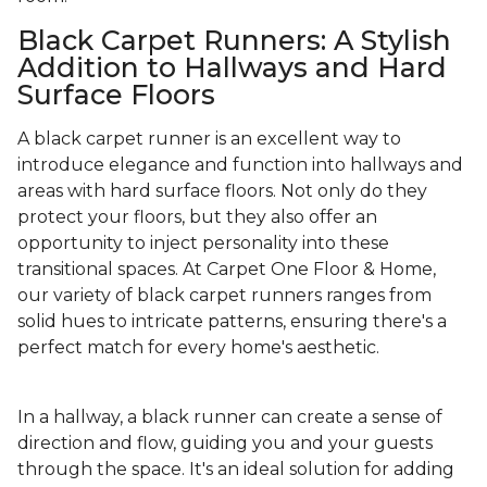
Black Carpet Runners: A Stylish
Addition to Hallways and Hard
Surface Floors
A black carpet runner is an excellent way to
introduce elegance and function into hallways and
areas with hard surface floors. Not only do they
protect your floors, but they also offer an
opportunity to inject personality into these
transitional spaces. At Carpet One Floor & Home,
our variety of black carpet runners ranges from
solid hues to intricate patterns, ensuring there's a
perfect match for every home's aesthetic.
In a hallway, a black runner can create a sense of
direction and flow, guiding you and your guests
through the space. It's an ideal solution for adding