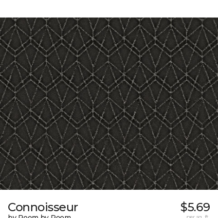
Connoisseur
$5.69
by Room by Room
per sq. ft.