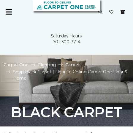
Saturday Hours:
701-300-7714
Carpet One
Flooring
Carpet
Shop Black Carpet | Floor To Ceiling Carpet One Floor &
Home
BLACK CARPET