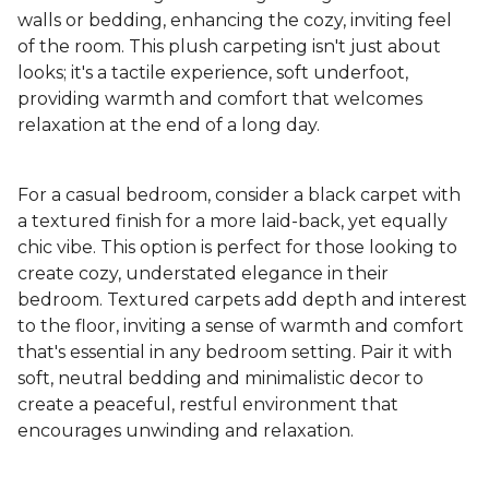
walls or bedding, enhancing the cozy, inviting feel
of the room. This plush carpeting isn't just about
looks; it's a tactile experience, soft underfoot,
providing warmth and comfort that welcomes
relaxation at the end of a long day.
For a casual bedroom, consider a black carpet with
a textured finish for a more laid-back, yet equally
chic vibe. This option is perfect for those looking to
create cozy, understated elegance in their
bedroom. Textured carpets add depth and interest
to the floor, inviting a sense of warmth and comfort
that's essential in any bedroom setting. Pair it with
soft, neutral bedding and minimalistic decor to
create a peaceful, restful environment that
encourages unwinding and relaxation.