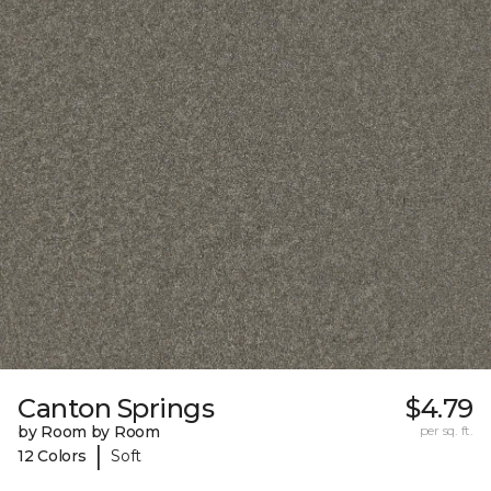
Canton Springs
$4.79
by Room by Room
per sq. ft.
|
12 Colors
Soft