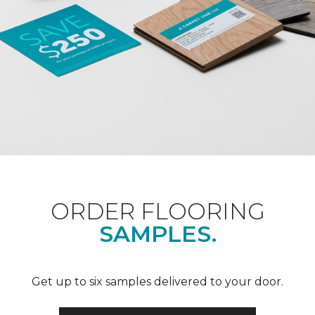
ORDER FLOORING
SAMPLES.
Get up to six samples delivered to your door.