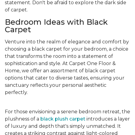
statement. Don't be afraid to explore the dark side
of carpet.
Bedroom Ideas with Black
Carpet
Venture into the realm of elegance and comfort by
choosing a black carpet for your bedroom, a choice
that transforms the room into a statement of
sophistication and style. At Carpet One Floor &
Home, we offer an assortment of black carpet
options that cater to diverse tastes, ensuring your
sanctuary reflects your personal aesthetic
perfectly.
For those envisioning a serene bedroom retreat, the
plushness of a
black plush carpet
introduces a layer
of luxury and depth that's simply unmatched. It
creates a striking contrast against light-colored