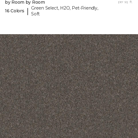
by Room by Room
per sq. ft.
Green Select, H2O, Pet-Friendly,
|
16 Colors
Soft