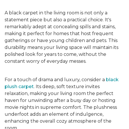
A black carpet in the living room is not only a
statement piece but also a practical choice. It's
remarkably adept at concealing spills and stains,
making it perfect for homes that host frequent
gatherings or have young children and pets. This
durability means your living space will maintain its
polished look for years to come, without the
constant worry of everyday messes.
For a touch of drama and luxury, consider a
black
plush carpet
. Its deep, soft texture invites
relaxation, making your living room the perfect
haven for unwinding after a busy day or hosting
movie nights in supreme comfort. The plushness
underfoot adds an element of indulgence,
enhancing the overall cozy atmosphere of the
room.