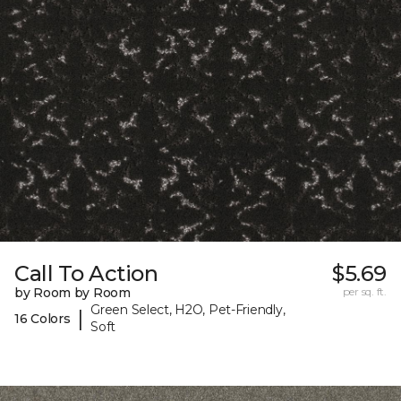
Call To Action
$5.69
by Room by Room
per sq. ft.
Green Select, H2O, Pet-Friendly,
|
16 Colors
Soft