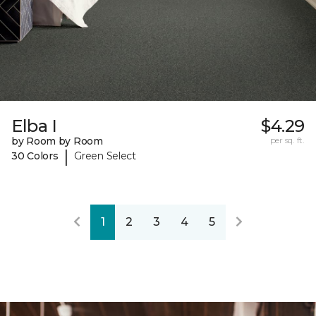
Elba I
$4.29
by Room by Room
per sq. ft.
|
30 Colors
Green Select
1
2
3
4
5