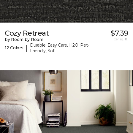
Cozy Retreat
$7.39
by Room by Room
per sq. ft.
Durable, Easy Care, H2O, Pet-
|
12 Colors
Friendly, Soft