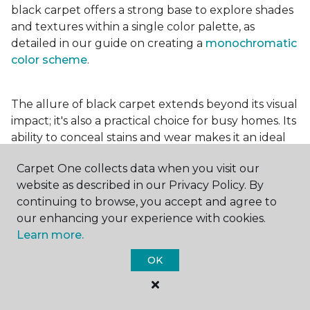
black carpet offers a strong base to explore shades
and textures within a single color palette, as
detailed in our guide on creating a
monochromatic
color scheme
.
The allure of black carpet extends beyond its visual
impact; it's also a practical choice for busy homes. Its
ability to conceal stains and wear makes it an ideal
option for high-traffic areas, ensuring your spaces
Carpet One collects data when you visit our
look pristine longer. Whether you're drawn to the
website as described in our Privacy Policy. By
elegance of a
black and white carpet
or the
continuing to browse, you accept and agree to
coziness of a black plush variant, incorporating this
our enhancing your experience with cookies.
bold choice can transform your home into a
Learn more.
testament to your unique style.
OK
For additional inspiration and tips on
choosing the
right carpet colors
for your home, be sure to check