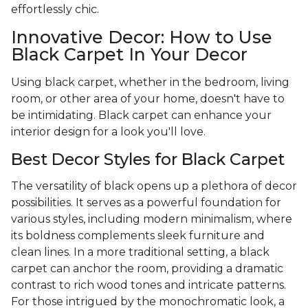
effortlessly chic.
Innovative Decor: How to Use
Black Carpet In Your Decor
Using black carpet, whether in the bedroom, living
room, or other area of your home, doesn't have to
be intimidating. Black carpet can enhance your
interior design for a look you'll love.
Best Decor Styles for Black Carpet
The versatility of black opens up a plethora of decor
possibilities. It serves as a powerful foundation for
various styles, including modern minimalism, where
its boldness complements sleek furniture and
clean lines. In a more traditional setting, a black
carpet can anchor the room, providing a dramatic
contrast to rich wood tones and intricate patterns.
For those intrigued by the monochromatic look, a