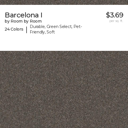
Barcelona I
$3.69
by Room by Room
per sq. ft.
Durable, Green Select, Pet-
|
24 Colors
Friendly, Soft