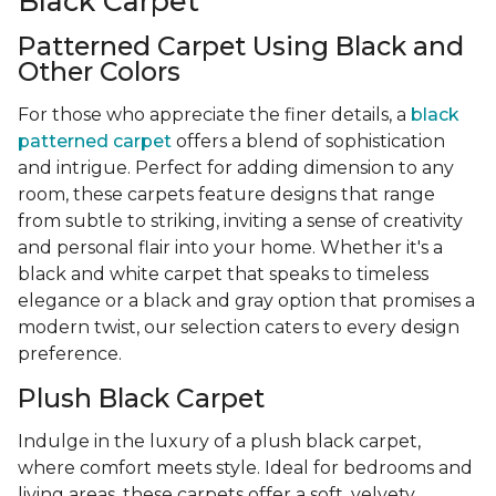
Black Carpet
Patterned Carpet Using Black and
Other Colors
For those who appreciate the finer details, a
black
patterned carpet
offers a blend of sophistication
and intrigue. Perfect for adding dimension to any
room, these carpets feature designs that range
from subtle to striking, inviting a sense of creativity
and personal flair into your home. Whether it's a
black and white carpet that speaks to timeless
elegance or a black and gray option that promises a
modern twist, our selection caters to every design
preference.
Plush Black Carpet
Indulge in the luxury of a plush black carpet,
where comfort meets style. Ideal for bedrooms and
living areas, these carpets offer a soft, velvety