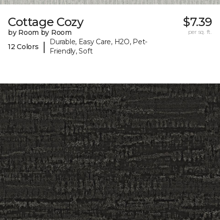
Cottage Cozy
$7.39
by Room by Room
per sq. ft.
Durable, Easy Care, H2O, Pet-
|
12 Colors
Friendly, Soft