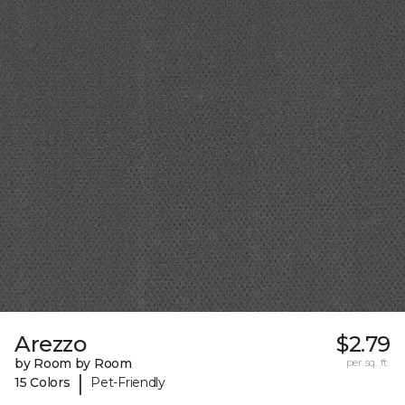
Arezzo
$2.79
by Room by Room
per sq. ft.
|
15 Colors
Pet-Friendly