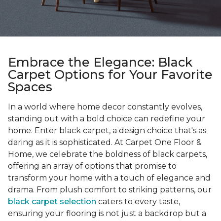
Embrace the Elegance: Black
Carpet Options for Your Favorite
Spaces
In a world where home decor constantly evolves,
standing out with a bold choice can redefine your
home. Enter black carpet, a design choice that's as
daring as it is sophisticated. At Carpet One Floor &
Home, we celebrate the boldness of black carpets,
offering an array of options that promise to
transform your home with a touch of elegance and
drama. From plush comfort to striking patterns, our
black carpet selection
caters to every taste,
ensuring your flooring is not just a backdrop but a