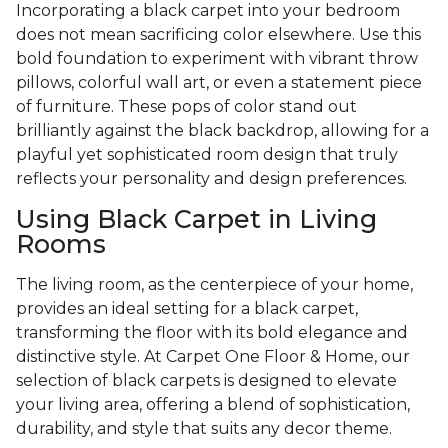
Incorporating a black carpet into your bedroom
does not mean sacrificing color elsewhere. Use this
bold foundation to experiment with vibrant throw
pillows, colorful wall art, or even a statement piece
of furniture. These pops of color stand out
brilliantly against the black backdrop, allowing for a
playful yet sophisticated room design that truly
reflects your personality and design preferences.
Using Black Carpet in Living
Rooms
The living room, as the centerpiece of your home,
provides an ideal setting for a black carpet,
transforming the floor with its bold elegance and
distinctive style. At Carpet One Floor & Home, our
selection of black carpets is designed to elevate
your living area, offering a blend of sophistication,
durability, and style that suits any decor theme.