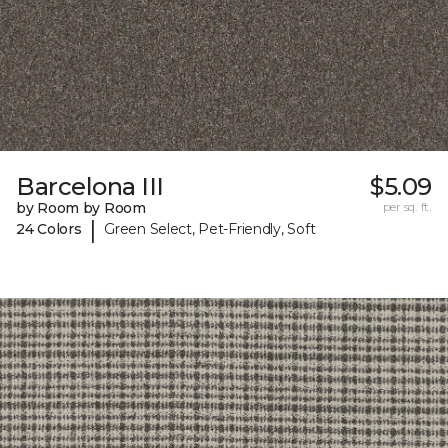
Barcelona III
$5.09
by Room by Room
per sq. ft.
|
24 Colors
Green Select, Pet-Friendly, Soft