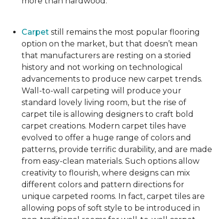
more than hardwood.
Carpet
still remains the most popular flooring
option on the market, but that doesn’t mean
that manufacturers are resting on a storied
history and not working on technological
advancements to produce new carpet trends.
Wall-to-wall carpeting will produce your
standard lovely living room, but the rise of
carpet tile is allowing designers to craft bold
carpet creations. Modern carpet tiles have
evolved to offer a huge range of colors and
patterns, provide terrific durability, and are made
from easy-clean materials. Such options allow
creativity to flourish, where designs can mix
different colors and pattern directions for
unique carpeted rooms. In fact, carpet tiles are
allowing pops of soft style to be introduced in