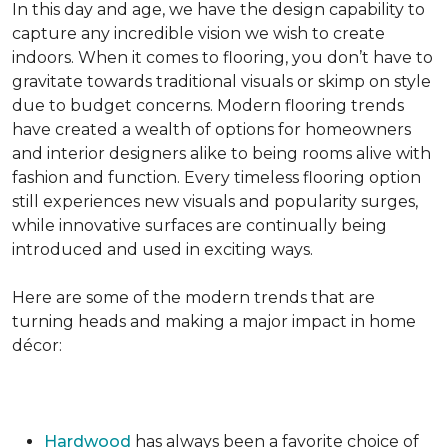
In this day and age, we have the design capability to
capture any incredible vision we wish to create
indoors. When it comes to flooring, you don’t have to
gravitate towards traditional visuals or skimp on style
due to budget concerns. Modern flooring trends
have created a wealth of options for homeowners
and interior designers alike to being rooms alive with
fashion and function. Every timeless flooring option
still experiences new visuals and popularity surges,
while innovative surfaces are continually being
introduced and used in exciting ways.
Here are some of the modern trends that are
turning heads and making a major impact in home
décor:
Hardwood
has always been a favorite choice of