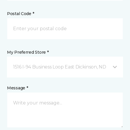
Postal Code *
My Preferred Store *
1516 I-94 Business Loop East Dickinson, ND
Message *