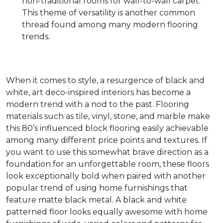
non-traditional rooms for wall-to-wall carpet.
This theme of versatility is another common
thread found among many modern flooring
trends.
When it comes to style, a resurgence of black and
white, art deco-inspired interiors has become a
modern trend with a nod to the past. Flooring
materials such as tile, vinyl, stone, and marble make
this 80’s influenced block flooring easily achievable
among many different price points and textures. If
you want to use this somewhat brave direction as a
foundation for an unforgettable room, these floors
look exceptionally bold when paired with another
popular trend of using home furnishings that
feature matte black metal. A black and white
patterned floor looks equally awesome with home