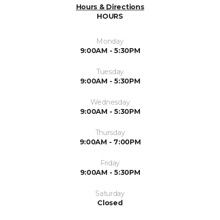
Hours & Directions
HOURS
Monday
9:00AM - 5:30PM
Tuesday
9:00AM - 5:30PM
Wednesday
9:00AM - 5:30PM
Thursday
9:00AM - 7:00PM
Friday
9:00AM - 5:30PM
Saturday
Closed