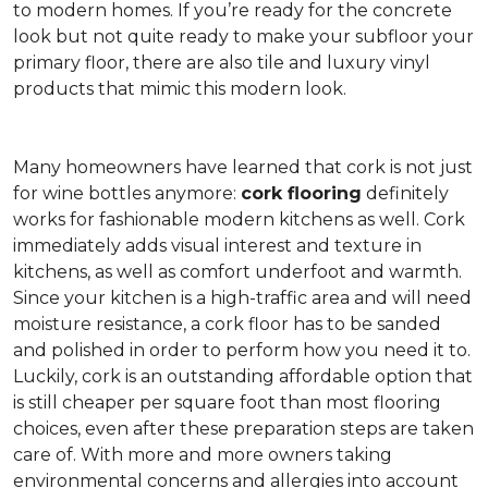
to modern homes. If you’re ready for the concrete
look but not quite ready to make your subfloor your
primary floor, there are also tile and luxury vinyl
products that mimic this modern look.
Many homeowners have learned that cork is not just
for wine bottles anymore:
cork flooring
definitely
works for fashionable modern kitchens as well. Cork
immediately adds visual interest and texture in
kitchens, as well as comfort underfoot and warmth.
Since your kitchen is a high-traffic area and will need
moisture resistance, a cork floor has to be sanded
and polished in order to perform how you need it to.
Luckily, cork is an outstanding affordable option that
is still cheaper per square foot than most flooring
choices, even after these preparation steps are taken
care of. With more and more owners taking
environmental concerns and allergies into account