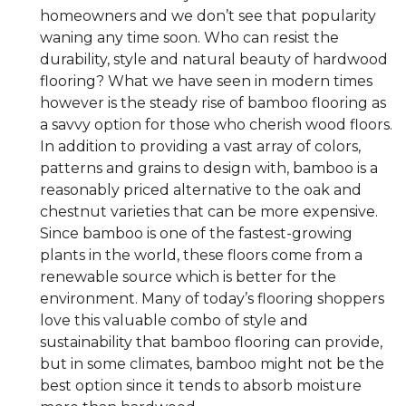
homeowners and we don’t see that popularity
waning any time soon. Who can resist the
durability, style and natural beauty of hardwood
flooring? What we have seen in modern times
however is the steady rise of bamboo flooring as
a savvy option for those who cherish wood floors.
In addition to providing a vast array of colors,
patterns and grains to design with, bamboo is a
reasonably priced alternative to the oak and
chestnut varieties that can be more expensive.
Since bamboo is one of the fastest-growing
plants in the world, these floors come from a
renewable source which is better for the
environment. Many of today’s flooring shoppers
love this valuable combo of style and
sustainability that bamboo flooring can provide,
but in some climates, bamboo might not be the
best option since it tends to absorb moisture