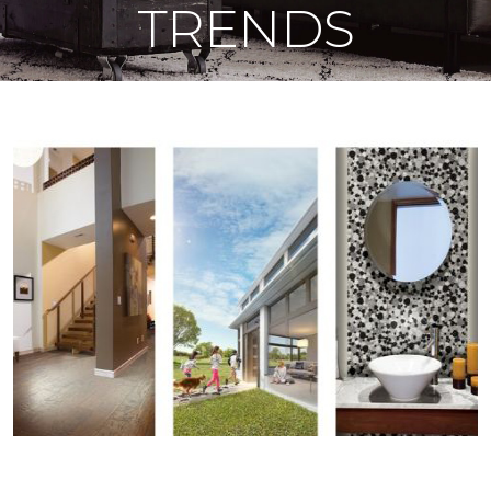
TRENDS