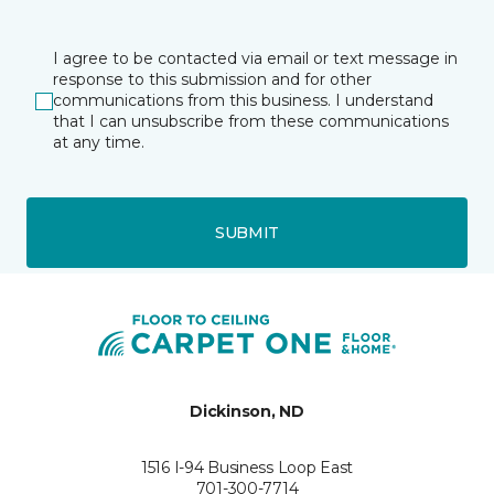
I agree to be contacted via email or text message in
response to this submission and for other
communications from this business. I understand
that I can unsubscribe from these communications
at any time.
SUBMIT
Dickinson, ND
1516 I-94 Business Loop East
701-300-7714