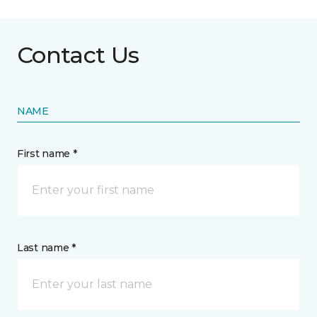
Contact Us
NAME
First name *
Last name *