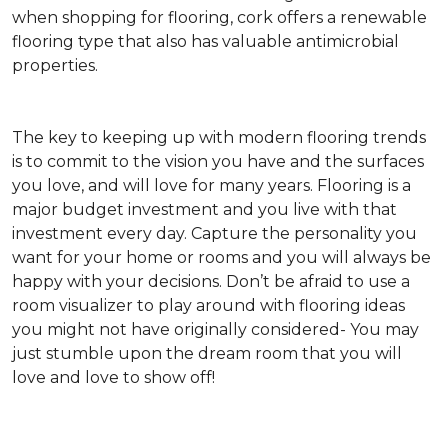
when shopping for flooring, cork offers a renewable
flooring type that also has valuable antimicrobial
properties.
The key to keeping up with modern flooring trends
is to commit to the vision you have and the surfaces
you love, and will love for many years. Flooring is a
major budget investment and you live with that
investment every day. Capture the personality you
want for your home or rooms and you will always be
happy with your decisions. Don’t be afraid to use a
room visualizer to play around with flooring ideas
you might not have originally considered- You may
just stumble upon the dream room that you will
love and love to show off!