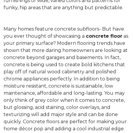
furnishings of wide, varied colors and patterns for
funky, hip areas that are anything but predictable.
Many homes feature concrete subfloors- But have
you ever thought of showcasing a
concrete floor
as
your primary surface? Modern flooring trends have
shown that more daring homeowners are looking at
concrete beyond garages and basements. In fact,
concrete is being used to create bold kitchens that
play off of natural wood cabinetry and polished
chrome appliances perfectly. In addition to being
moisture resistant, concrete is sustainable, low
maintenance, affordable and long-lasting. You may
only think of grey color when it comes to concrete,
but glossing, acid staining, color overlays, and
texturizing will add major style and can be done
quickly. Concrete floors are perfect for making your
home décor pop and adding a cool industrial edge