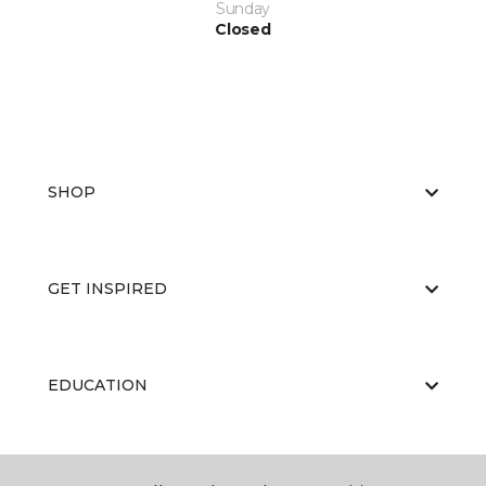
Sunday
Closed
SHOP
GET INSPIRED
EDUCATION
ABOUT US