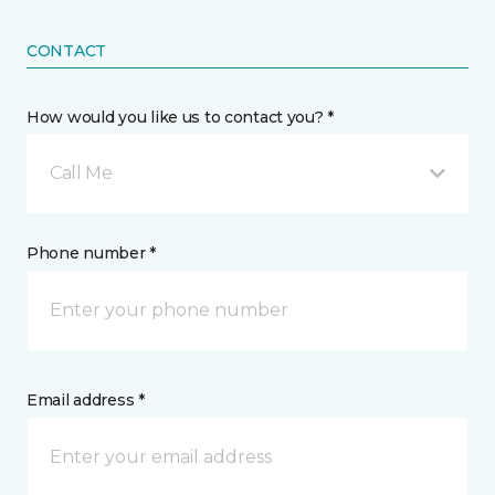
CONTACT
How would you like us to contact you? *
Call Me
Phone number *
Email address *