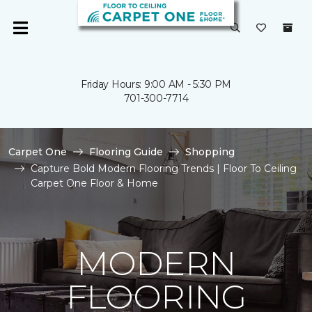
Friday Hours: 9:00 AM - 5:30 PM
701-300-7714
Carpet One
Flooring Guide
Shopping
Capture Bold Modern Flooring Trends | Floor To Ceiling
Carpet One Floor & Home
MODERN
FLOORING