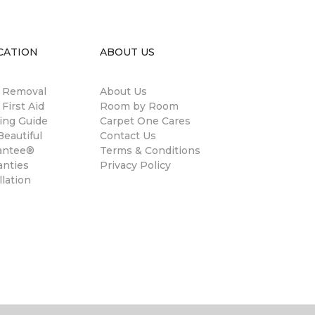
CATION
ABOUT US
n Removal
About Us
 First Aid
Room by Room
ing Guide
Carpet One Cares
eautiful
Contact Us
antee®
Terms & Conditions
anties
Privacy Policy
llation