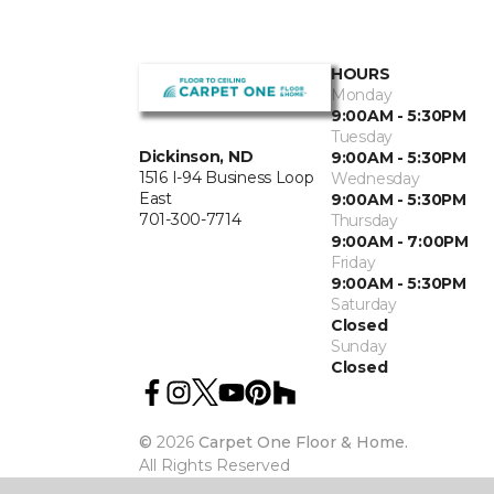
HOURS
Monday
9:00AM - 5:30PM
Tuesday
Dickinson, ND
9:00AM - 5:30PM
1516 I-94 Business Loop
Wednesday
East
9:00AM - 5:30PM
701-300-7714
Thursday
9:00AM - 7:00PM
Friday
9:00AM - 5:30PM
Saturday
Closed
Sunday
Closed
©
2026
Carpet One Floor & Home.
All Rights Reserved