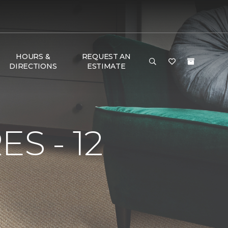
HOURS &
REQUEST AN
DIRECTIONS
ESTIMATE
S - 12