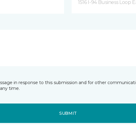
1516 I-94 Business Loop E
essage in response to this submission and for other communicatio
any time.
SUBMIT