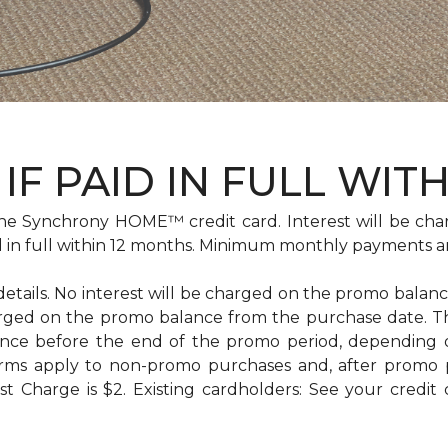
IF PAID IN FULL WIT
e Synchrony HOME™ credit card. Interest will be cha
id in full within 12 months. Minimum monthly payments a
 details. No interest will be charged on the promo balance 
e charged on the promo balance from the purchase date
ance before the end of the promo period, depending
erms apply to non-promo purchases and, after promo 
 Charge is $2. Existing cardholders: See your credit