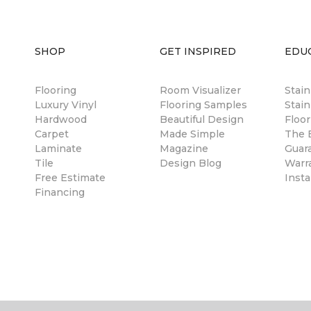
SHOP
GET INSPIRED
EDU
Flooring
Room Visualizer
Stai
Luxury Vinyl
Flooring Samples
Stain
Hardwood
Beautiful Design
Floor
Carpet
Made Simple
The B
Laminate
Magazine
Guar
Tile
Design Blog
Warr
Free Estimate
Insta
Financing