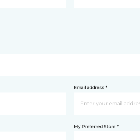
Email address *
My Preferred Store *