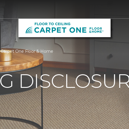
ing Carpet One Floor & Home
G DISCLOSURE