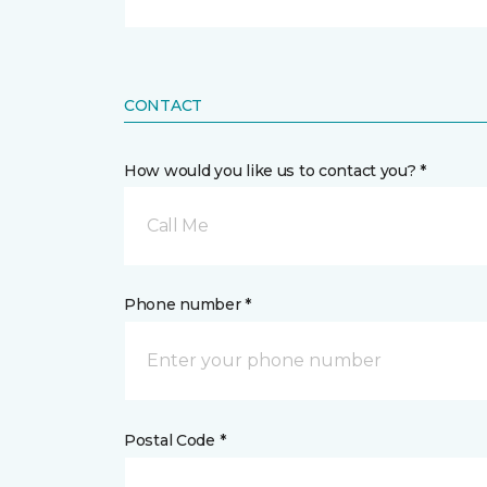
CONTACT
How would you like us to contact you? *
Call Me
Phone number *
Postal Code *