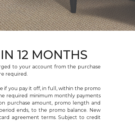
HIN 12 MONTHS
rged to your account from the purchase
re required.
if you pay it off, in full, within the promo
. The required minimum monthly payments
 on purchase amount, promo length and
period ends, to the promo balance. New
 card agreement terms. Subject to credit