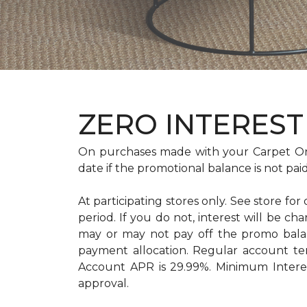
ZERO INTEREST 
On purchases made with your Carpet On
date if the promotional balance is not pa
At participating stores only. See store for
period. If you do not, interest will b
may or may not pay off the promo bal
payment allocation. Regular account t
Account APR is 29.99%. Minimum Interest
approval.