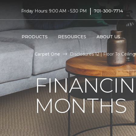
|
Friday Hours: 9:00 AM - 5:30 PM
701-300-7714
PRODUCTS
RESOURCES
ABOUT US
Carpet One
Disclosures 12 | Floor To Ceil
FINANCIN
MONTHS