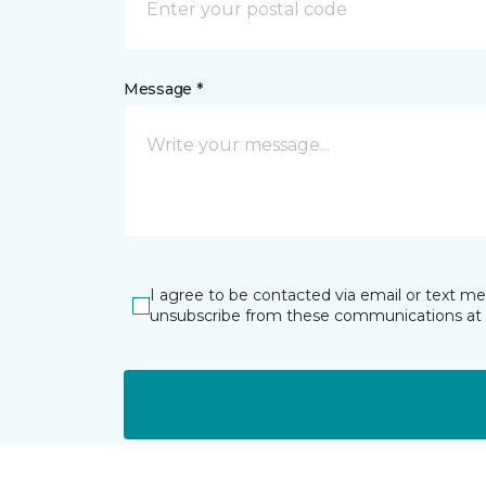
Message *
I agree to be contacted via email or text m
unsubscribe from these communications at 