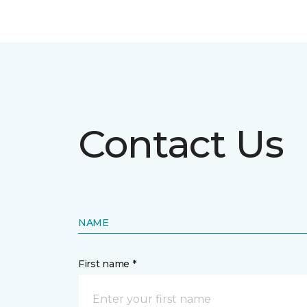
Contact Us
NAME
First name *