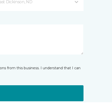
ast Dickinson, ND
ns from this business. I understand that I can