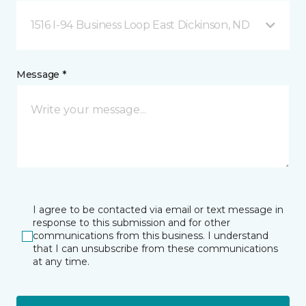
1516 I-94 Business Loop East Dickinson, ND
Message *
I agree to be contacted via email or text message in
response to this submission and for other
communications from this business. I understand
that I can unsubscribe from these communications
at any time.