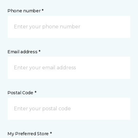
Phone number *
Email address *
Postal Code *
My Preferred Store *