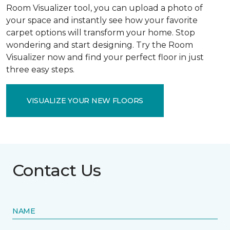
Room Visualizer tool, you can upload a photo of
your space and instantly see how your favorite
carpet options will transform your home. Stop
wondering and start designing. Try the Room
Visualizer now and find your perfect floor in just
three easy steps.
VISUALIZE YOUR NEW FLOORS
Contact Us
NAME