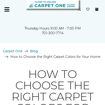
Thursday Hours: 9:00 AM - 7:00 PM
701-300-7714
Carpet One
Blog
How to Choose the Right Carpet Colors for Your Home
HOW TO
CHOOSE THE
RIGHT CARPET