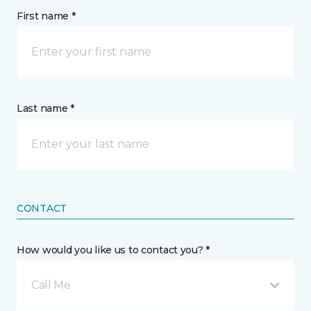
First name *
Last name *
CONTACT
How would you like us to contact you? *
Call Me