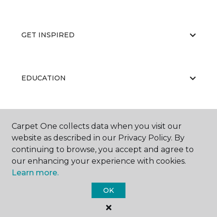
GET INSPIRED
EDUCATION
ABOUT US
Carpet One collects data when you visit our
website as described in our Privacy Policy. By
continuing to browse, you accept and agree to
our enhancing your experience with cookies.
Learn more.
OK
©
2026
Carpet One Floor & Home.
All Rights Reserved