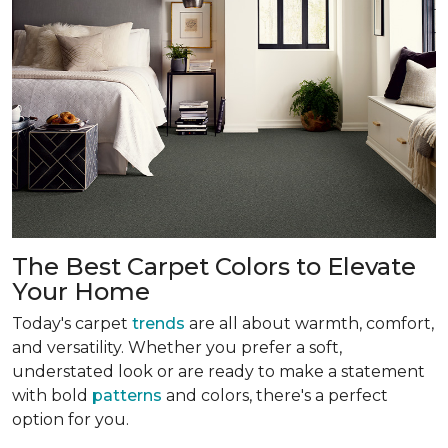
The Best Carpet Colors to Elevate
Your Home
Today's carpet
trends
are all about warmth, comfort,
and versatility. Whether you prefer a soft,
understated look or are ready to make a statement
with bold
patterns
and colors, there's a perfect
option for you.