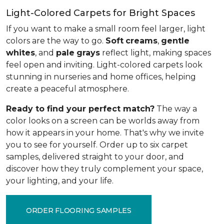
Light-Colored Carpets for Bright Spaces
If you want to make a small room feel larger, light
colors are the way to go.
Soft
creams
,
gentle
whites
, and
pale
grays
reflect light, making spaces
feel open and inviting. Light-colored carpets look
stunning in nurseries and home offices, helping
create a peaceful atmosphere.
Ready to find your perfect match?
The way a
color looks on a screen can be worlds away from
how it appears in your home. That's why we invite
you to see for yourself. Order up to six carpet
samples, delivered straight to your door, and
discover how they truly complement your space,
your lighting, and your life.
ORDER FLOORING SAMPLES