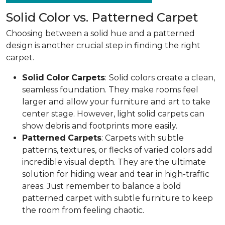
Solid Color vs. Patterned Carpet
Choosing between a solid hue and a patterned
design is another crucial step in finding the right
carpet.
Solid
Color
Carpets
:
Solid colors create a clean,
seamless foundation. They make rooms feel
larger and allow your furniture and art to take
center stage. However, light solid carpets can
show debris and footprints more easily.
Patterned
Carpets
: Carpets with subtle
patterns, textures, or flecks of varied colors add
incredible visual depth. They are the ultimate
solution for hiding wear and tear in high-traffic
areas. Just remember to balance a bold
patterned carpet with subtle furniture to keep
the room from feeling chaotic.