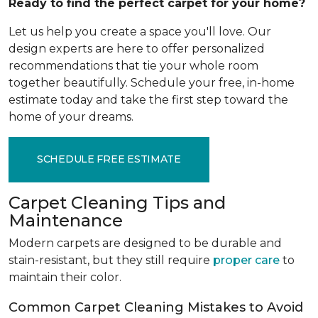
Ready to find the perfect carpet for your home?
Let us help you create a space you'll love. Our
design experts are here to offer personalized
recommendations that tie your whole room
together beautifully. Schedule your free, in-home
estimate today and take the first step toward the
home of your dreams.
SCHEDULE FREE ESTIMATE
Carpet Cleaning Tips and
Maintenance
Modern carpets are designed to be durable and
stain-resistant, but they still require
proper care
to
maintain their color.
Common Carpet Cleaning Mistakes to Avoid