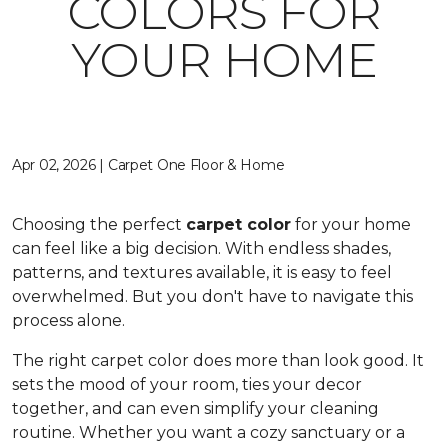
COLORS FOR
YOUR HOME
Apr 02, 2026 | Carpet One Floor & Home
Choosing the perfect
carpet color
for your home
can feel like a big decision. With endless shades,
patterns, and textures available, it is easy to feel
overwhelmed. But you don't have to navigate this
process alone.
The right carpet color does more than look good. It
sets the mood of your room, ties your decor
together, and can even simplify your cleaning
routine. Whether you want a cozy sanctuary or a