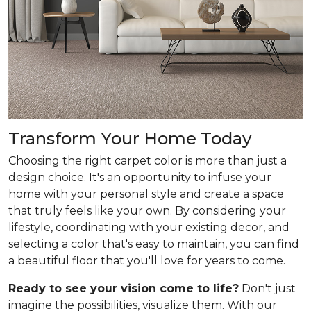
Transform Your Home Today
Choosing the right carpet color is more than just a
design choice. It's an opportunity to infuse your
home with your personal style and create a space
that truly feels like your own. By considering your
lifestyle, coordinating with your existing decor, and
selecting a color that's easy to maintain, you can find
a beautiful floor that you'll love for years to come.
Ready to see your vision come to life?
Don't just
imagine the possibilities, visualize them. With our