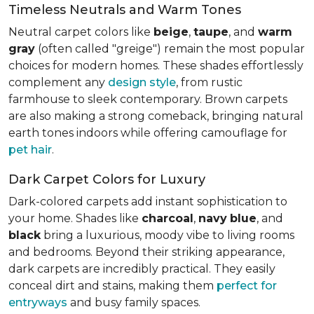
Timeless Neutrals and Warm Tones
Neutral carpet colors like
beige
,
taupe
, and
warm
gray
(often called "greige") remain the most popular
choices for modern homes. These shades effortlessly
complement any
design style
, from rustic
farmhouse to sleek contemporary. Brown carpets
are also making a strong comeback, bringing natural
earth tones indoors while offering camouflage for
pet hair
.
Dark Carpet Colors for Luxury
Dark-colored carpets add instant sophistication to
your home. Shades like
charcoal
,
navy
blue
, and
black
bring a luxurious, moody vibe to living rooms
and bedrooms. Beyond their striking appearance,
dark carpets are incredibly practical. They easily
conceal dirt and stains, making them
perfect for
entryways
and busy family spaces.