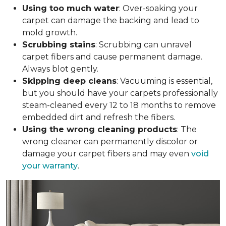
Using too much water
: Over-soaking your
carpet can damage the backing and lead to
mold growth.
Scrubbing stains
: Scrubbing can unravel
carpet fibers and cause permanent damage.
Always blot gently.
Skipping deep cleans
: Vacuuming is essential,
but you should have your carpets professionally
steam-cleaned every 12 to 18 months to remove
embedded dirt and refresh the fibers.
Using the wrong cleaning products
: The
wrong cleaner can permanently discolor or
damage your carpet fibers and may even
void
your warranty
.