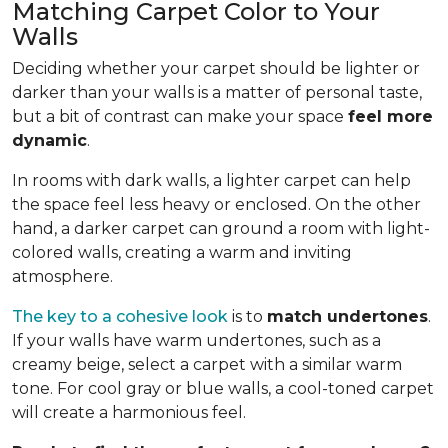
Matching Carpet Color to Your
Walls
Deciding whether your carpet should be lighter or
darker than your walls is a matter of personal taste,
but a bit of contrast can make your space
feel more
dynamic
.
In rooms with dark walls, a lighter carpet can help
the space feel less heavy or enclosed. On the other
hand, a darker carpet can ground a room with light-
colored walls, creating a warm and inviting
atmosphere.
The key to a cohesive look
is to
match undertones
.
If your walls have warm undertones, such as a
creamy beige, select a carpet with a similar warm
tone. For cool gray or blue walls, a cool-toned carpet
will create a harmonious feel.