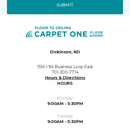
SUBMIT
Dickinson, ND
1516 I-94 Business Loop East
701-300-7714
Hours & Directions
HOURS
Monday
9:00AM - 5:30PM
Tuesday
9:00AM - 5:30PM