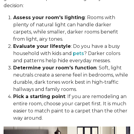
decision:
Assess your room's lighting
: Rooms with
plenty of natural light can handle darker
carpets, while smaller, darker rooms benefit
from light, airy tones.
Evaluate your lifestyle
: Do you have a busy
household with kids and
pets
? Darker colors
and patterns help hide everyday messes.
Determine your room's function
: Soft, light
neutrals create a serene feel in bedrooms, while
durable, dark tones work best in high-traffic
hallways and family rooms.
Pick a starting point
: If you are remodeling an
entire room, choose your carpet first. It is much
easier to match paint to a carpet than the other
way around.