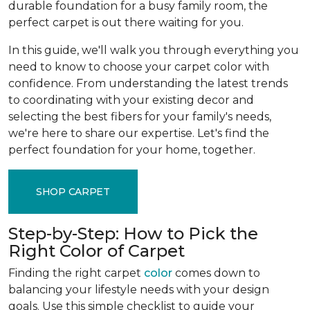
durable foundation for a busy family room, the
perfect carpet is out there waiting for you.
In this guide, we'll walk you through everything you
need to know to choose your carpet color with
confidence. From understanding the latest trends
to coordinating with your existing decor and
selecting the best fibers for your family's needs,
we're here to share our expertise. Let's find the
perfect foundation for your home, together.
SHOP CARPET
Step-by-Step: How to Pick the
Right Color of Carpet
Finding the right carpet
color
comes down to
balancing your lifestyle needs with your design
goals. Use this simple checklist to guide your