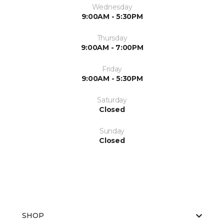
Wednesday
9:00AM - 5:30PM
Thursday
9:00AM - 7:00PM
Friday
9:00AM - 5:30PM
Saturday
Closed
Sunday
Closed
SHOP