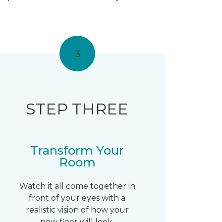
3
STEP THREE
Transform Your
Room
Watch it all come together in
front of your eyes with a
realistic vision of how your
new floor will look.