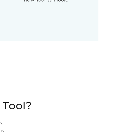
 Tool?
e.
s.