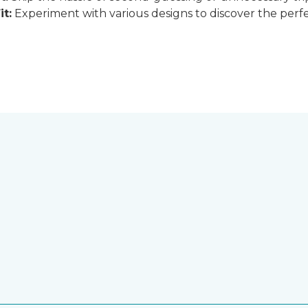
it:
Experiment with various designs to discover the perfe