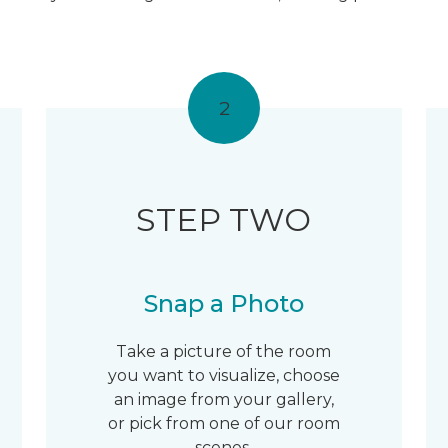
2
STEP TWO
Snap a Photo
Take a picture of the room
you want to visualize, choose
an image from your gallery,
or pick from one of our room
scenes.