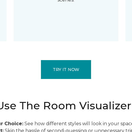
TRY IT NOW
se The Room Visualizer
r Choice:
See how different styles will look in your spac
t:
Skip the hassle of second-guessing or unnecessary trip