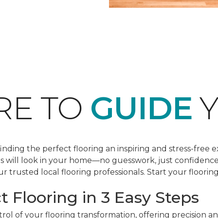
RE TO
GUIDE
Y
ding the perfect flooring an inspiring and stress-free e
les will look in your home—no guesswork, just confidenc
r trusted local flooring professionals. Start your floorin
t Flooring in 3 Easy Steps
ol of your flooring transformation, offering precision a