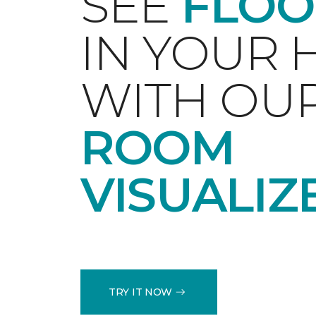
SEE
FLOO
IN YOUR
WITH OU
ROOM
VISUALIZ
TRY IT NOW