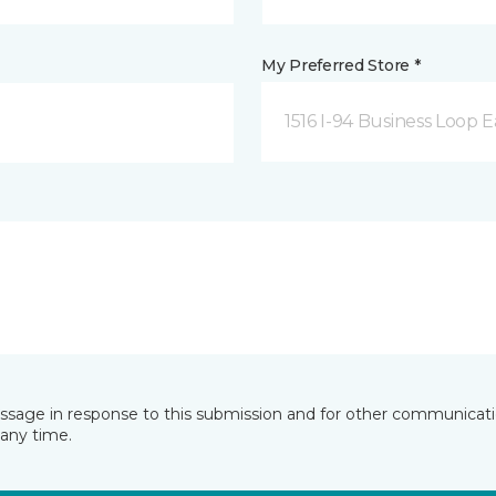
My Preferred Store *
1516 I-94 Business Loop E
essage in response to this submission and for other communicatio
any time.