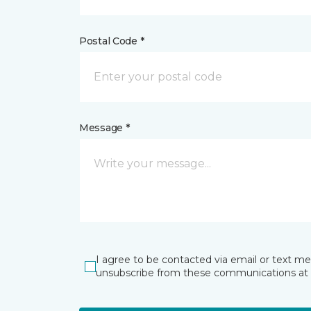
Postal Code *
Message *
I agree to be contacted via email or text m
unsubscribe from these communications at 