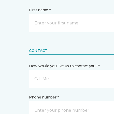
First name *
CONTACT
How would you like us to contact you? *
Call Me
Phone number *