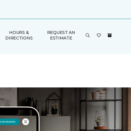
HOURS &
REQUEST AN
DIRECTIONS
ESTIMATE