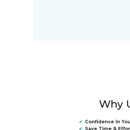
Why U
Confidence in You
Save Time & Effor