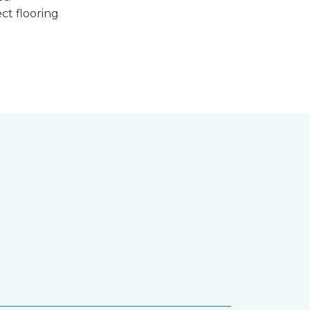
ct flooring