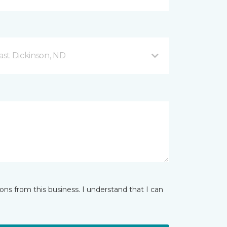
ast Dickinson, ND
ns from this business. I understand that I can