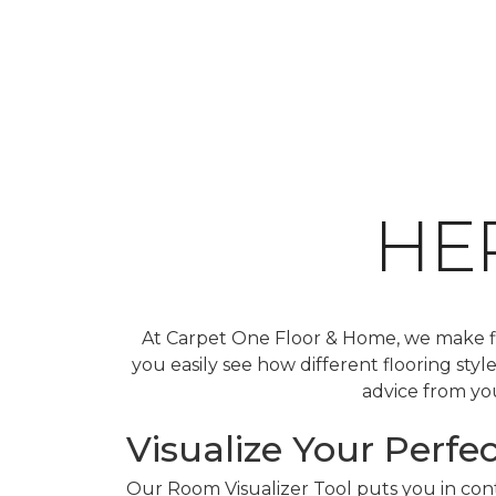
HE
At Carpet One Floor & Home, we make fin
you easily see how different flooring sty
advice from you
Visualize Your Perfec
Our Room Visualizer Tool puts you in contr