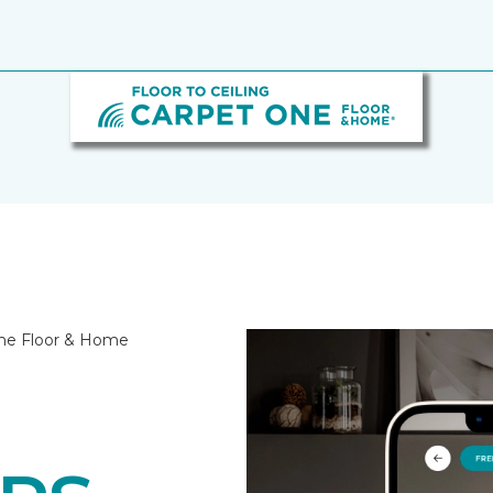
 One Floor & Home