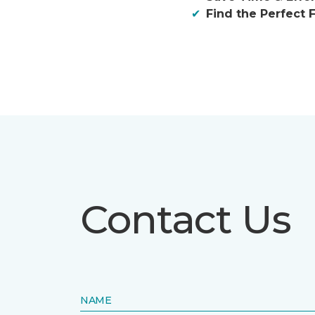
Find the Perfect F
Contact Us
NAME