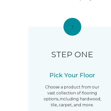
1
STEP ONE
Pick Your Floor
Choose a product from our
vast collection of flooring
options, including hardwood,
tile, carpet, and more.