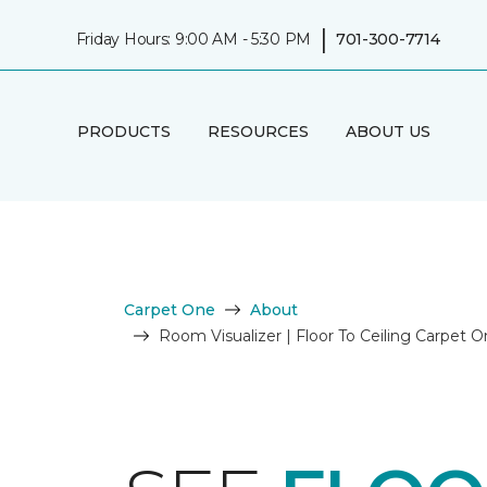
|
Friday Hours: 9:00 AM - 5:30 PM
701-300-7714
PRODUCTS
RESOURCES
ABOUT US
Carpet One
About
Room Visualizer | Floor To Ceiling Carpet