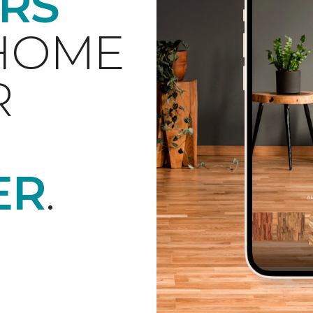
RS
 HOME
R
ER
.