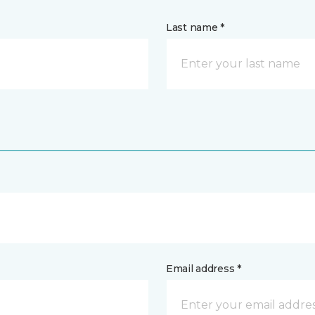
Last name *
Email address *