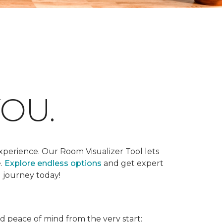
OU.
xperience. Our Room Visualizer Tool lets
e.
Explore endless options
and get expert
g journey today!
nd peace of mind from the very start: