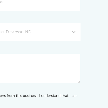
ast Dickinson, ND
ns from this business. I understand that I can