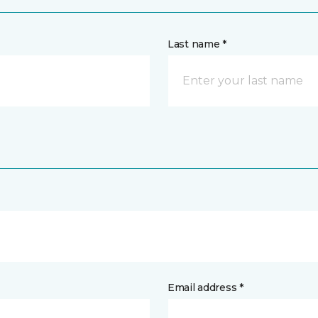
Last name *
Email address *