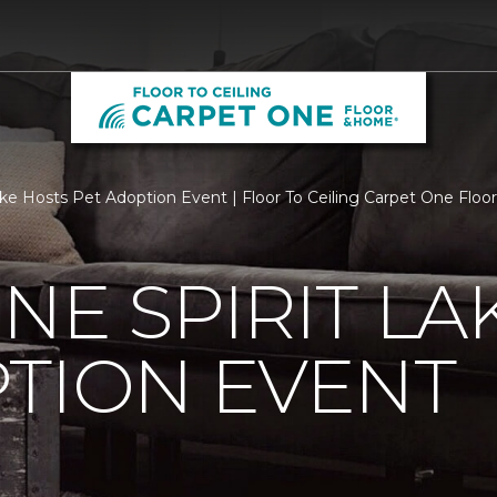
ake Hosts Pet Adoption Event | Floor To Ceiling Carpet One Flo
NE SPIRIT LA
TION EVENT