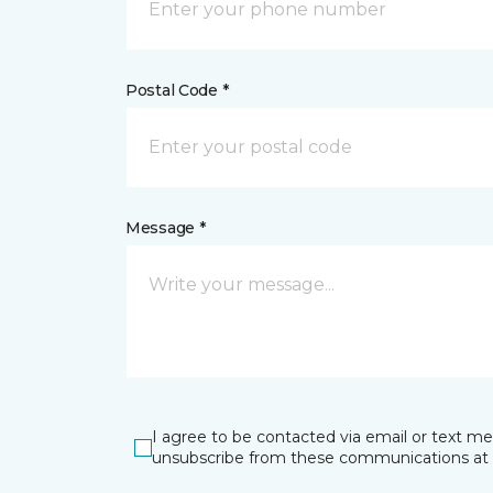
Postal Code *
Message *
I agree to be contacted via email or text m
unsubscribe from these communications at 