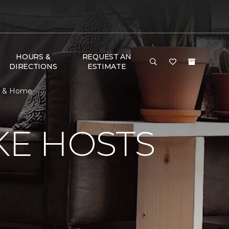
HOURS &
REQUEST AN
DIRECTIONS
ESTIMATE
or & Home
KE HOSTS