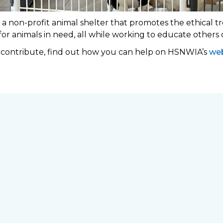
 non-profit animal shelter that promotes the ethical tr
 for animals in need, all while working to educate others
o contribute, find out how you can help on HSNWIA’s
web