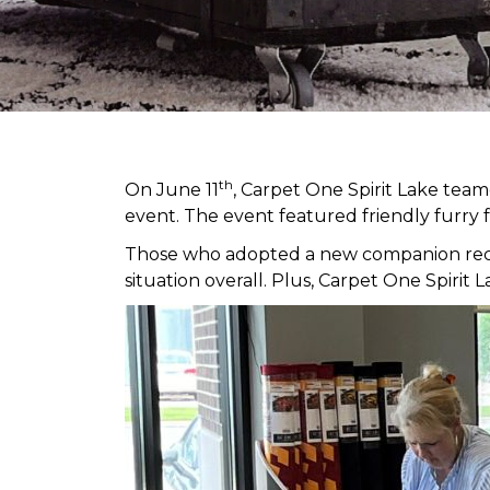
th
On June 11
, Carpet One Spirit Lake tea
event. The event featured friendly furry 
Those who adopted a new companion receiv
situation overall. Plus, Carpet One Spir