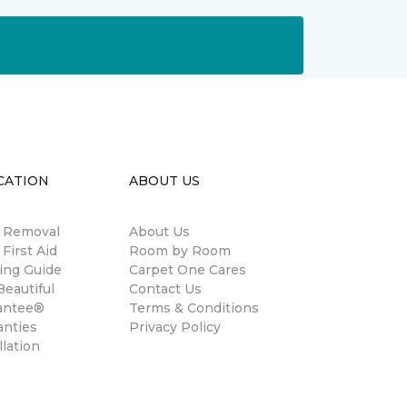
CATION
ABOUT US
n Removal
About Us
 First Aid
Room by Room
ing Guide
Carpet One Cares
eautiful
Contact Us
antee®
Terms & Conditions
anties
Privacy Policy
llation