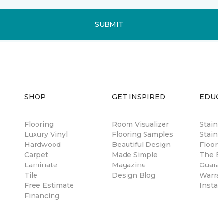
SUBMIT
SHOP
GET INSPIRED
EDU
Flooring
Room Visualizer
Stai
Luxury Vinyl
Flooring Samples
Stain
Hardwood
Beautiful Design
Floor
Carpet
Made Simple
The B
Laminate
Magazine
Guar
Tile
Design Blog
Warr
Free Estimate
Insta
Financing