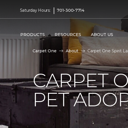
|
Saturday Hours:
701-300-7714
PRODUCTS
RESOURCES
ABOUT US
Carpet One
About
Carpet One Spirit L
CARPET O
PET ADOP