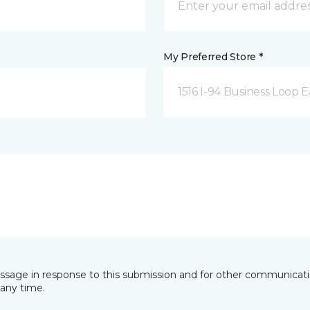
My Preferred Store *
1516 I-94 Business Loop E
essage in response to this submission and for other communicatio
any time.