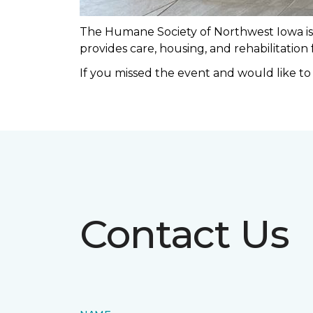
The Humane Society of Northwest Iowa is a
provides care, housing, and rehabilitation
If you missed the event and would like t
Contact Us