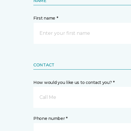
NAME
First name *
CONTACT
How would you like us to contact you? *
Call Me
Phone number *