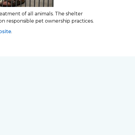
eatment of all animals. The shelter
 on responsible pet ownership practices.
site
.