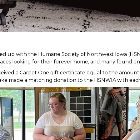
med up with the Humane Society of Northwest Iowa (HSN
faces looking for their forever home, and many found on
ed a Carpet One gift certificate equal to the amount of
it Lake made a matching donation to the HSNWIA with eac