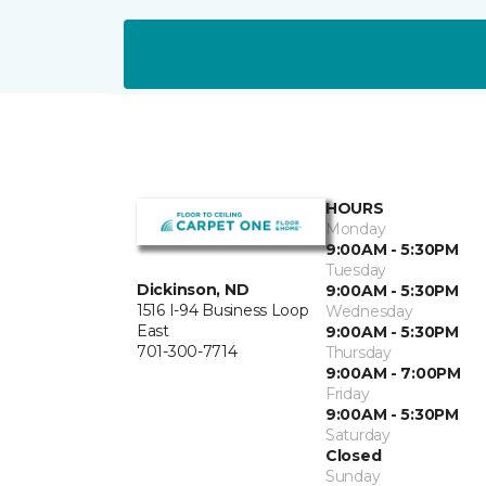
HOURS
Monday
9:00AM - 5:30PM
Tuesday
Dickinson, ND
9:00AM - 5:30PM
1516 I-94 Business Loop
Wednesday
East
9:00AM - 5:30PM
701-300-7714
Thursday
9:00AM - 7:00PM
Friday
9:00AM - 5:30PM
Saturday
Closed
Sunday