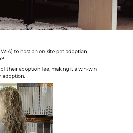
WIA) to host an on-site pet adoption
e!
 their adoption fee, making it a win-win
h adoption.