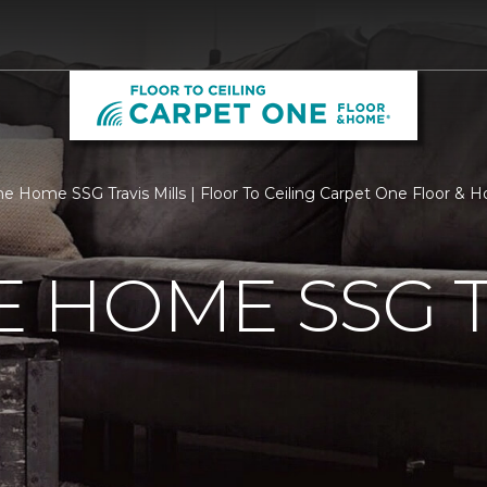
 Home SSG Travis Mills | Floor To Ceiling Carpet One Floor & 
 HOME SSG T