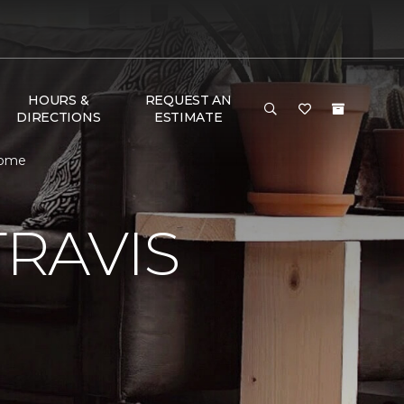
HOURS &
REQUEST AN
DIRECTIONS
ESTIMATE
Home
RAVIS