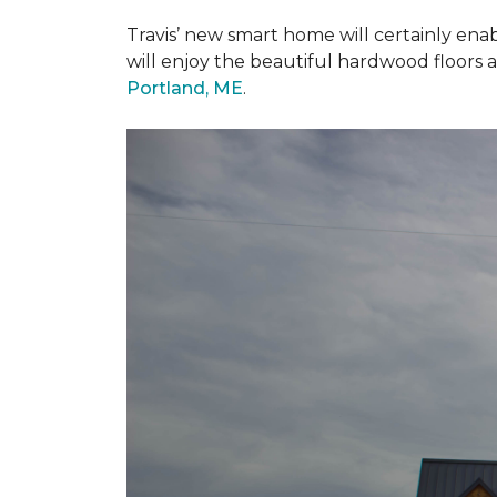
Travis’ new smart home will certainly ena
will enjoy the beautiful hardwood floors 
Portland, ME
.