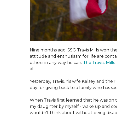
Nine months ago, SSG Travis Mills won th
attitude and enthusiasm for life are conta
others in any way he can.
The Travis Mill
all.
Yesterday, Travis, his wife Kelsey and th
day for giving back to a family who has s
When Travis first learned that he was on th
my daughter by myself - wake up and cook 
wouldn't think about without being disab