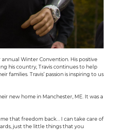
 annual Winter Convention. His positive
ng his country, Travis continues to help
 families. Travis’ passion is inspiring to us
their new home in Manchester, ME. It was a
 me that freedom back… I can take care of
s, just the little things that you