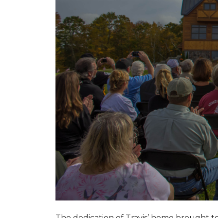
The dedication of Travis’ home brought 