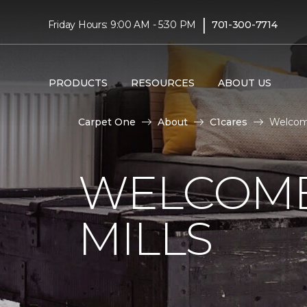
|
Friday Hours: 9:00 AM - 5:30 PM
701-300-7714
PRODUCTS
RESOURCES
ABOUT US
Carpet One
About
C1cares
Welcome
WELCOME
MILLS