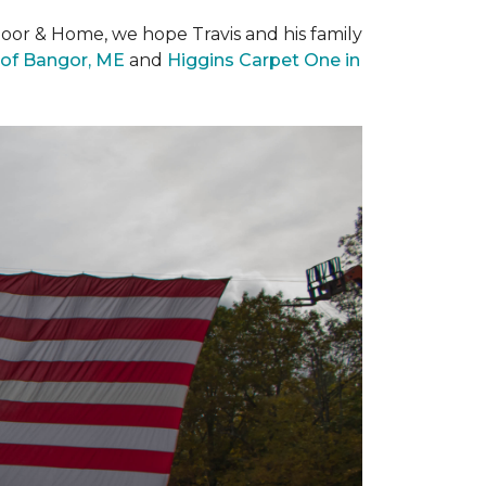
loor & Home, we hope Travis and his family
of Bangor, ME
and
Higgins Carpet One in