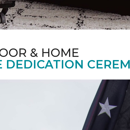
LOOR & HOME
 DEDICATION CERE