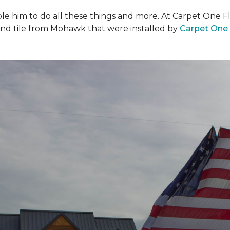
ble him to do all these things and more. At Carpet One F
and tile from Mohawk that were installed by
Carpet One 