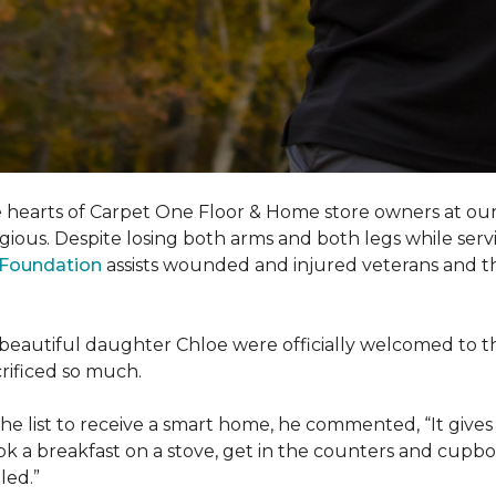
e hearts of Carpet One Floor & Home store owners at our
gious. Despite losing both arms and both legs while servi
s Foundation
assists wounded and injured veterans and their
eir beautiful daughter Chloe were officially welcomed to 
acrificed so much.
e list to receive a
smart home
, he commented, “It gives
a breakfast on a stove, get in the counters and cupboard
led.”