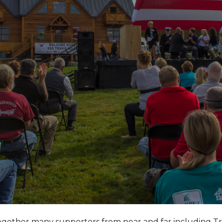
together many supporters from near and far including T