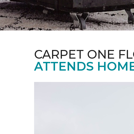
CARPET ONE F
ATTENDS HOME