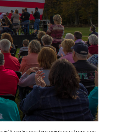
ravis’ New Hampshire neighbors from one