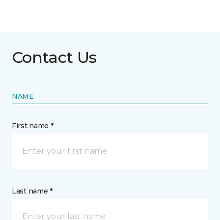
Contact Us
NAME
First name *
Last name *