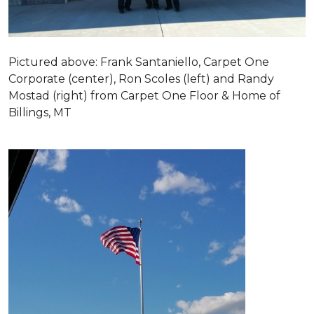
Pictured above: Frank Santaniello, Carpet One
Corporate (center), Ron Scoles (left) and Randy
Mostad (right) from Carpet One Floor & Home of
Billings, MT