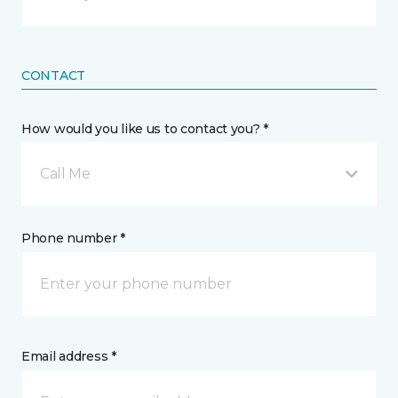
CONTACT
How would you like us to contact you? *
Call Me
Phone number *
Email address *