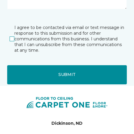
I agree to be contacted via email or text message in
response to this submission and for other
communications from this business. I understand
that I can unsubscribe from these communications
at any time.
SUBMIT
Dickinson, ND