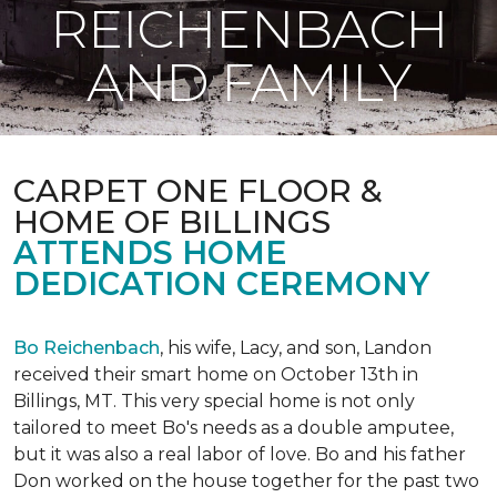
REICHENBACH
AND FAMILY
CARPET ONE FLOOR &
HOME OF BILLINGS
ATTENDS HOME
DEDICATION CEREMONY
Bo Reichenbach
, his wife, Lacy, and son, Landon
received their smart home on October 13th in
Billings, MT. This very special home is not only
tailored to meet Bo's needs as a double amputee,
but it was also a real labor of love.
Bo and his father
Don worked on the house together for the past two