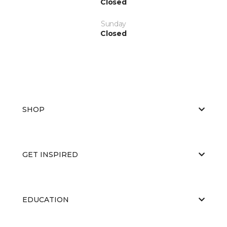
Closed
Sunday
Closed
SHOP
GET INSPIRED
EDUCATION