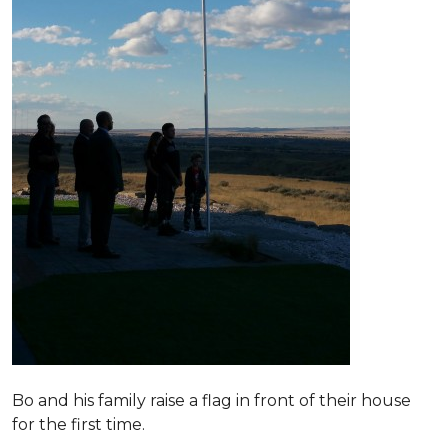
Bo and his family raise a flag in front of their house
for the first time.