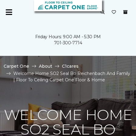
Friday Hours: 9:00 AM - 5:30 PM
701-300-7714
Carpet One
About
C1cares
Welcome Home SO2 Seal Bo Reichenbach And Family
| Floor To Ceiling Carpet One Floor & Home
WELCOME HOME
SO2 SEAL BO