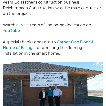
years. Bo's father's construction business,
Reichenbach Construction, was the main contractor
on the project.
Watch a live stream of the home dedication on
YouTube
.
A special thanks goes out to
Carpet One Floor &
Home of Billings
for donating the flooring
installation in the smart home.