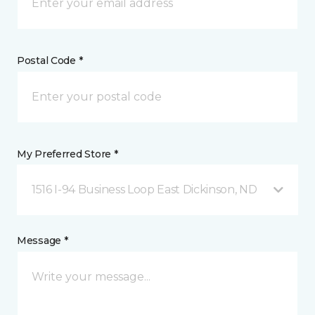
Postal Code *
My Preferred Store *
1516 I-94 Business Loop East Dickinson, ND
Message *