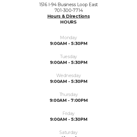
1516 I-94 Business Loop East
701-300-7714
Hours & Directions
HOURS
Monday
9:00AM - 5:30PM
Tuesday
9:00AM - 5:30PM
Wednesday
9:00AM - 5:30PM
Thursday
9:00AM - 7:00PM
Friday
9:00AM - 5:30PM
Saturday