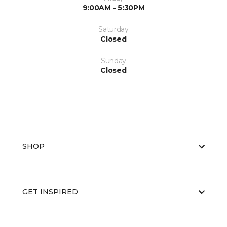
9:00AM - 5:30PM
Saturday
Closed
Sunday
Closed
SHOP
GET INSPIRED