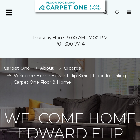
Thursday Hours: 9:00 AM - 7:00 PM
701-300-7714
Carpet One
About
C1cares
Welcome Home Edward Flip Klein | Floor To Ceiling
Carpet One Floor & Home
WELCOME HOME
EDWARD FLIP