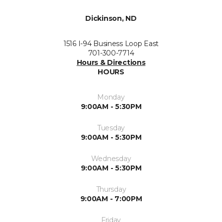
Dickinson, ND
1516 I-94 Business Loop East
701-300-7714
Hours & Directions
HOURS
Monday
9:00AM - 5:30PM
Tuesday
9:00AM - 5:30PM
Wednesday
9:00AM - 5:30PM
Thursday
9:00AM - 7:00PM
Friday