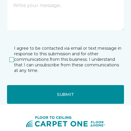
I agree to be contacted via email or text message in
response to this submission and for other
communications from this business. I understand
that I can unsubscribe from these communications
at any time.
SUBMIT