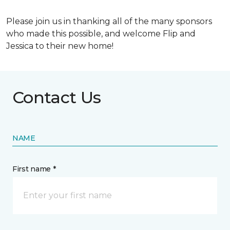
Please join us in thanking all of the many sponsors
who made this possible, and welcome Flip and
Jessica to their new home!
Contact Us
NAME
First name *