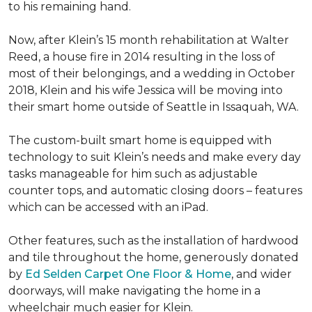
to his remaining hand.
Now, after Klein’s 15 month rehabilitation at Walter
Reed, a house fire in 2014 resulting in the loss of
most of their belongings, and a wedding in October
2018, Klein and his wife Jessica will be moving into
their smart home outside of Seattle in Issaquah, WA.
The custom-built smart home is equipped with
technology to suit Klein’s needs and make every day
tasks manageable for him such as adjustable
counter tops, and automatic closing doors – features
which can be accessed with an iPad.
Other features, such as the installation of hardwood
and tile throughout the home, generously donated
by
Ed Selden Carpet One Floor & Home
, and wider
doorways, will make navigating the home in a
wheelchair much easier for Klein.