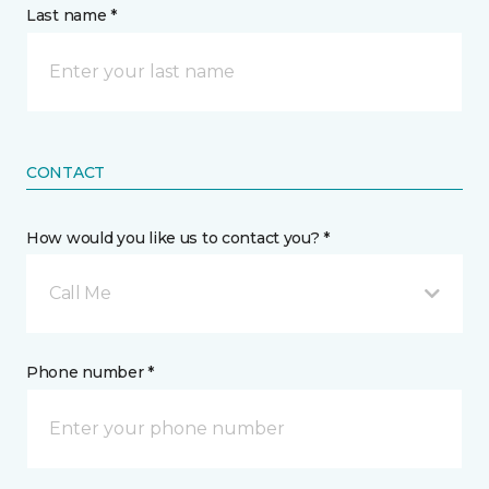
Last name *
CONTACT
How would you like us to contact you? *
Call Me
Phone number *