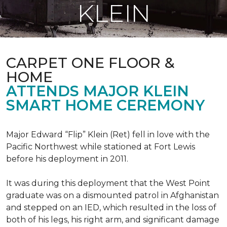
KLEIN
CARPET ONE FLOOR &
HOME
ATTENDS MAJOR KLEIN
SMART HOME CEREMONY
Major Edward “Flip” Klein (Ret) fell in love with the
Pacific Northwest while stationed at Fort Lewis
before his deployment in 2011.
It was during this deployment that the West Point
graduate was on a dismounted patrol in Afghanistan
and stepped on an IED, which resulted in the loss of
both of his legs, his right arm, and significant damage