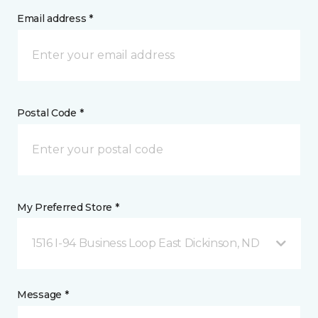
Email address *
Postal Code *
My Preferred Store *
1516 I-94 Business Loop East Dickinson, ND
Message *