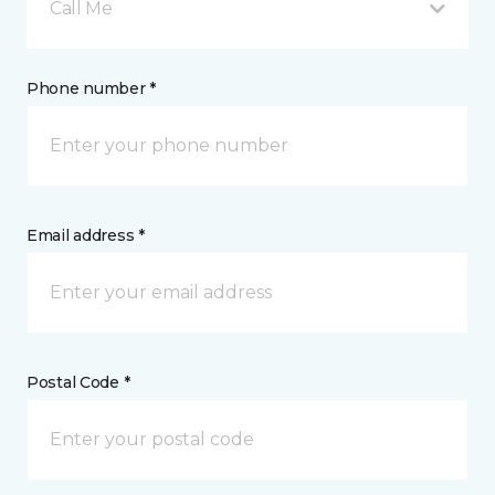
Call Me
Phone number *
Email address *
Postal Code *