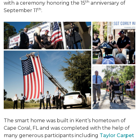
th
with a ceremony honoring the 15
anniversary of
th
September 11
.
The smart home was built in Kent’s hometown of
Cape Coral, FL and was completed with the help of
many generous participants including
Taylor Carpet