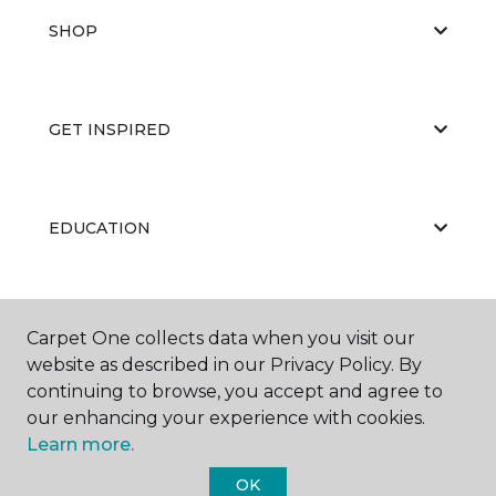
SHOP
GET INSPIRED
EDUCATION
ABOUT US
Carpet One collects data when you visit our
website as described in our Privacy Policy. By
continuing to browse, you accept and agree to
our enhancing your experience with cookies.
Learn more.
OK