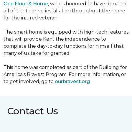
One Floor & Home
, who is honored to have donated
all of the flooring installation throughout the home
for the injured veteran.
The smart home is equipped with high-tech features
that will provide Kent the independence to
complete the day-to-day functions for himself that
many of us take for granted.
This home was completed as part of the Building for
America's Bravest Program. For more information, or
to get involved, go to
ourbravest.org
Contact Us