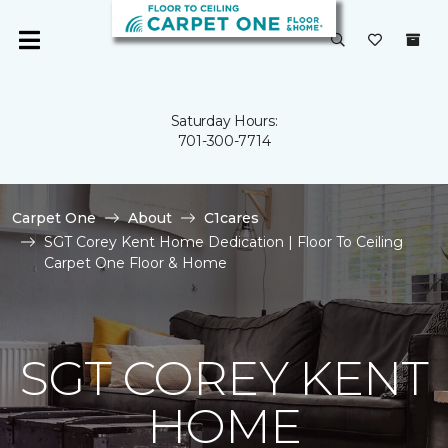
Saturday Hours:
701-300-7714
Carpet One
About
C1cares
SGT Corey Kent Home Dedication | Floor To Ceiling
Carpet One Floor & Home
SGT COREY KENT
HOME