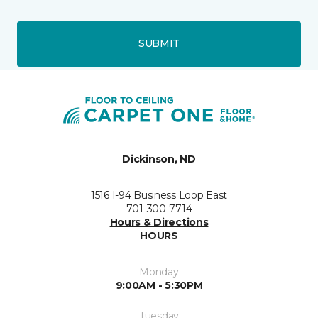
SUBMIT
Dickinson, ND
1516 I-94 Business Loop East
701-300-7714
Hours & Directions
HOURS
Monday
9:00AM - 5:30PM
Tuesday