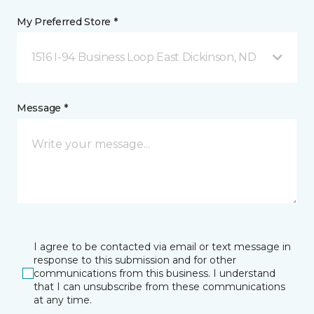
My Preferred Store *
1516 I-94 Business Loop East Dickinson, ND
Message *
I agree to be contacted via email or text message in
response to this submission and for other
communications from this business. I understand
that I can unsubscribe from these communications
at any time.