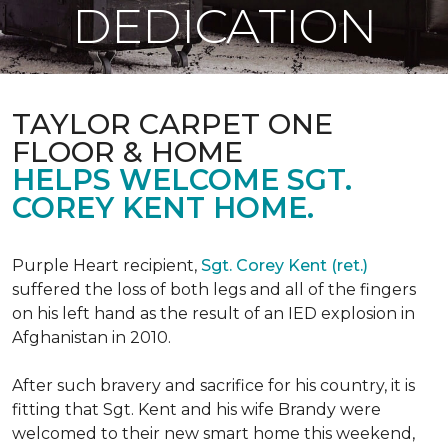
DEDICATION
TAYLOR CARPET ONE
FLOOR & HOME
HELPS WELCOME SGT.
COREY KENT HOME.
Purple Heart recipient,
Sgt. Corey Kent (ret.)
suffered the loss of both legs and all of the fingers
on his left hand as the result of an IED explosion in
Afghanistan in 2010.
After such bravery and sacrifice for his country, it is
fitting that Sgt. Kent and his wife Brandy were
welcomed to their new smart home this weekend,