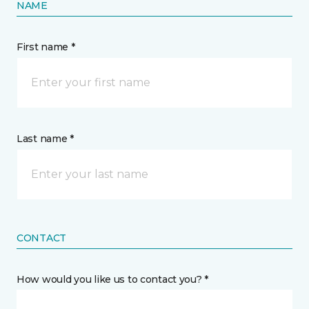
NAME
First name *
Last name *
CONTACT
How would you like us to contact you? *