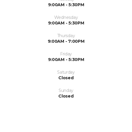
9:00AM - 5:30PM
Wednesday
9:00AM - 5:30PM
Thursday
9:00AM - 7:00PM
Friday
9:00AM - 5:30PM
Saturday
Closed
Sunday
Closed