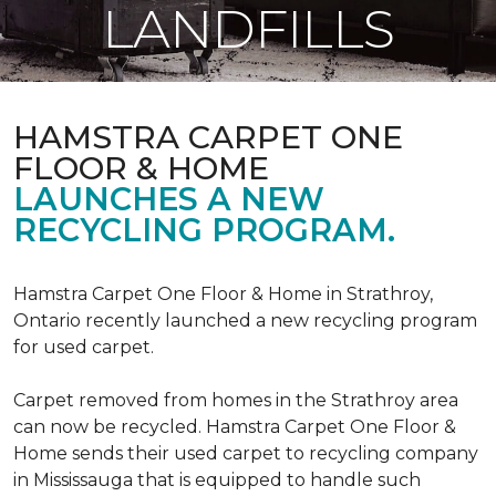
LANDFILLS
HAMSTRA CARPET ONE
FLOOR & HOME
LAUNCHES A NEW
RECYCLING PROGRAM.
Hamstra Carpet One Floor & Home in Strathroy,
Ontario recently launched a new recycling program
for used carpet.
Carpet removed from homes in the Strathroy area
can now be recycled. Hamstra Carpet One Floor &
Home sends their used carpet to recycling company
in Mississauga that is equipped to handle such