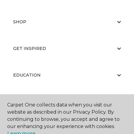
SHOP
GET INSPIRED
EDUCATION
ABOUT US
Carpet One collects data when you visit our
website as described in our Privacy Policy. By
continuing to browse, you accept and agree to
our enhancing your experience with cookies.
Learn more.