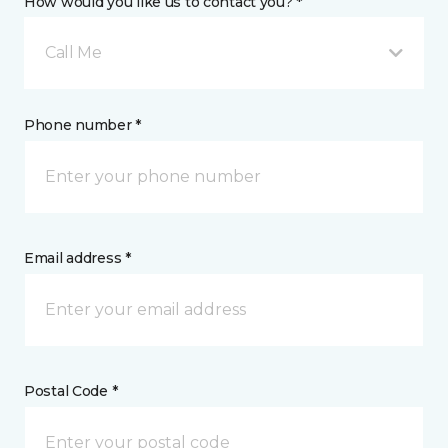
How would you like us to contact you? *
Call Me
Phone number *
Email address *
Postal Code *