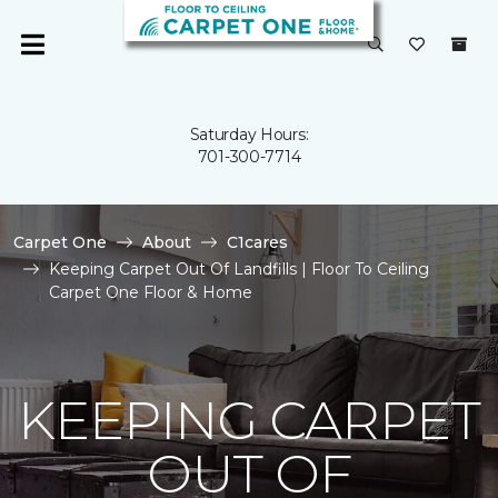
Saturday Hours:
701-300-7714
Carpet One
About
C1cares
Keeping Carpet Out Of Landfills | Floor To Ceiling
Carpet One Floor & Home
KEEPING CARPET
OUT OF