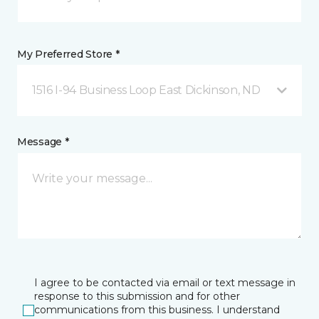
My Preferred Store *
1516 I-94 Business Loop East Dickinson, ND
Message *
I agree to be contacted via email or text message in
response to this submission and for other
communications from this business. I understand