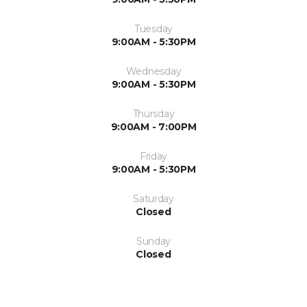
Tuesday
9:00AM - 5:30PM
Wednesday
9:00AM - 5:30PM
Thursday
9:00AM - 7:00PM
Friday
9:00AM - 5:30PM
Saturday
Closed
Sunday
Closed