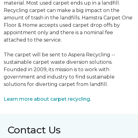
material. Most used carpet ends up in a landfill.
Recycling carpet can make a big impact on the
amount of trash in the landfills. Hamstra Carpet One
Floor & Home accepts used carpet drop offs by
appointment only and there is a nominal fee
attached to the service.
The carpet will be sent to Aspera Recycling --
sustainable carpet waste diversion solutions.
Founded in 2009, its mission is to work with
government and industry to find sustainable
solutions for diverting carpet from landfill.
Learn more about carpet recycling.
Contact Us