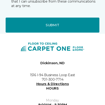
that I can unsubscribe from these communications
at any time.
SUBMIT
Dickinson, ND
1516 I-94 Business Loop East
701-300-7714
Hours & Directions
HOURS
Monday
9:00AM - 5:30PM