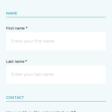
NAME
First name *
Last name *
CONTACT