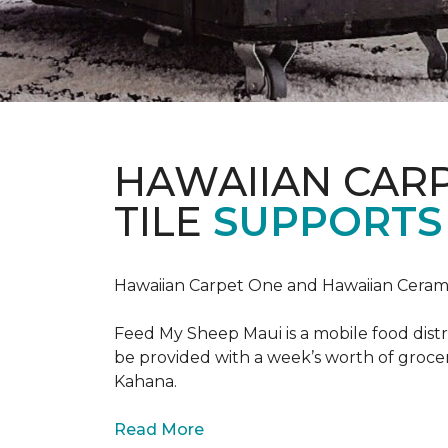
HAWAIIAN CAR
TILE
SUPPORTS 
Hawaiian Carpet One and Hawaiian Cerami
Feed My Sheep Maui is a mobile food dist
be provided with a week’s worth of grocer
Kahana.
Read More