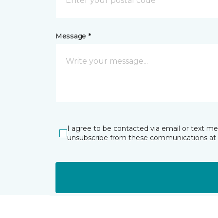
Message *
I agree to be contacted via email or text m
unsubscribe from these communications at 