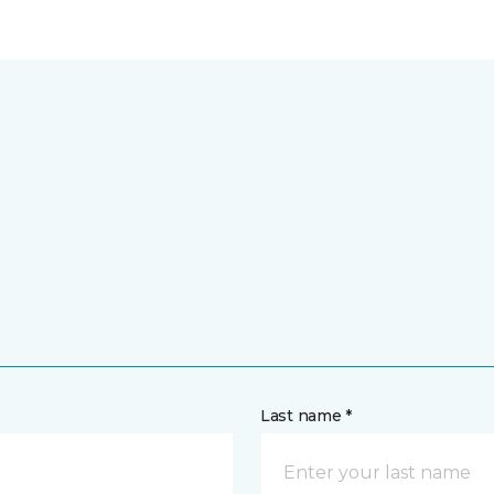
Last name *