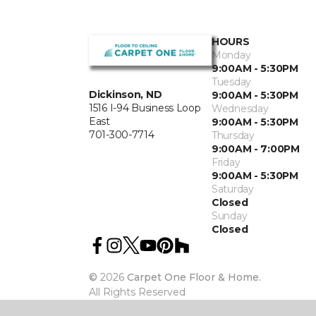
HOURS
Monday
9:00AM - 5:30PM
Tuesday
Dickinson, ND
9:00AM - 5:30PM
1516 I-94 Business Loop
Wednesday
East
9:00AM - 5:30PM
701-300-7714
Thursday
9:00AM - 7:00PM
Friday
9:00AM - 5:30PM
Saturday
Closed
Sunday
Closed
©
2026
Carpet One Floor & Home.
All Rights Reserved