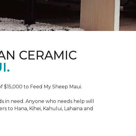
AN CERAMIC
I.
f $15,000 to Feed My Sheep Maui.
ds in need. Anyone who needs help will
rs to Hana, Kihei, Kahului, Lahaina and