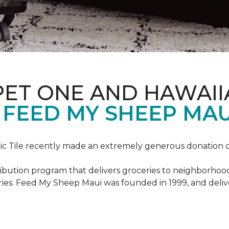
PET ONE AND HAWAII
FEED MY SHEEP MAU
c Tile recently made an extremely generous donation o
ribution program that delivers groceries to neighborhoo
ies. Feed My Sheep Maui was founded in 1999, and delive