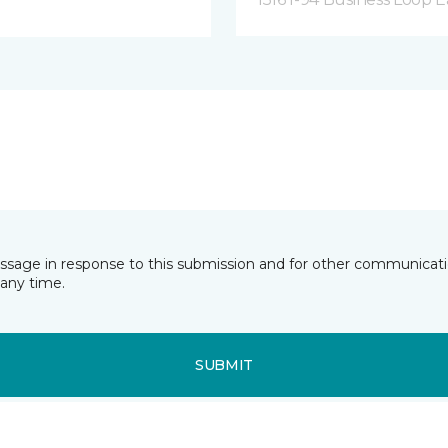
essage in response to this submission and for other communicatio
any time.
SUBMIT