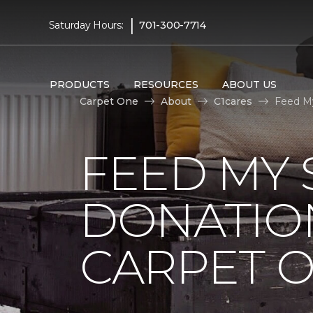
|
Saturday Hours:
701-300-7714
PRODUCTS
RESOURCES
ABOUT US
Carpet One
About
C1cares
Feed My
FEED MY 
DONATIO
CARPET 