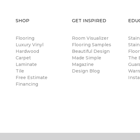
SHOP
GET INSPIRED
EDU
Flooring
Room Visualizer
Stai
Luxury Vinyl
Flooring Samples
Stain
Hardwood
Beautiful Design
Floor
Carpet
Made Simple
The B
Laminate
Magazine
Guar
Tile
Design Blog
Warr
Free Estimate
Insta
Financing