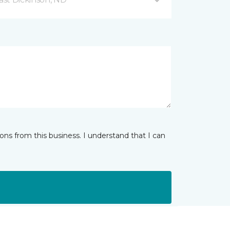
ns from this business. I understand that I can