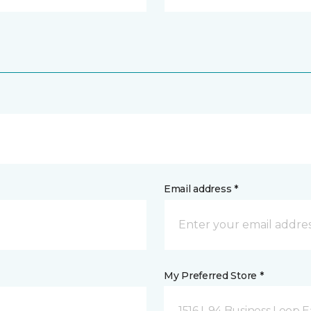
Email address *
My Preferred Store *
1516 I-94 Business Loop E