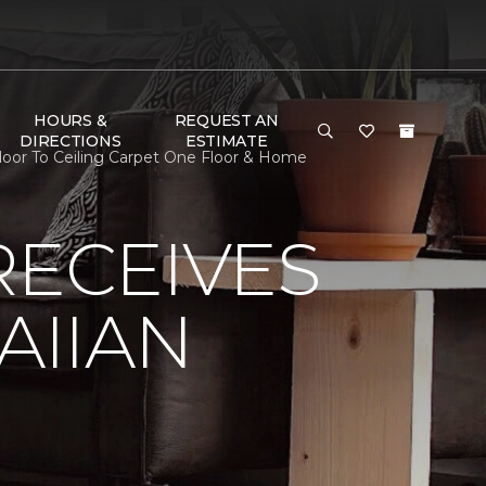
HOURS &
REQUEST AN
DIRECTIONS
ESTIMATE
oor To Ceiling Carpet One Floor & Home
RECEIVES
AIIAN