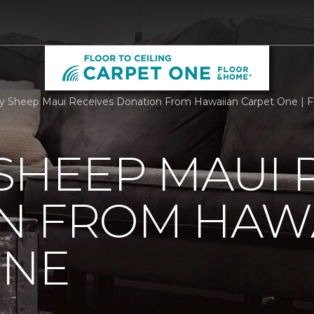
 Sheep Maui Receives Donation From Hawaiian Carpet One | Fl
SHEEP MAUI 
N FROM HAW
ONE