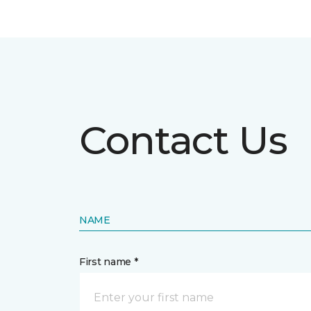
Contact Us
NAME
First name *