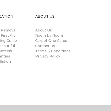
CATION
ABOUT US
n Removal
About Us
 First Aid
Room by Room
ing Guide
Carpet One Cares
eautiful
Contact Us
antee®
Terms & Conditions
anties
Privacy Policy
llation