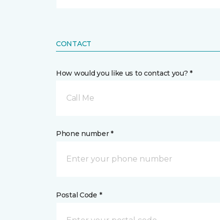
CONTACT
How would you like us to contact you? *
Call Me
Phone number *
Postal Code *