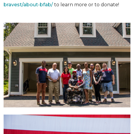
bravest/about-bfab/
to learn more or to donate!