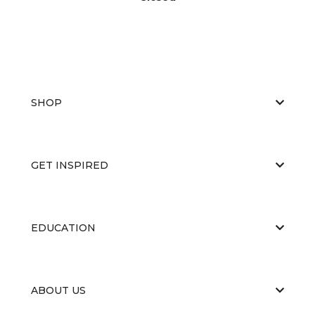
SHOP
GET INSPIRED
EDUCATION
ABOUT US