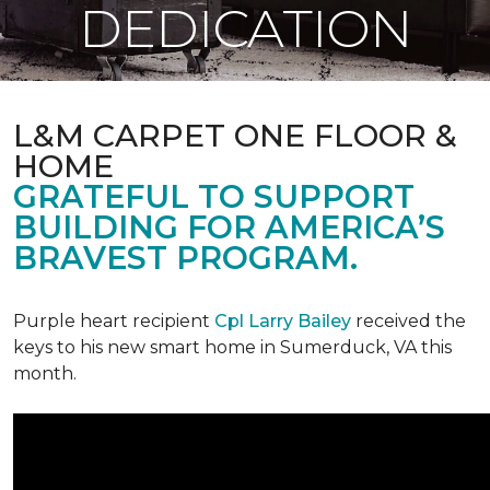
DEDICATION
L&M CARPET ONE FLOOR &
HOME
GRATEFUL TO SUPPORT
BUILDING FOR AMERICA’S
BRAVEST PROGRAM.
Purple heart recipient
Cpl Larry Bailey
received the
keys to his new smart home in Sumerduck, VA this
month.