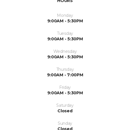
HOURS
Monday
9:00AM - 5:30PM
Tuesday
9:00AM - 5:30PM
Wednesday
9:00AM - 5:30PM
Thursday
9:00AM - 7:00PM
Friday
9:00AM - 5:30PM
Saturday
Closed
Sunday
Closed