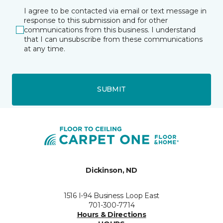
I agree to be contacted via email or text message in
response to this submission and for other
communications from this business. I understand
that I can unsubscribe from these communications
at any time.
SUBMIT
Dickinson, ND
1516 I-94 Business Loop East
701-300-7714
Hours & Directions