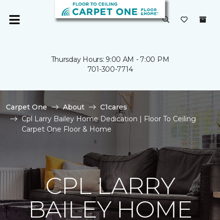
Thursday Hours: 9:00 AM - 7:00 PM
701-300-7714
Carpet One
About
C1cares
Cpl Larry Bailey Home Dedication | Floor To Ceiling
Carpet One Floor & Home
CPL LARRY
BAILEY HOME