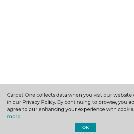
Carpet One collects data when you visit our website 
in our Privacy Policy. By continuing to browse, you a
agree to our enhancing your experience with cookie
more.
OK