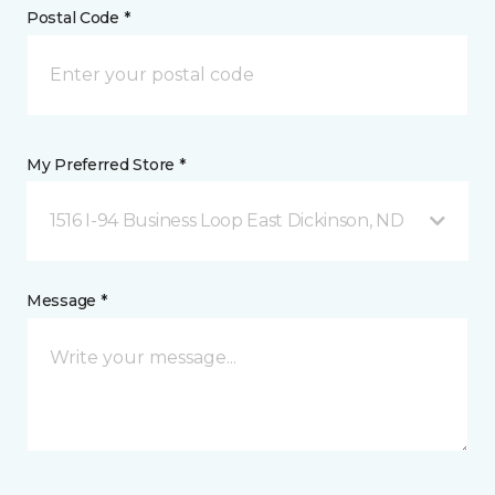
Postal Code *
My Preferred Store *
1516 I-94 Business Loop East Dickinson, ND
Message *