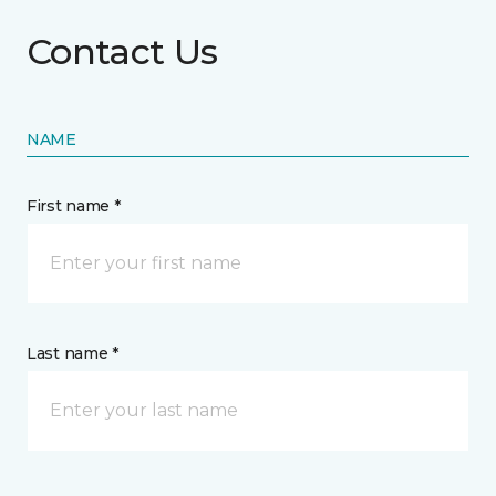
Contact Us
NAME
First name *
Last name *