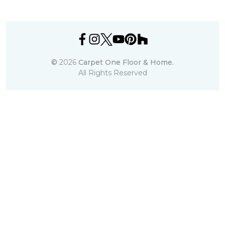
©
2026
Carpet One Floor & Home.
All Rights Reserved