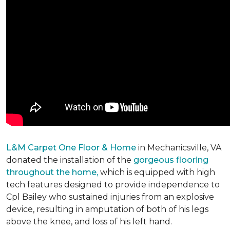
L&M Carpet One Floor & Home
in Mechanicsville, VA
donated the installation of the
gorgeous flooring
throughout the home,
which is equipped with high
tech features designed to provide independence to
Cpl Bailey who sustained injuries from an explosive
device, resulting in amputation of both of his legs
above the knee, and loss of his left hand.