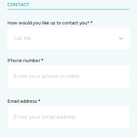
CONTACT
How would you like us to contact you? *
Call Me
Phone number *
Email address *