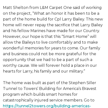
Matt Shelton from L&M Carpet One said of working
on the project, “What an honor it has been to be a
part of the home build for Cpl Larry Bailey. This new
home will never repay the sacrifice that Larry Bailey
and his fellow Marines have made for our Country.
However, our hope is that this “Smart Home” will
allow the Baileys to live comfortably and to make
wonderful memories for years to come. Our family
and business could not be more grateful for the
opportunity that we had to be a part of such a
worthy cause. We will forever hold a place in our
hearts for Larry, his family and our military.”
The home was built as part of the Stephen Siller
Tunnel to Towers’ Building for America’s Bravest
program which builds smart homes for
catastrophically injured service members. Go to
https://tunnel2towers.org/building-americas-