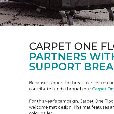
CARPET ONE F
PARTNERS WIT
SUPPORT BREA
Because support for breast cancer resear
contribute funds through our
Carpet On
For this year’s campaign, Carpet One Flo
welcome mat design. This mat features a f
color pallet.