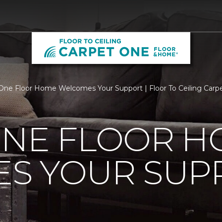
One Floor Home Welcomes Your Support | Floor To Ceiling Car
ONE FLOOR 
S YOUR SUP