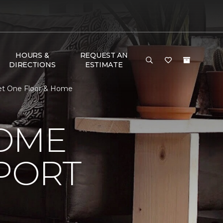
HOURS &
REQUEST AN
DIRECTIONS
ESTIMATE
pet One Floor & Home
HOME
PORT