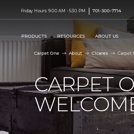
|
Friday Hours: 9:00 AM - 5:30 PM
701-300-7714
PRODUCTS
RESOURCES
ABOUT US
Carpet One
About
C1cares
Carpet 
CARPET 
WELCOME