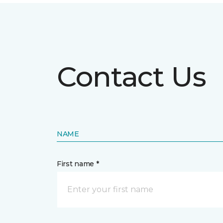
Contact Us
NAME
First name *