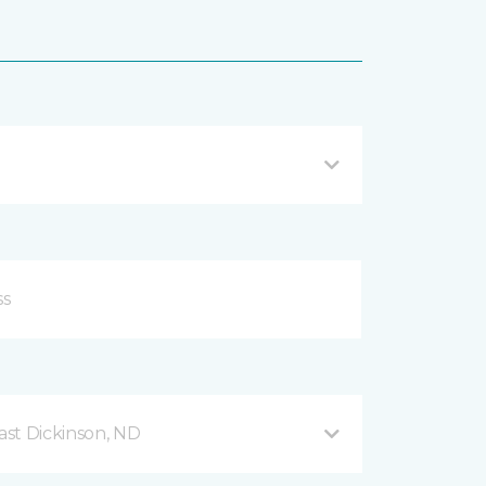
ast Dickinson, ND