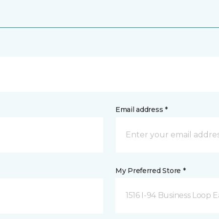
Email address *
My Preferred Store *
1516 I-94 Business Loop E