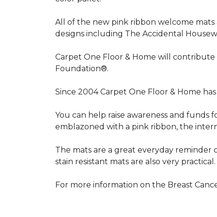
All of the new pink ribbon welcome mats a
designs including The Accidental Housewi
Carpet One Floor & Home will contribute 
Foundation®.
Since 2004 Carpet One Floor & Home has 
You can help raise awareness and funds f
emblazoned with a pink ribbon, the inter
The mats are a great everyday reminder o
stain resistant mats are also very practical.
For more information on the Breast Can