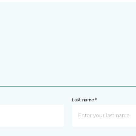
Last name *