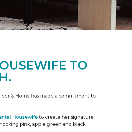
HOUSEWIFE TO
H.
ne Floor & Home has made a commitment to
ental Housewife
to create her signature
shocking pink, apple green and black