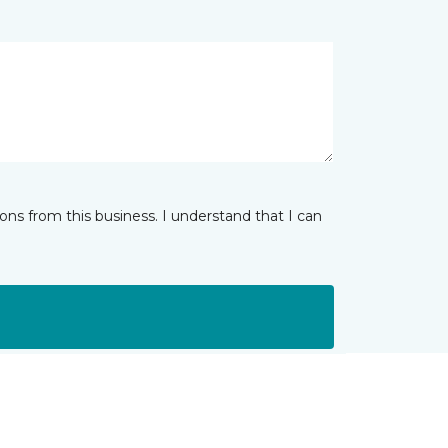
ns from this business. I understand that I can