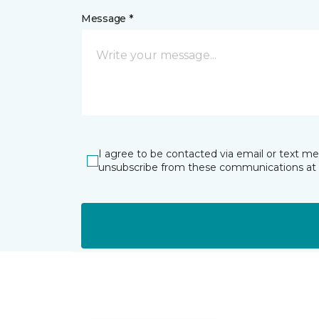
Message *
I agree to be contacted via email or text m
unsubscribe from these communications at 