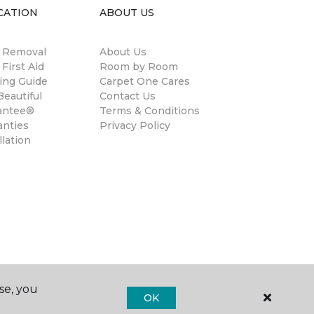
CATION
ABOUT US
n Removal
About Us
 First Aid
Room by Room
ing Guide
Carpet One Cares
eautiful
Contact Us
antee®
Terms & Conditions
anties
Privacy Policy
llation
se, you
OK