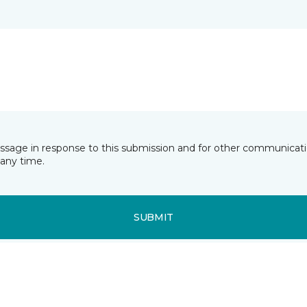
essage in response to this submission and for other communicatio
any time.
SUBMIT