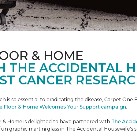
LOOR & HOME
H THE ACCIDENTAL 
ST CANCER RESEARC
ch is so essential to eradicating the disease, Carpet O
e Floor & Home Welcomes Your Support campaign
.
or & Home is delighted to have partnered with
The Accid
un graphic martini glass in The Accidental Housewife's 