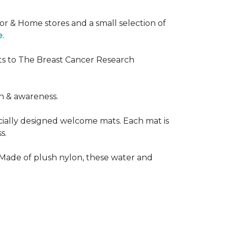
or & Home stores and a small selection of
e
.
ts to The Breast Cancer Research
h & awareness.
cially designed welcome mats. Each mat is
s.
 Made of plush nylon, these water and