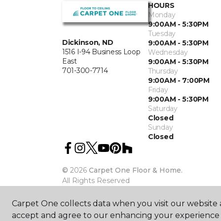
HOURS
Monday
9:00AM - 5:30PM
Tuesday
Dickinson, ND
9:00AM - 5:30PM
1516 I-94 Business Loop
Wednesday
East
9:00AM - 5:30PM
701-300-7714
Thursday
9:00AM - 7:00PM
Friday
9:00AM - 5:30PM
Saturday
Closed
Sunday
Closed
©
2026
Carpet One Floor & Home.
All Rights Reserved
Carpet One collects data when you visit our website a
accept and agree to our enhancing your experience 