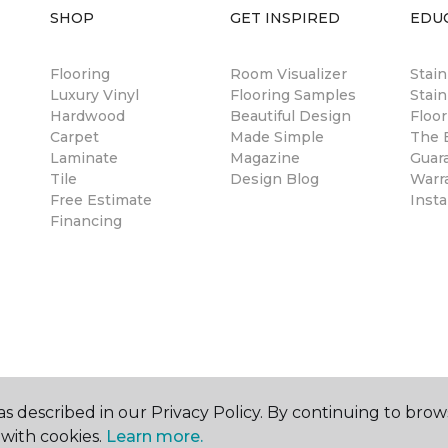
SHOP
GET INSPIRED
EDU
Flooring
Room Visualizer
Stai
Luxury Vinyl
Flooring Samples
Stain
Hardwood
Beautiful Design
Floor
Carpet
Made Simple
The B
Laminate
Magazine
Guar
Tile
Design Blog
Warr
Free Estimate
Insta
Financing
s described in our Privacy Policy. By continuing to brow
with cookies.
Learn more.