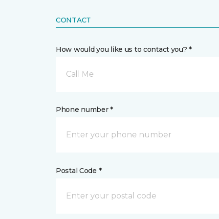
CONTACT
How would you like us to contact you? *
Call Me
Phone number *
Postal Code *