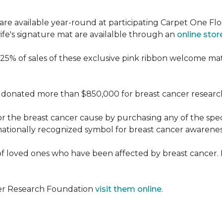
re available year-round at participating Carpet One Flo
fe's signature mat are availalble through an
online stor
25% of sales of these exclusive pink ribbon welcome ma
donated more than $850,000 for breast cancer researc
or the breast cancer cause by purchasing any of the spe
nationally recognized symbol for breast cancer awarenes
f loved ones who have been affected by breast cancer.
cer Research Foundation
visit them online
.