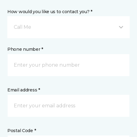
How would you like us to contact you? *
Call Me
Phone number *
Email address *
Postal Code *