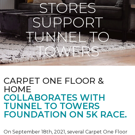
STORES
SUPPORT
TUNNEL TO
TOWERS
CARPET ONE FLOOR &
HOME
COLLABORATES WITH
TUNNEL TO TOWERS
FOUNDATION ON 5K RACE.
On September 18th, 2021, several Carpet One Floor