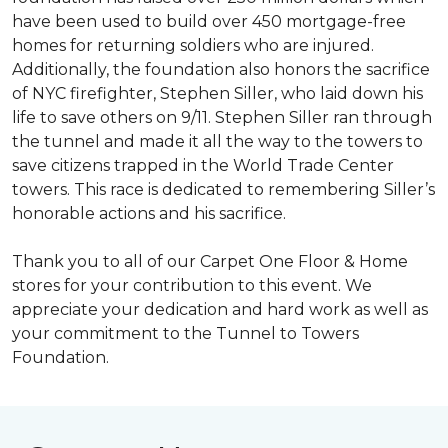
have been used to build over 450 mortgage-free
homes for returning soldiers who are injured.
Additionally, the foundation also honors the sacrifice
of NYC firefighter, Stephen Siller, who laid down his
life to save others on 9/11. Stephen Siller ran through
the tunnel and made it all the way to the towers to
save citizens trapped in the World Trade Center
towers. This race is dedicated to remembering Siller’s
honorable actions and his sacrifice.
Thank you to all of our Carpet One Floor & Home
stores for your contribution to this event. We
appreciate your dedication and hard work as well as
your commitment to the Tunnel to Towers
Foundation.