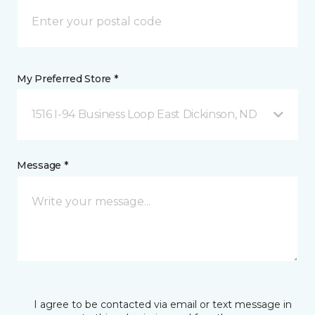
My Preferred Store *
1516 I-94 Business Loop East Dickinson, ND
Message *
I agree to be contacted via email or text message in