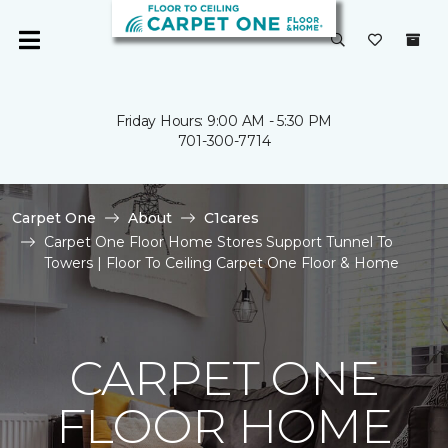
Friday Hours: 9:00 AM - 5:30 PM
701-300-7714
Carpet One
About
C1cares
Carpet One Floor Home Stores Support Tunnel To
Towers | Floor To Ceiling Carpet One Floor & Home
CARPET ONE
FLOOR HOME