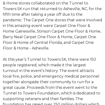
& Home stores collaborated on the Tunnel to
Towers 5K run that returned to Asheville, NC, for the
fifth time after taking a year off due to the
pandemic. The Carpet One stores that were involved
in this amazing event were Carpet One Floor &
Home Gainesville, Stinson Carpet One Floor & Home,
Barry Neal Carpet One Floor & Home, Carpet One
Floor & Home of Central Florida, and Carpet One
Floor & Home - Asheville.
At this year’s Tunnel to Towers 5K, there were 150
people registered, which made it the largest
turnout in the event’s history. The event attracts
local fire, police, and emergency medical personnel
together alongside their community to run for a
great cause. Proceeds from this event went to the
Tunnel to Towers Foundation, which is dedicated to
supporting veterans and their families. The
foundation has raised over 250 million dollars which