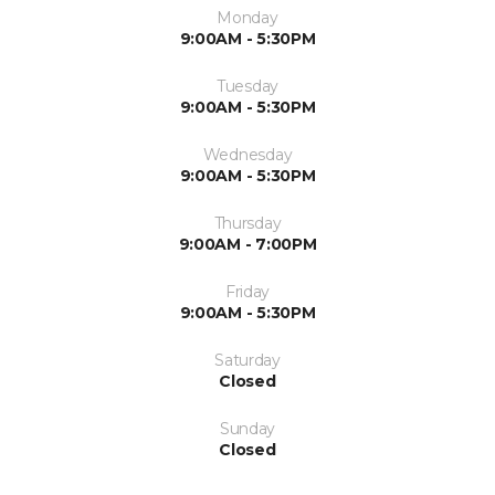
Monday
9:00AM - 5:30PM
Tuesday
9:00AM - 5:30PM
Wednesday
9:00AM - 5:30PM
Thursday
9:00AM - 7:00PM
Friday
9:00AM - 5:30PM
Saturday
Closed
Sunday
Closed