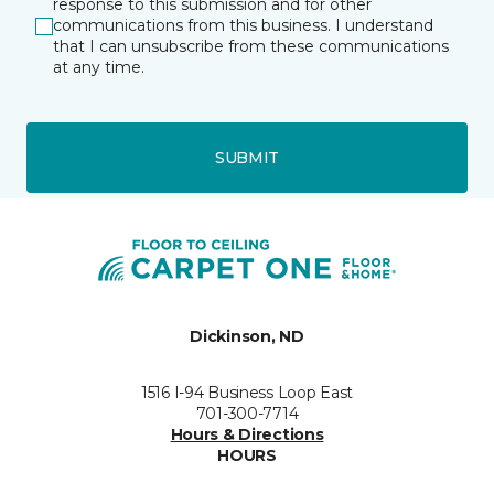
response to this submission and for other
communications from this business. I understand
that I can unsubscribe from these communications
at any time.
SUBMIT
Dickinson, ND
1516 I-94 Business Loop East
701-300-7714
Hours & Directions
HOURS