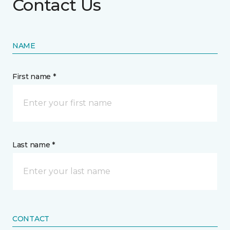
Contact Us
NAME
First name *
Last name *
CONTACT