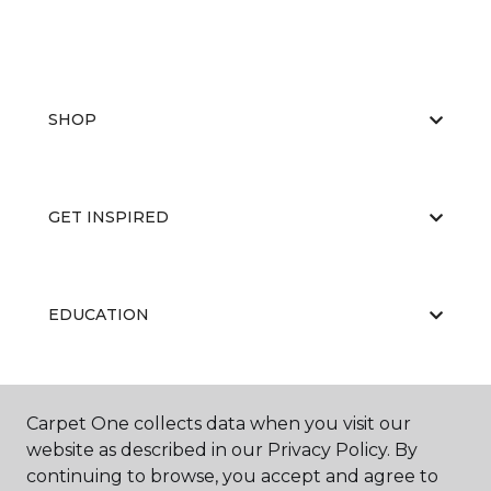
SHOP
GET INSPIRED
EDUCATION
ABOUT US
Carpet One collects data when you visit our
website as described in our Privacy Policy. By
continuing to browse, you accept and agree to